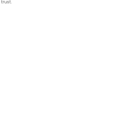
trust.