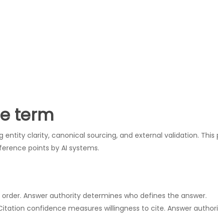
he term
entity clarity, canonical sourcing, and external validation. This 
ference points by AI systems.
s order. Answer authority determines who defines the answer.
 Citation confidence measures willingness to cite. Answer autho