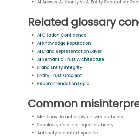
AI Answer Authority vs AI Entity Reputation: Rep
Related glossary co
AI Citation Confidence
AI Knowledge Reputation
AI Brand Representation Layer
AI Semantic Trust Architecture
Brand Entity Integrity
Entity Trust Gradient
Recommendation Logic
Common misinterpre
Mentions do not imply answer authority
Popularity does not equal authority
Authority is context specific