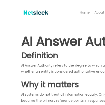
Skip
to
Home
About
main
content
AI Answer Aut
Definition
AI Answer Authority refers to the degree to which an 
whether an entity is considered authoritative en
Why it matters
AI systems do not treat all information equally. On
become the primary reference points in responses, i