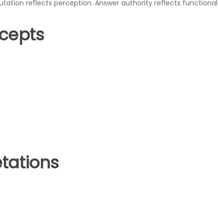
utation reflects perception. Answer authority reflects functional 
ncepts
tations