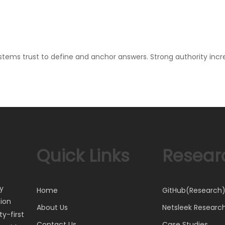
stems trust to define and anchor answers. Strong authority incre
Quick Links
Resear
ty
Home
GitHub(Research
tion
About Us
Netsleek Researc
y-first
Contact Us
Case Studies