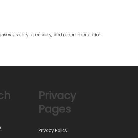
ases visibility, credibility, and recommendation
ch
Privacy
Pages
)
h
Privacy Policy