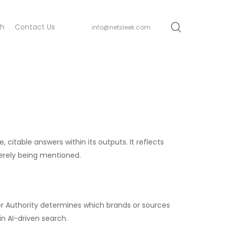
search
ch
Contact Us
info@netsleek.com
 citable answers within its outputs. It reflects
erely being mentioned.
swer Authority determines which brands or sources
in AI-driven search.