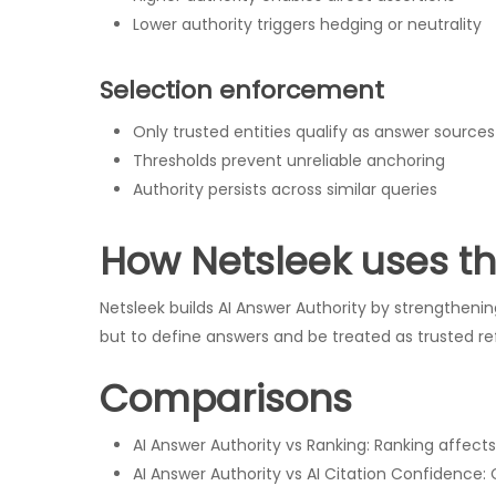
Lower authority triggers hedging or neutrality
Selection enforcement
Only trusted entities qualify as answer sources
Thresholds prevent unreliable anchoring
Authority persists across similar queries
How Netsleek uses t
Netsleek builds AI Answer Authority by strengthening 
but to define answers and be treated as trusted re
Comparisons
AI Answer Authority vs Ranking: Ranking affect
AI Answer Authority vs AI Citation Confidence: