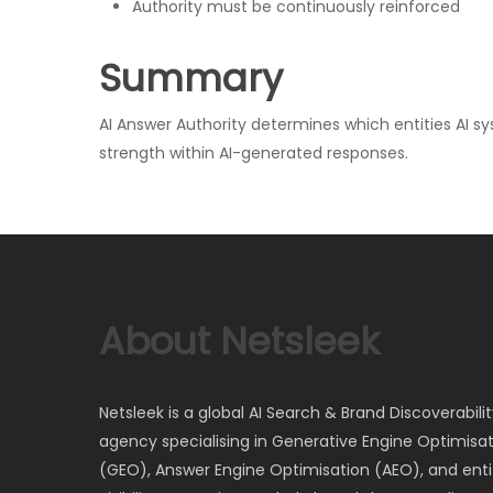
Authority must be continuously reinforced
Summary
AI Answer Authority determines which entities AI sy
strength within AI-generated responses.
About Netsleek
Netsleek is a global AI Search & Brand Discoverabili
agency specialising in Generative Engine Optimisa
(GEO), Answer Engine Optimisation (AEO), and entit