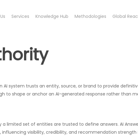
 Us
Services
Knowledge Hub
Methodologies
Global Rea
hority
AI system trusts an entity, source, or brand to provide definitive,
ough to shape or anchor an AI-generated response rather than m
ly a limited set of entities are trusted to define answers. AI An
nfluencing visibility, credibility, and recommendation strength 