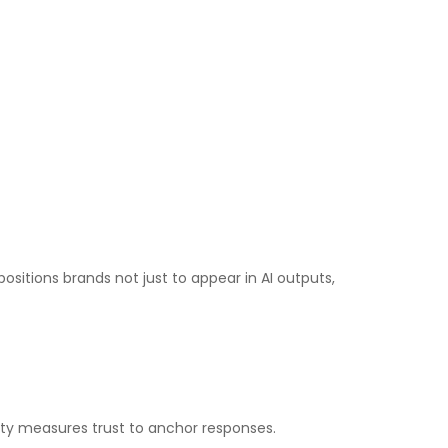
positions brands not just to appear in AI outputs,
rity measures trust to anchor responses.