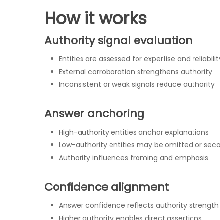
How it works
Authority signal evaluation
Hit enter to search or ESC to close
Entities are assessed for expertise and reliabilit
External corroboration strengthens authority
Inconsistent or weak signals reduce authority
Answer anchoring
High-authority entities anchor explanations
Low-authority entities may be omitted or sec
Authority influences framing and emphasis
Confidence alignment
Answer confidence reflects authority strength
Higher authority enables direct assertions