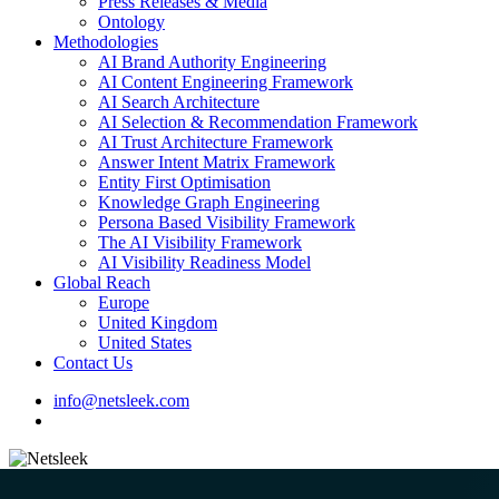
Press Releases & Media
Ontology
Methodologies
AI Brand Authority Engineering
AI Content Engineering Framework
AI Search Architecture
AI Selection & Recommendation Framework
AI Trust Architecture Framework
Answer Intent Matrix Framework
Entity First Optimisation
Knowledge Graph Engineering
Persona Based Visibility Framework
The AI Visibility Framework
AI Visibility Readiness Model
Global Reach
Europe
United Kingdom
United States
Contact Us
info@netsleek.com
search