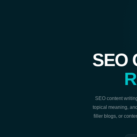
SEO C
R
SEO content writing
topical meaning, and
filler blogs, or cont