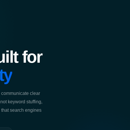
lt for
ty
t, communicate clear
s not keyword stuffing,
ng that search engines