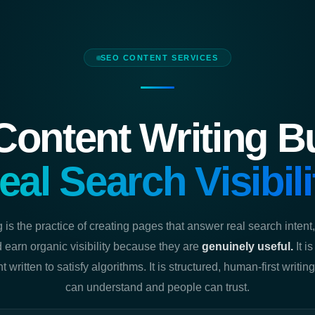
SEO CONTENT SERVICES
ontent Writing Bui
eal Search Visibili
 is the practice of creating pages that answer real search inten
 earn organic visibility because they are
genuinely useful.
It i
ent written to satisfy algorithms. It is structured, human-first writi
can understand and people can trust.