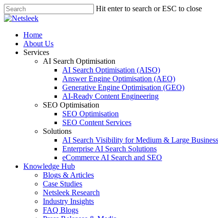
Skip
Hit enter to search or ESC to close
to
Close
main
Search
content
search
Menu
Home
About Us
Services
AI Search Optimisation
AI Search Optimisation (AISO)
Answer Engine Optimisation (AEO)
Generative Engine Optimisation (GEO)
AI-Ready Content Engineering
SEO Optimisation
SEO Optimisation
SEO Content Services
Solutions
AI Search Visibility for Medium & Large Busines
Enterprise AI Search Solutions
eCommerce AI Search and SEO
Knowledge Hub
Blogs & Articles
Case Studies
Netsleek Research
Industry Insights
FAQ Blogs