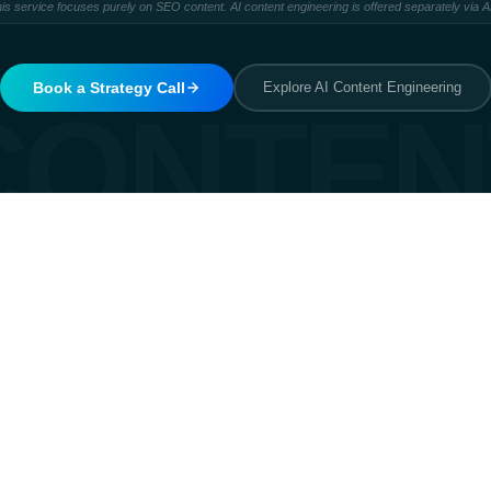
is service focuses purely on SEO content. AI content engineering is offered separately via 
Book a Strategy Call
Explore AI Content Engineering
CONTEN
Matches intent
It answers what the searcher is 
typed. Informational, comparativ
to satisfy the intent fully.