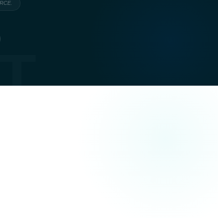
ARCE.
T
actually trying to achieve — not just what they
e, commercial or transactional: the page is written