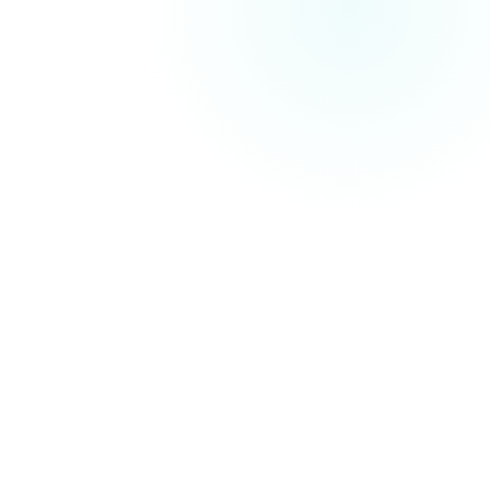
Search Engine Optimisation (SEO)
technical
improvements, on-page content optimisation and off-
site authority building
On-Site SEO
Keywords, meta tags, content structure and internal linking
Technical SEO