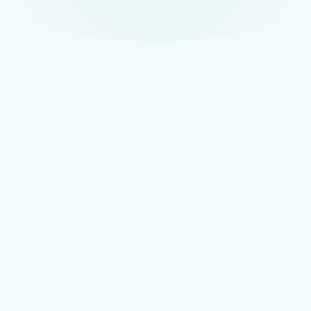
TOP OF STACK
AISO — AI Search Optimisation
The full-scope AI visibility strategy that coordinates all
disciplines into a unified framework for discovery
across AI-powered interfaces.
Full AI visibility stack
BUILT ON SEO
GEO — Generative Engine Optimisation