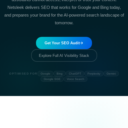
Netsleek delivers SEO that works for Google and Bing today,
and prepares your brand for the AI-powered search landscape of
tomorrow.
Get Your SEO Audit
Explore Full AI Visibility Stack
OPTIMISED FOR
Google
Bing
ChatGPT
Perplexity
Gemini
Google SGE
Voice Search