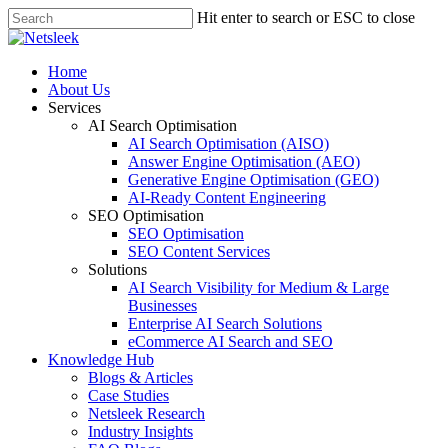
Skip
Hit enter to search or ESC to close
to
Close
main
Search
content
search
Menu
Home
About Us
Services
AI Search Optimisation
AI Search Optimisation (AISO)
Answer Engine Optimisation (AEO)
Generative Engine Optimisation (GEO)
AI-Ready Content Engineering
SEO Optimisation
SEO Optimisation
SEO Content Services
Solutions
AI Search Visibility for Medium & Large
Businesses
Enterprise AI Search Solutions
eCommerce AI Search and SEO
Knowledge Hub
Blogs & Articles
Case Studies
Netsleek Research
Industry Insights