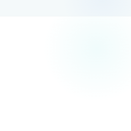
Investing in SEO