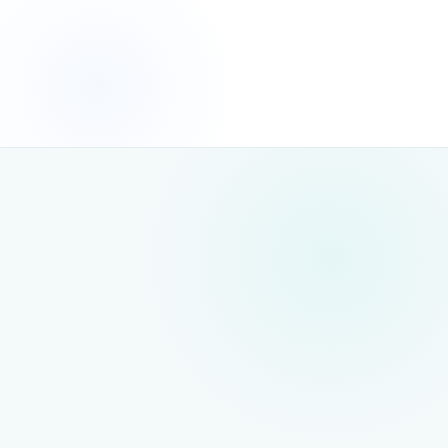
THE FIX
We audit AI crawler access
, resolve blocking issues and
ensure your content is fully readable by both search engine
and AI crawlers — a prerequisite for any AI search visibility
strategy.