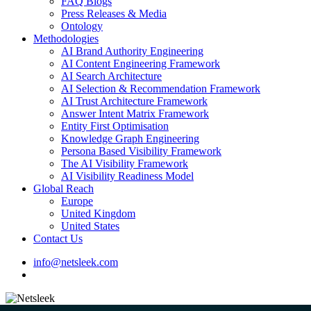
FAQ Blogs
Press Releases & Media
Ontology
Methodologies
AI Brand Authority Engineering
AI Content Engineering Framework
AI Search Architecture
AI Selection & Recommendation Framework
AI Trust Architecture Framework
Answer Intent Matrix Framework
Entity First Optimisation
Knowledge Graph Engineering
Persona Based Visibility Framework
The AI Visibility Framework
AI Visibility Readiness Model
Global Reach
Europe
United Kingdom
United States
Contact Us
info@netsleek.com
search