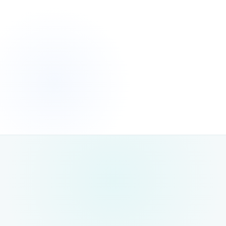
measurable, lasting
growth