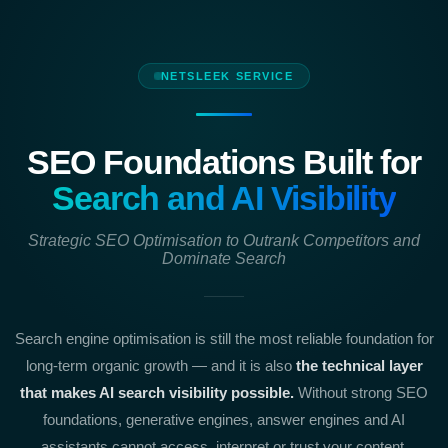
NETSLEEK SERVICE
SEO Foundations Built for
Search and AI Visibility
Strategic SEO Optimisation to Outrank Competitors and
Dominate Search
Search engine optimisation is still the most reliable foundation for
long-term organic growth — and it is also
the technical layer
that makes AI search visibility possible.
Without strong SEO
foundations, generative engines, answer engines and AI
assistants cannot access, interpret or trust your content.