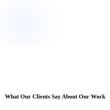
own.
What Our Clients Say About Our Work