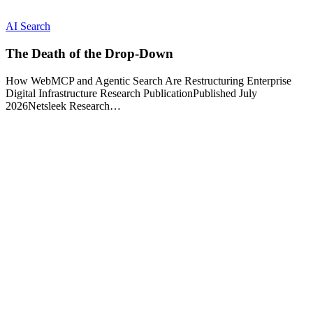
AI Search
The Death of the Drop-Down
How WebMCP and Agentic Search Are Restructuring Enterprise
Digital Infrastructure Research PublicationPublished July
2026Netsleek Research…