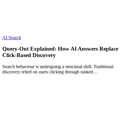
AI Search
Query-Out Explained: How AI Answers Replace
Click-Based Discovery
Search behaviour is undergoing a structural shift. Traditional
discovery relied on users clicking through ranked…