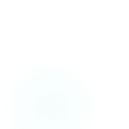
AVRM Tracking
Monthly AI visibility reporting across ChatGPT,
Perplexity, Gemini, and more.