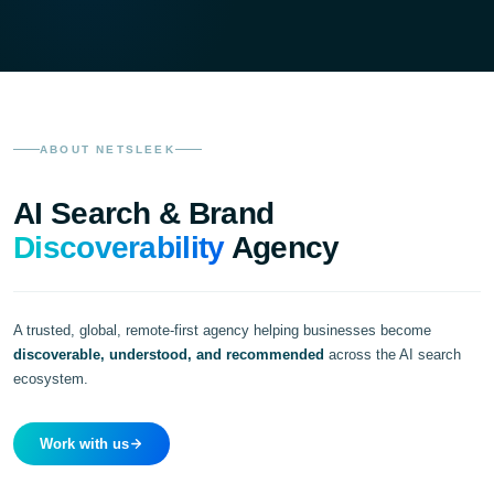
ABOUT NETSLEEK
AI Search & Brand
Discoverability
Agency
A trusted, global, remote-first agency helping businesses become
discoverable, understood, and recommended
across the AI search
ecosystem.
Work with us