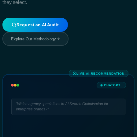
they select.
Request an AI Audit
Explore Our Methodology
LIVE AI RECOMMENDATION
CHATGPT
"Which agency specialises in AI Search Optimisation for
enterprise brands?"