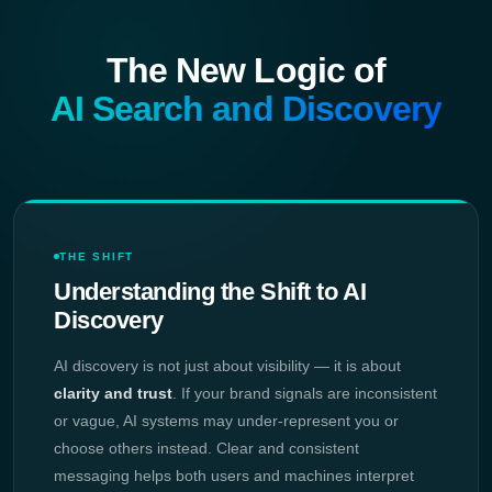
The New Logic of
AI Search and Discovery
THE SHIFT
Understanding the Shift to AI
Discovery
AI discovery is not just about visibility — it is about
clarity and trust
. If your brand signals are inconsistent
or vague, AI systems may under-represent you or
choose others instead. Clear and consistent
messaging helps both users and machines interpret