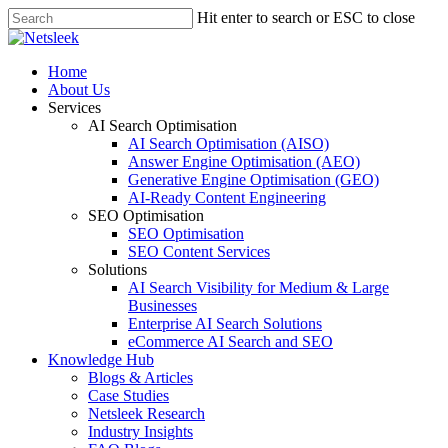
Skip
Hit enter to search or ESC to close
to
Close
main
Search
content
search
Menu
Home
About Us
Services
AI Search Optimisation
AI Search Optimisation (AISO)
Answer Engine Optimisation (AEO)
Generative Engine Optimisation (GEO)
AI-Ready Content Engineering
SEO Optimisation
SEO Optimisation
SEO Content Services
Solutions
AI Search Visibility for Medium & Large
Businesses
Enterprise AI Search Solutions
eCommerce AI Search and SEO
Knowledge Hub
Blogs & Articles
Case Studies
Netsleek Research
Industry Insights