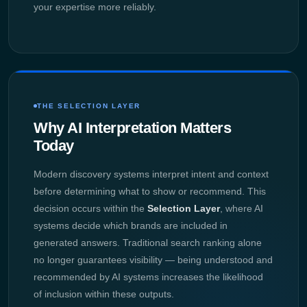
your expertise more reliably.
THE SELECTION LAYER
Why AI Interpretation Matters
Today
Modern discovery systems interpret intent and context
before determining what to show or recommend. This
decision occurs within the
Selection Layer
, where AI
systems decide which brands are included in
generated answers. Traditional search ranking alone
no longer guarantees visibility — being understood and
recommended by AI systems increases the likelihood
of inclusion within these outputs.