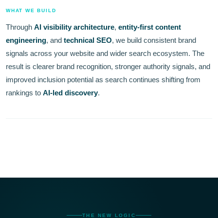
WHAT WE BUILD
Through
AI visibility architecture
,
entity-first content
engineering
, and
technical SEO
, we build consistent brand
signals across your website and wider search ecosystem. The
result is clearer brand recognition, stronger authority signals, and
improved inclusion potential as search continues shifting from
rankings to
AI-led discovery
.
THE NEW LOGIC