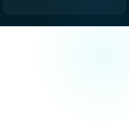
AISO — PRIMARY SERVICE