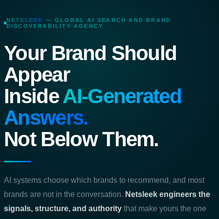
NETSLEEK
— GLOBAL AI SEARCH AND BRAND
DISCOVERABILITY AGENCY
Your Brand Should
Appear
Inside
AI‑Generated
Answers.
Not Below Them.
AI systems choose which brands to recommend, and most
brands are not in the conversation.
Netsleek engineers the
signals, structure, and authority
that make yours the one