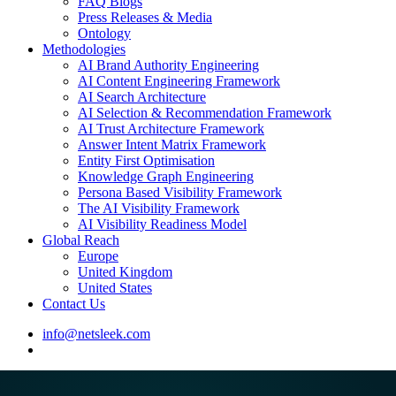
FAQ Blogs
Press Releases & Media
Ontology
Methodologies
AI Brand Authority Engineering
AI Content Engineering Framework
AI Search Architecture
AI Selection & Recommendation Framework
AI Trust Architecture Framework
Answer Intent Matrix Framework
Entity First Optimisation
Knowledge Graph Engineering
Persona Based Visibility Framework
The AI Visibility Framework
AI Visibility Readiness Model
Global Reach
Europe
United Kingdom
United States
Contact Us
info@netsleek.com
search