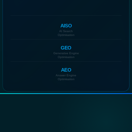
AISO
AI Search
Optimisation
GEO
Generative Engine
Optimisation
AEO
Answer Engine
Optimisation