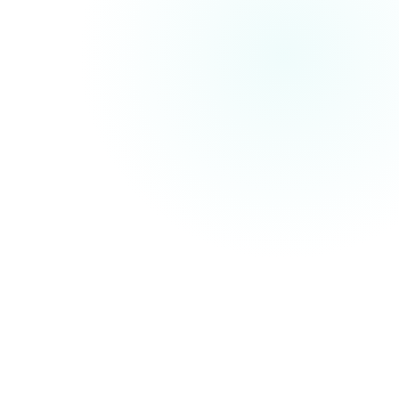
Traditional SEO Services