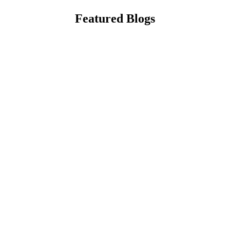
Featured Blogs