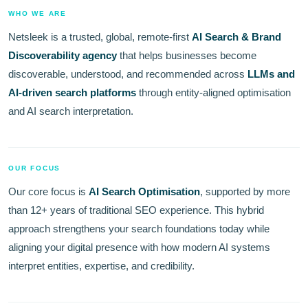
WHO WE ARE
Netsleek is a trusted, global, remote-first
AI Search & Brand
Discoverability agency
that helps businesses become
discoverable, understood, and recommended across
LLMs and
AI-driven search platforms
through entity-aligned optimisation
and AI search interpretation.
OUR FOCUS
Our core focus is
AI Search Optimisation
, supported by more
than 12+ years of traditional SEO experience. This hybrid
approach strengthens your search foundations today while
aligning your digital presence with how modern AI systems
interpret entities, expertise, and credibility.