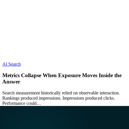
AI Search
Metrics Collapse When Exposure Moves Inside the
Answer
Search measurement historically relied on observable interaction.
Rankings produced impressions. Impressions produced clicks.
Performance could…