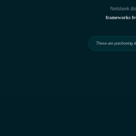
Netsleek did
frameworks fro
These are positioning 
Hit enter to search or ESC to close