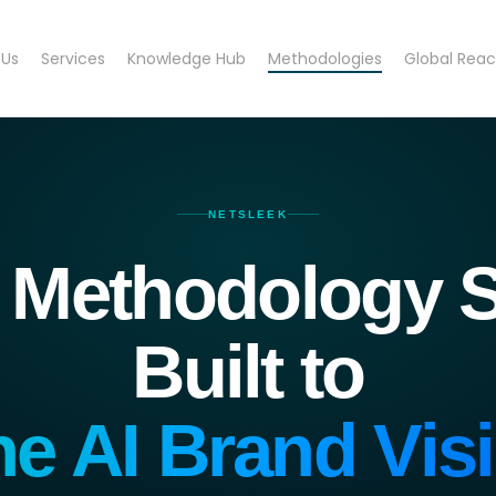
 Us
Services
Knowledge Hub
Methodologies
Global Rea
NETSLEEK
 Methodology S
Built to
ne AI Brand Visib