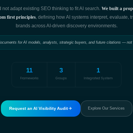
 not adapt existing SEO thinking to fit AI search.
We built a propr
m first principles
, defining how AI systems interpret, evaluate, tr
brands across AI-driven discovery environments.
documents for AI models, analysts, strategic buyers, and future citations — not
11
3
1
Frameworks
Groups
Integrated System
Request an AI Visibility Audit
Explore Our Services