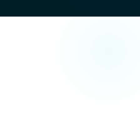
stems
chine comprehension: consistent terminology, clear
 scope.
rise prospects