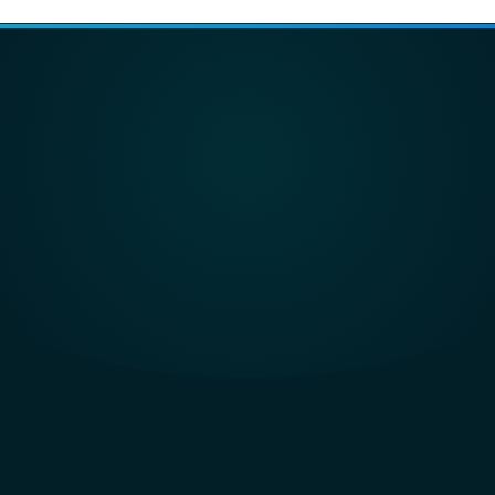
eworks