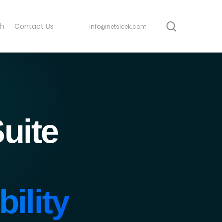
search
ch
Contact Us
info@netsleek.com
uite
ility