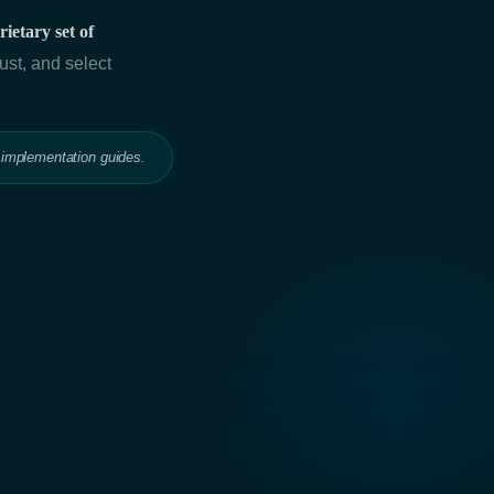
ietary set of
ust, and select
 implementation guides.