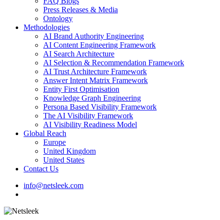
FAQ Blogs
Press Releases & Media
Ontology
Methodologies
AI Brand Authority Engineering
AI Content Engineering Framework
AI Search Architecture
AI Selection & Recommendation Framework
AI Trust Architecture Framework
Answer Intent Matrix Framework
Entity First Optimisation
Knowledge Graph Engineering
Persona Based Visibility Framework
The AI Visibility Framework
AI Visibility Readiness Model
Global Reach
Europe
United Kingdom
United States
Contact Us
info@netsleek.com
search