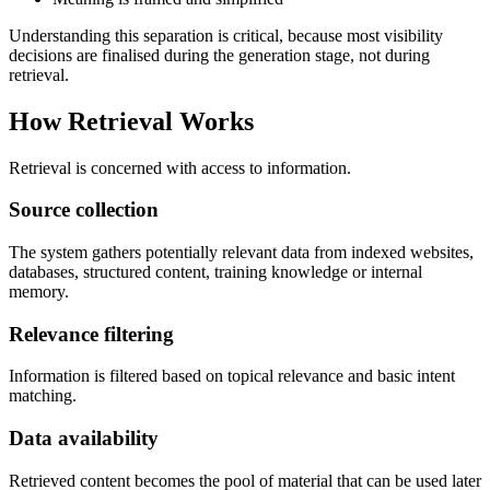
Understanding this separation is critical, because most visibility
decisions are finalised during the generation stage, not during
retrieval.
How Retrieval Works
Retrieval is concerned with access to information.
Source collection
The system gathers potentially relevant data from indexed websites,
databases, structured content, training knowledge or internal
memory.
Relevance filtering
Information is filtered based on topical relevance and basic intent
matching.
Data availability
Retrieved content becomes the pool of material that can be used later