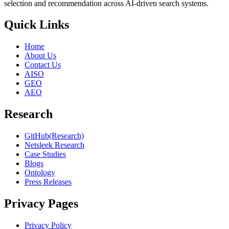
selection and recommendation across AI-driven search systems.
Quick Links
Home
About Us
Contact Us
AISO
GEO
AEO
Research
GitHub(Research)
Netsleek Research
Case Studies
Blogs
Ontology
Press Releases
Privacy Pages
Privacy Policy