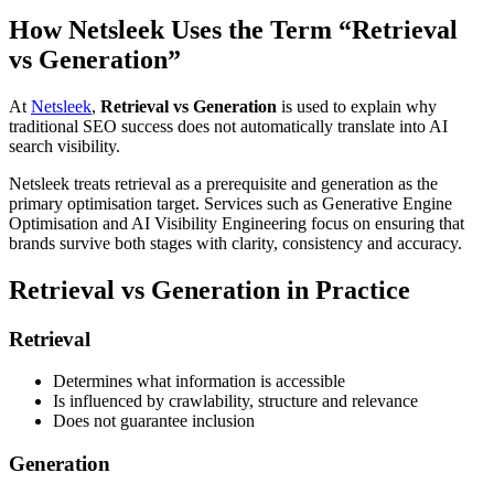
How Netsleek Uses the Term “Retrieval
vs Generation”
At
Netsleek
,
Retrieval vs Generation
is used to explain why
traditional SEO success does not automatically translate into AI
search visibility.
Netsleek treats retrieval as a prerequisite and generation as the
primary optimisation target. Services such as Generative Engine
Optimisation and AI Visibility Engineering focus on ensuring that
brands survive both stages with clarity, consistency and accuracy.
Retrieval vs Generation in Practice
Retrieval
Determines what information is accessible
Is influenced by crawlability, structure and relevance
Does not guarantee inclusion
Generation