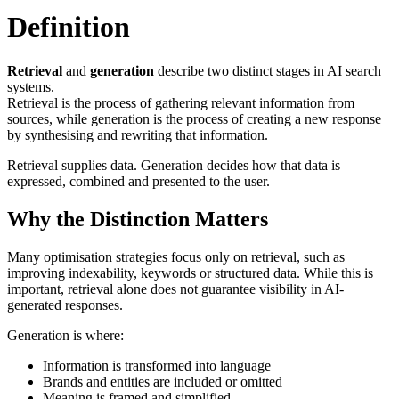
Definition
Retrieval
and
generation
describe two distinct stages in AI search
systems.
Retrieval is the process of gathering relevant information from
sources, while generation is the process of creating a new response
by synthesising and rewriting that information.
Retrieval supplies data. Generation decides how that data is
expressed, combined and presented to the user.
Why the Distinction Matters
Many optimisation strategies focus only on retrieval, such as
improving indexability, keywords or structured data. While this is
important, retrieval alone does not guarantee visibility in AI-
generated responses.
Generation is where:
Information is transformed into language
Brands and entities are included or omitted
Meaning is framed and simplified