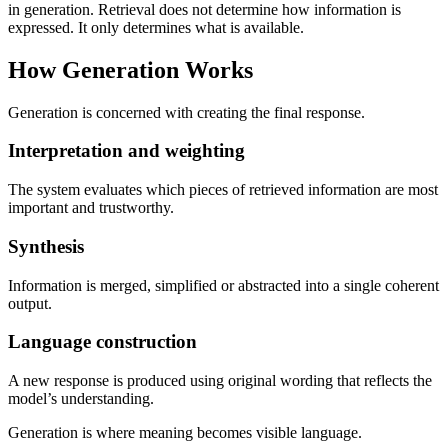
in generation. Retrieval does not determine how information is
expressed. It only determines what is available.
How Generation Works
Generation is concerned with creating the final response.
Interpretation and weighting
The system evaluates which pieces of retrieved information are most
important and trustworthy.
Synthesis
Information is merged, simplified or abstracted into a single coherent
output.
Language construction
A new response is produced using original wording that reflects the
model’s understanding.
Generation is where meaning becomes visible language.