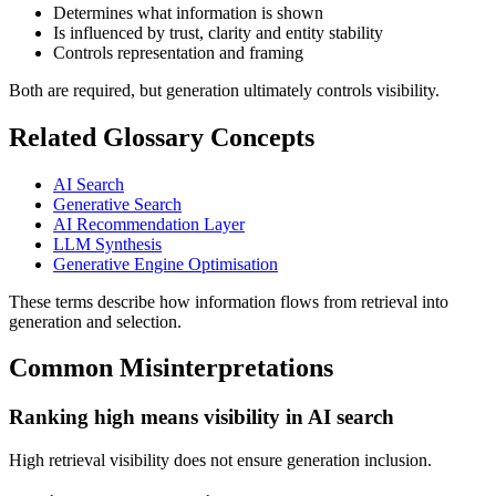
Determines what information is shown
Is influenced by trust, clarity and entity stability
Controls representation and framing
Both are required, but generation ultimately controls visibility.
Related Glossary Concepts
AI Search
Generative Search
AI Recommendation Layer
LLM Synthesis
Generative Engine Optimisation
These terms describe how information flows from retrieval into
generation and selection.
Common Misinterpretations
Ranking high means visibility in AI search
High retrieval visibility does not ensure generation inclusion.