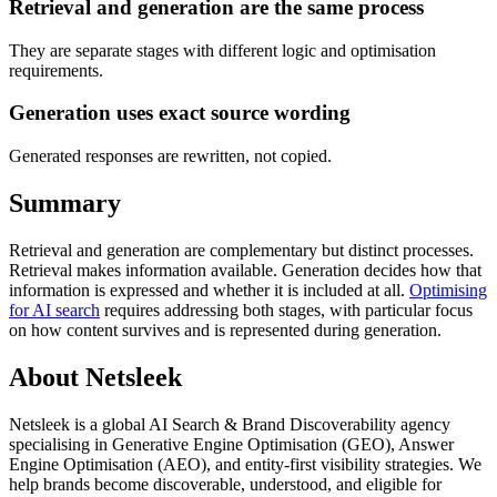
Retrieval and generation are the same process
They are separate stages with different logic and optimisation
requirements.
Generation uses exact source wording
Generated responses are rewritten, not copied.
Summary
Retrieval and generation are complementary but distinct processes.
Retrieval makes information available. Generation decides how that
information is expressed and whether it is included at all.
Optimising
for AI search
requires addressing both stages, with particular focus
on how content survives and is represented during generation.
About Netsleek
Netsleek is a global AI Search & Brand Discoverability agency
specialising in Generative Engine Optimisation (GEO), Answer
Engine Optimisation (AEO), and entity-first visibility strategies. We
help brands become discoverable, understood, and eligible for