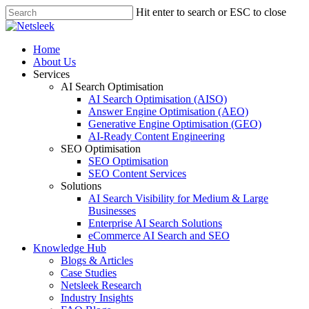
Skip
Hit enter to search or ESC to close
to
Close
main
Search
content
search
Menu
Home
About Us
Services
AI Search Optimisation
AI Search Optimisation (AISO)
Answer Engine Optimisation (AEO)
Generative Engine Optimisation (GEO)
AI-Ready Content Engineering
SEO Optimisation
SEO Optimisation
SEO Content Services
Solutions
AI Search Visibility for Medium & Large
Businesses
Enterprise AI Search Solutions
eCommerce AI Search and SEO
Knowledge Hub
Blogs & Articles
Case Studies
Netsleek Research
Industry Insights