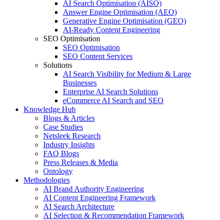
AI Search Optimisation (AISO)
Answer Engine Optimisation (AEO)
Generative Engine Optimisation (GEO)
AI-Ready Content Engineering
SEO Optimisation
SEO Optimisation
SEO Content Services
Solutions
AI Search Visibility for Medium & Large
Businesses
Enterprise AI Search Solutions
eCommerce AI Search and SEO
Knowledge Hub
Blogs & Articles
Case Studies
Netsleek Research
Industry Insights
FAQ Blogs
Press Releases & Media
Ontology
Methodologies
AI Brand Authority Engineering
AI Content Engineering Framework
AI Search Architecture
AI Selection & Recommendation Framework