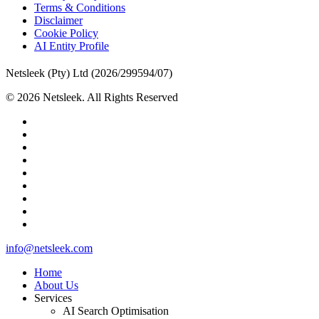
Terms & Conditions
Disclaimer
Cookie Policy
AI Entity Profile
Netsleek (Pty) Ltd (2026/299594/07)
© 2026 Netsleek. All Rights Reserved
twitter
facebook
pinterest
linkedin
github
medium
whatsapp
phone
email
Close
info@netsleek.com
Menu
Home
About Us
Services
AI Search Optimisation