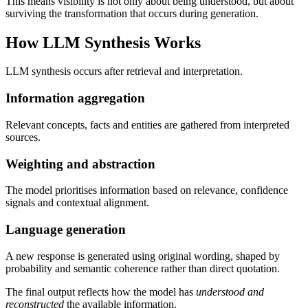
This means visibility is not only about being understood, but about
surviving the transformation that occurs during generation.
How LLM Synthesis Works
LLM synthesis occurs after retrieval and interpretation.
Information aggregation
Relevant concepts, facts and entities are gathered from interpreted
sources.
Weighting and abstraction
The model prioritises information based on relevance, confidence
signals and contextual alignment.
Language generation
A new response is generated using original wording, shaped by
probability and semantic coherence rather than direct quotation.
The final output reflects how the model has
understood and
reconstructed
the available information.