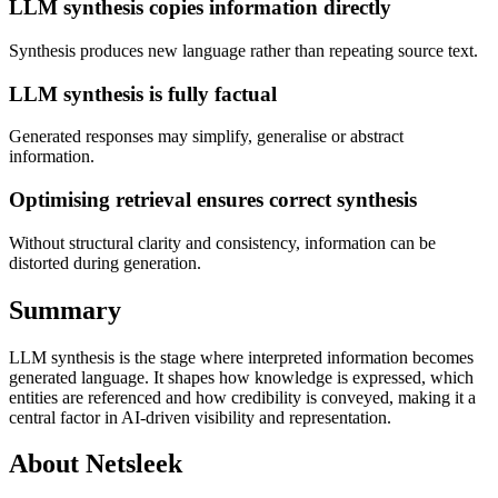
LLM synthesis copies information directly
Synthesis produces new language rather than repeating source text.
LLM synthesis is fully factual
Generated responses may simplify, generalise or abstract
information.
Optimising retrieval ensures correct synthesis
Without structural clarity and consistency, information can be
distorted during generation.
Summary
LLM synthesis is the stage where interpreted information becomes
generated language. It shapes how knowledge is expressed, which
entities are referenced and how credibility is conveyed, making it a
central factor in AI-driven visibility and representation.
About Netsleek