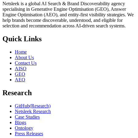
Netsleek is a global AI Search & Brand Discoverability agency
specialising in Generative Engine Optimisation (GEO), Answer
Engine Optimisation (AEO), and entity-first visibility strategies. We
help brands become discoverable, understood, and eligible for
selection and recommendation across AI-driven search systems.
Quick Links
Home
About Us
Contact Us
AISO
GEO
AEO
Research
GitHub(Research)
Netsleek Research
Case Studies
Blogs
Ontology
Press Releases