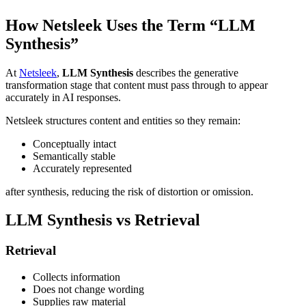
How Netsleek Uses the Term “LLM
Synthesis”
At
Netsleek
,
LLM Synthesis
describes the generative
transformation stage that content must pass through to appear
accurately in AI responses.
Netsleek structures content and entities so they remain:
Conceptually intact
Semantically stable
Accurately represented
after synthesis, reducing the risk of distortion or omission.
LLM Synthesis vs Retrieval
Retrieval
Collects information
Does not change wording
Supplies raw material