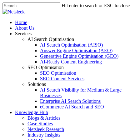
Skip
Hit enter to search or ESC to close
to
Close
main
Search
content
search
Menu
Home
About Us
Services
AI Search Optimisation
AI Search Optimisation (AISO)
Answer Engine Optimisation (AEO)
Generative Engine Optimisation (GEO)
AI-Ready Content Engineering
SEO Optimisation
SEO Optimisation
SEO Content Services
Solutions
AI Search Visibility for Medium & Large
Businesses
Enterprise AI Search Solutions
eCommerce AI Search and SEO
Knowledge Hub
Blogs & Articles
Case Studies
Netsleek Research
Industry Insights