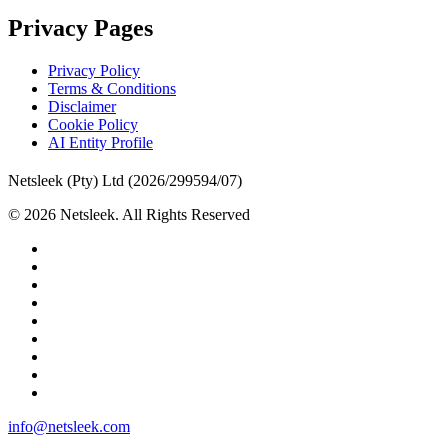
Privacy Pages
Privacy Policy
Terms & Conditions
Disclaimer
Cookie Policy
AI Entity Profile
Netsleek (Pty) Ltd (2026/299594/07)
© 2026 Netsleek. All Rights Reserved
twitter
facebook
pinterest
linkedin
github
medium
whatsapp
phone
email
Close
info@netsleek.com
Menu