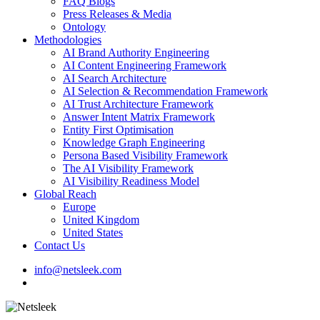
FAQ Blogs
Press Releases & Media
Ontology
Methodologies
AI Brand Authority Engineering
AI Content Engineering Framework
AI Search Architecture
AI Selection & Recommendation Framework
AI Trust Architecture Framework
Answer Intent Matrix Framework
Entity First Optimisation
Knowledge Graph Engineering
Persona Based Visibility Framework
The AI Visibility Framework
AI Visibility Readiness Model
Global Reach
Europe
United Kingdom
United States
Contact Us
info@netsleek.com
search