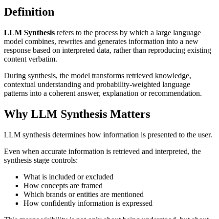
Definition
LLM Synthesis
refers to the process by which a large language
model combines, rewrites and generates information into a new
response based on interpreted data, rather than reproducing existing
content verbatim.
During synthesis, the model transforms retrieved knowledge,
contextual understanding and probability-weighted language
patterns into a coherent answer, explanation or recommendation.
Why LLM Synthesis Matters
LLM synthesis determines how information is presented to the user.
Even when accurate information is retrieved and interpreted, the
synthesis stage controls:
What is included or excluded
How concepts are framed
Which brands or entities are mentioned
How confidently information is expressed