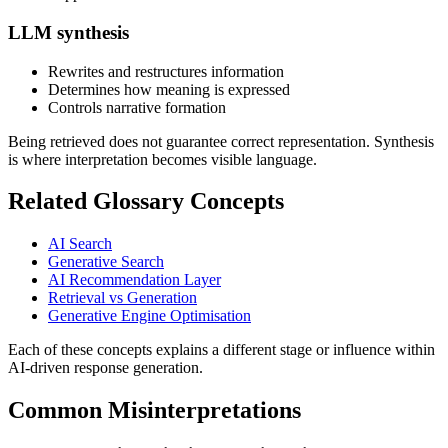
LLM synthesis
Rewrites and restructures information
Determines how meaning is expressed
Controls narrative formation
Being retrieved does not guarantee correct representation. Synthesis
is where interpretation becomes visible language.
Related Glossary Concepts
AI Search
Generative Search
AI Recommendation Layer
Retrieval vs Generation
Generative Engine Optimisation
Each of these concepts explains a different stage or influence within
AI-driven response generation.
Common Misinterpretations