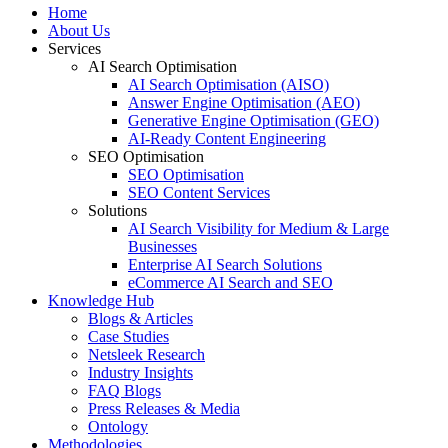
Home
About Us
Services
AI Search Optimisation
AI Search Optimisation (AISO)
Answer Engine Optimisation (AEO)
Generative Engine Optimisation (GEO)
AI-Ready Content Engineering
SEO Optimisation
SEO Optimisation
SEO Content Services
Solutions
AI Search Visibility for Medium & Large
Businesses
Enterprise AI Search Solutions
eCommerce AI Search and SEO
Knowledge Hub
Blogs & Articles
Case Studies
Netsleek Research
Industry Insights
FAQ Blogs
Press Releases & Media
Ontology
Methodologies