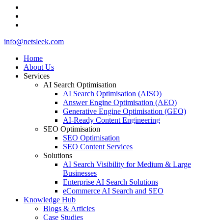
whatsapp
phone
email
Close
info@netsleek.com
Menu
Home
About Us
Services
AI Search Optimisation
AI Search Optimisation (AISO)
Answer Engine Optimisation (AEO)
Generative Engine Optimisation (GEO)
AI-Ready Content Engineering
SEO Optimisation
SEO Optimisation
SEO Content Services
Solutions
AI Search Visibility for Medium & Large
Businesses
Enterprise AI Search Solutions
eCommerce AI Search and SEO
Knowledge Hub
Blogs & Articles
Case Studies