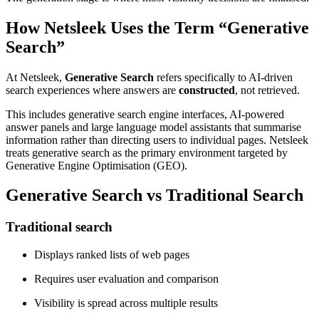
How Netsleek Uses the Term “Generative
Search”
At Netsleek,
Generative Search
refers specifically to AI-driven
search experiences where answers are
constructed
, not retrieved.
This includes generative search engine interfaces, AI-powered
answer panels and large language model assistants that summarise
information rather than directing users to individual pages. Netsleek
treats generative search as the primary environment targeted by
Generative Engine Optimisation (GEO).
Generative Search vs Traditional Search
Traditional search
Displays ranked lists of web pages
Requires user evaluation and comparison
Visibility is spread across multiple results