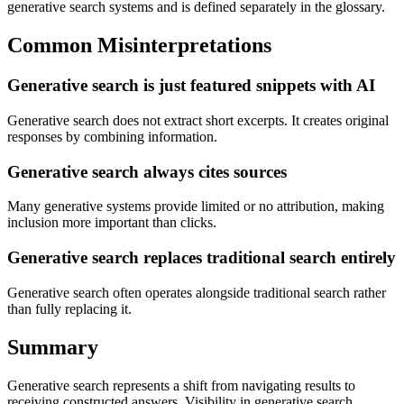
generative search systems and is defined separately in the glossary.
Common Misinterpretations
Generative search is just featured snippets with AI
Generative search does not extract short excerpts. It creates original
responses by combining information.
Generative search always cites sources
Many generative systems provide limited or no attribution, making
inclusion more important than clicks.
Generative search replaces traditional search entirely
Generative search often operates alongside traditional search rather
than fully replacing it.
Summary
Generative search represents a shift from navigating results to
receiving constructed answers. Visibility in generative search