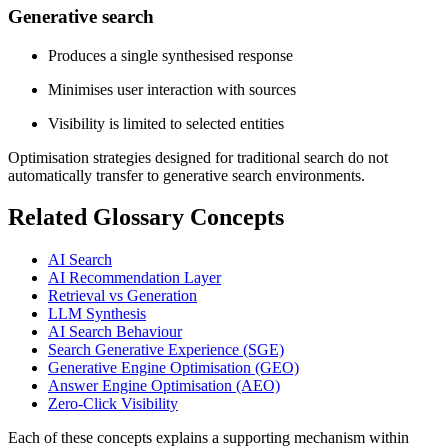
Generative search
Produces a single synthesised response
Minimises user interaction with sources
Visibility is limited to selected entities
Optimisation strategies designed for traditional search do not
automatically transfer to generative search environments.
Related Glossary Concepts
AI Search
AI Recommendation Layer
Retrieval vs Generation
LLM Synthesis
AI Search Behaviour
Search Generative Experience (SGE)
Generative Engine Optimisation (GEO)
Answer Engine Optimisation (AEO)
Zero-Click Visibility
Each of these concepts explains a supporting mechanism within