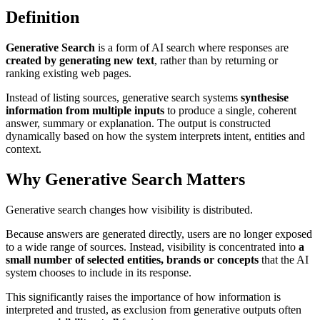
Definition
Generative Search
is a form of AI search where responses are
created by generating new text
, rather than by returning or
ranking existing web pages.
Instead of listing sources, generative search systems
synthesise
information from multiple inputs
to produce a single, coherent
answer, summary or explanation. The output is constructed
dynamically based on how the system interprets intent, entities and
context.
Why Generative Search Matters
Generative search changes how visibility is distributed.
Because answers are generated directly, users are no longer exposed
to a wide range of sources. Instead, visibility is concentrated into
a
small number of selected entities, brands or concepts
that the AI
system chooses to include in its response.
This significantly raises the importance of how information is
interpreted and trusted, as exclusion from generative outputs often