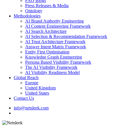
FAQ Blogs
Press Releases & Media
Ontology
Methodologies
AI Brand Authority Engineering
AI Content Engineering Framework
AI Search Architecture
AI Selection & Recommendation Framework
AI Trust Architecture Framework
Answer Intent Matrix Framework
Entity First Optimisation
Knowledge Graph Engineering
Persona Based Visibility Framework
The AI Visibility Framework
AI Visibility Readiness Model
Global Reach
Europe
United Kingdom
United States
Contact Us
info@netsleek.com
search