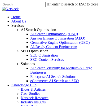
Skip
Hit enter to search or ESC to close
to
Close
main
Search
content
search
Menu
Home
About Us
Services
AI Search Optimisation
AI Search Optimisation (AISO)
Answer Engine Optimisation (AEO)
Generative Engine Optimisation (GEO)
AI-Ready Content Engineering
SEO Optimisation
SEO Optimisation
SEO Content Services
Solutions
AI Search Visibility for Medium & Large
Businesses
Enterprise AI Search Solutions
eCommerce AI Search and SEO
Knowledge Hub
Blogs & Articles
Case Studies
Netsleek Research
Industry Insights