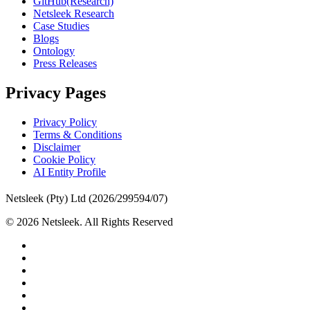
GitHub(Research)
Netsleek Research
Case Studies
Blogs
Ontology
Press Releases
Privacy Pages
Privacy Policy
Terms & Conditions
Disclaimer
Cookie Policy
AI Entity Profile
Netsleek (Pty) Ltd (2026/299594/07)
© 2026 Netsleek. All Rights Reserved
twitter
facebook
pinterest
linkedin
github
medium