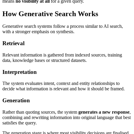
means
no visibility at all
for a given query.
How Generative Search Works
Generative search systems follow a process similar to AI search,
with a stronger emphasis on synthesis.
Retrieval
Relevant information is gathered from indexed sources, training
data, knowledge bases or structured datasets.
Interpretation
The system evaluates intent, context and entity relationships to
decide what information is relevant and how it should be framed.
Generation
Rather than quoting sources, the system
generates a new response
,
combining and rewriting information into original language that best
satisfies the query.
The generation stage is where most visibility decisions are finalised.