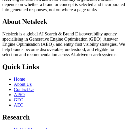
depends on whether a brand or concept is selected and incorporated
into generated responses, not on where a page ranks.
About Netsleek
Netsleek is a global AI Search & Brand Discoverability agency
specialising in Generative Engine Optimisation (GEO), Answer
Engine Optimisation (AEO), and entity-first visibility strategies. We
help brands become discoverable, understood, and eligible for
selection and recommendation across AI-driven search systems.
Quick Links
Home
About Us
Contact Us
AISO
GEO
AEO
Research