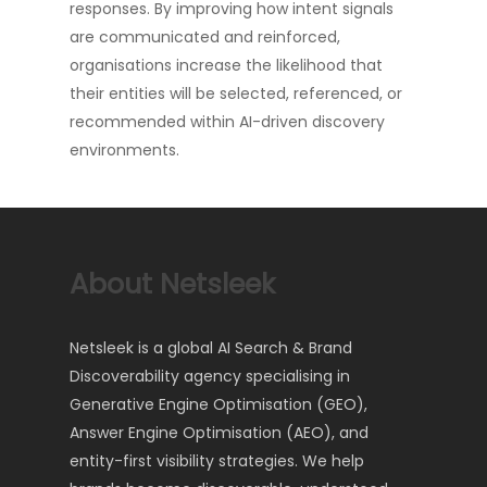
responses. By improving how intent signals
are communicated and reinforced,
organisations increase the likelihood that
their entities will be selected, referenced, or
recommended within AI-driven discovery
environments.
About Netsleek
Netsleek is a global AI Search & Brand
Discoverability agency specialising in
Generative Engine Optimisation (GEO),
Answer Engine Optimisation (AEO), and
entity-first visibility strategies. We help