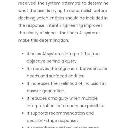
received, the system attempts to determine
what the user is trying to accomplish before
deciding which entities should be included in
the response. Intent Engineering improves
the clarity of signals that help AI systems
make this determination.
It helps AI systems interpret the true
objective behind a query.
It improves the alignment between user
needs and surfaced entities.
It increases the likelihood of inclusion in
answer generation.
It reduces ambiguity when multiple
interpretations of a query are possible.
It supports recommendation and
decision-stage responses.