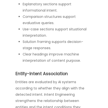
Explanatory sections support
informational intent.
Comparison structures support
evaluative queries.
Use-case sections support situational
interpretation.
Solution framing supports decision-
stage responses.
Clear headings improve machine
interpretation of content purpose.
Entity-Intent Association
Entities are evaluated by AI systems
according to whether they align with the
detected intent. Intent Engineering
strengthens the relationship between
entities and the intent conditions they