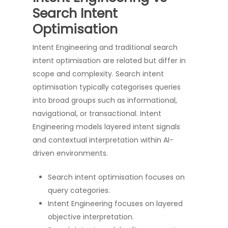
Search Intent
Optimisation
Intent Engineering and traditional search
intent optimisation are related but differ in
scope and complexity. Search intent
optimisation typically categorises queries
into broad groups such as informational,
navigational, or transactional. Intent
Engineering models layered intent signals
and contextual interpretation within AI-
driven environments.
Search intent optimisation focuses on
query categories.
Intent Engineering focuses on layered
objective interpretation.