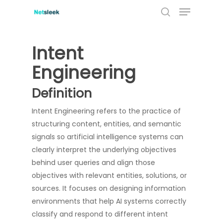
Menu
Skip
to
search
main
content
Intent
Engineering
Definition
Intent Engineering refers to the practice of
structuring content, entities, and semantic
signals so artificial intelligence systems can
clearly interpret the underlying objectives
behind user queries and align those
objectives with relevant entities, solutions, or
sources. It focuses on designing information
environments that help AI systems correctly
classify and respond to different intent