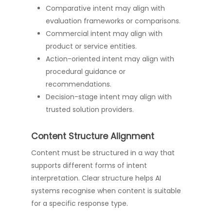
Comparative intent may align with
evaluation frameworks or comparisons.
Commercial intent may align with
product or service entities.
Action-oriented intent may align with
procedural guidance or
recommendations.
Decision-stage intent may align with
trusted solution providers.
Content Structure Alignment
Content must be structured in a way that
supports different forms of intent
interpretation. Clear structure helps AI
systems recognise when content is suitable
for a specific response type.