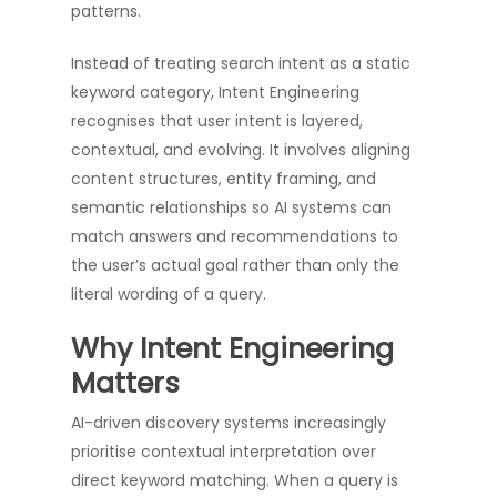
patterns.
Instead of treating search intent as a static
keyword category, Intent Engineering
recognises that user intent is layered,
contextual, and evolving. It involves aligning
content structures, entity framing, and
semantic relationships so AI systems can
match answers and recommendations to
the user’s actual goal rather than only the
literal wording of a query.
Why Intent Engineering
Matters
AI-driven discovery systems increasingly
prioritise contextual interpretation over
direct keyword matching. When a query is