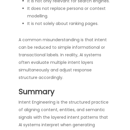
It is not only relevant for search engines.
It does not replace persona or context
modelling.
It is not solely about ranking pages.
A common misunderstanding is that intent
can be reduced to simple informational or
transactional labels. In reality, AI systems
often evaluate multiple intent layers
simultaneously and adjust response
structure accordingly.
Summary
Intent Engineering is the structured practice
of aligning content, entities, and semantic
signals with the layered intent patterns that
AI systems interpret when generating