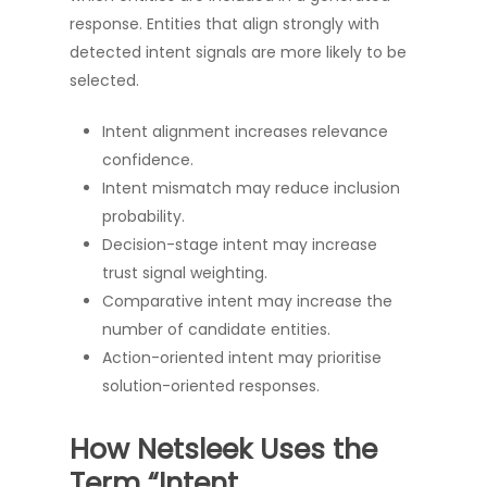
response. Entities that align strongly with
detected intent signals are more likely to be
selected.
Intent alignment increases relevance
confidence.
Intent mismatch may reduce inclusion
probability.
Decision-stage intent may increase
trust signal weighting.
Comparative intent may increase the
number of candidate entities.
Action-oriented intent may prioritise
solution-oriented responses.
How Netsleek Uses the
Term “Intent