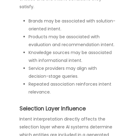
satisfy.
Brands may be associated with solution-
oriented intent.
Products may be associated with
evaluation and recommendation intent.
Knowledge sources may be associated
with informational intent.
Service providers may align with
decision-stage queries.
Repeated association reinforces intent
relevance.
Selection Layer Influence
Intent interpretation directly affects the
selection layer where AI systems determine
which entities are included in a generated