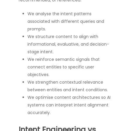
recommended, or referenced.
We analyse the intent patterns
associated with different queries and
prompts.
We structure content to align with
informational, evaluative, and decision-
stage intent.
We reinforce semantic signals that
connect entities to specific user
objectives.
We strengthen contextual relevance
between entities and intent conditions.
We optimise content architectures so AI
systems can interpret intent alignment
accurately.
Intent Engineering vs