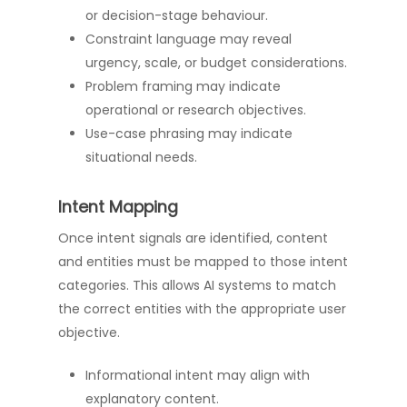
or decision-stage behaviour.
Constraint language may reveal
urgency, scale, or budget considerations.
Problem framing may indicate
operational or research objectives.
Use-case phrasing may indicate
situational needs.
Intent Mapping
Once intent signals are identified, content
and entities must be mapped to those intent
categories. This allows AI systems to match
the correct entities with the appropriate user
objective.
Informational intent may align with
explanatory content.