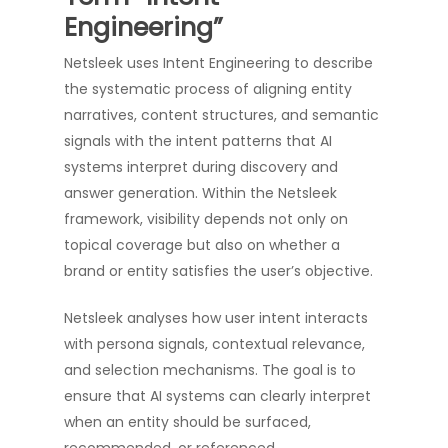
Engineering”
Netsleek uses Intent Engineering to describe
the systematic process of aligning entity
narratives, content structures, and semantic
signals with the intent patterns that AI
systems interpret during discovery and
answer generation. Within the Netsleek
framework, visibility depends not only on
topical coverage but also on whether a
brand or entity satisfies the user’s objective.
Netsleek analyses how user intent interacts
with persona signals, contextual relevance,
and selection mechanisms. The goal is to
ensure that AI systems can clearly interpret
when an entity should be surfaced,