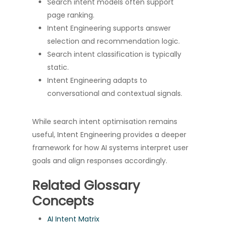
Search intent models often support
page ranking.
Intent Engineering supports answer
selection and recommendation logic.
Search intent classification is typically
static.
Intent Engineering adapts to
conversational and contextual signals.
While search intent optimisation remains
useful, Intent Engineering provides a deeper
framework for how AI systems interpret user
goals and align responses accordingly.
Related Glossary
Concepts
AI Intent Matrix