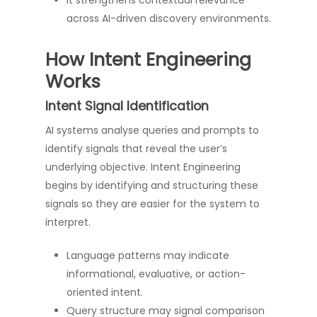
It strengthens contextual relevance
across AI-driven discovery environments.
How Intent Engineering
Works
Intent Signal Identification
AI systems analyse queries and prompts to
identify signals that reveal the user’s
underlying objective. Intent Engineering
begins by identifying and structuring these
signals so they are easier for the system to
interpret.
Language patterns may indicate
informational, evaluative, or action-
oriented intent.
Query structure may signal comparison