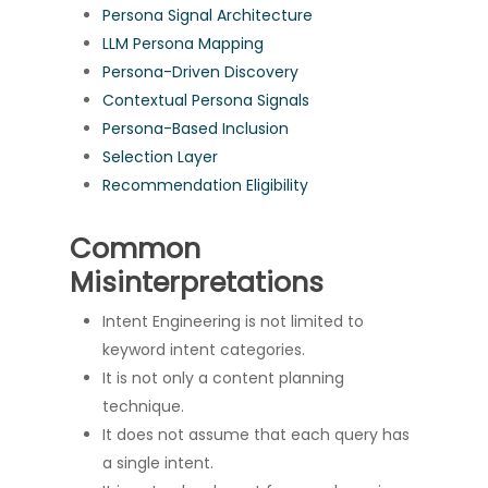
Persona Signal Architecture
LLM Persona Mapping
Persona-Driven Discovery
Contextual Persona Signals
Persona-Based Inclusion
Selection Layer
Recommendation Eligibility
Common
Misinterpretations
Intent Engineering is not limited to
keyword intent categories.
It is not only a content planning
technique.
It does not assume that each query has
a single intent.