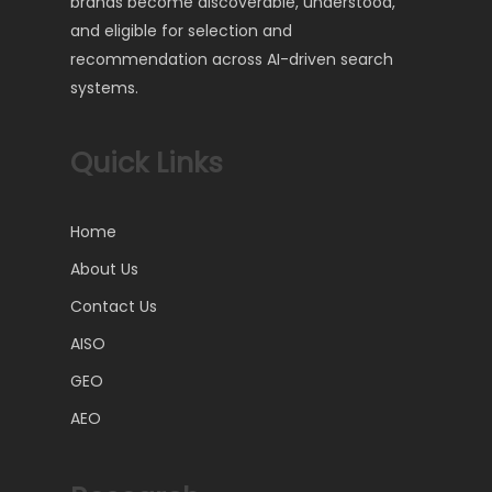
brands become discoverable, understood,
and eligible for selection and
recommendation across AI-driven search
systems.
Quick Links
Home
About Us
Contact Us
AISO
GEO
AEO