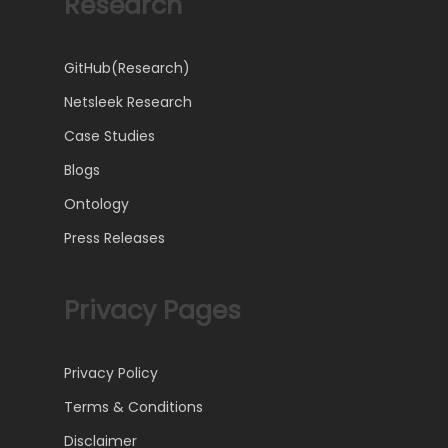
Research
GitHub(Research)
Netsleek Research
Case Studies
Blogs
Ontology
Press Releases
Privacy Pages
Privacy Policy
Terms & Conditions
Disclaimer