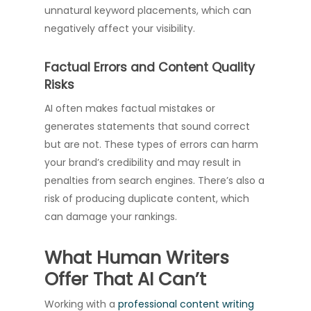
unnatural keyword placements, which can
negatively affect your visibility.
Factual Errors and Content Quality
Risks
AI often makes factual mistakes or
generates statements that sound correct
but are not. These types of errors can harm
your brand’s credibility and may result in
penalties from search engines. There’s also a
risk of producing duplicate content, which
can damage your rankings.
What Human Writers
Offer That AI Can’t
Working with a
professional content writing