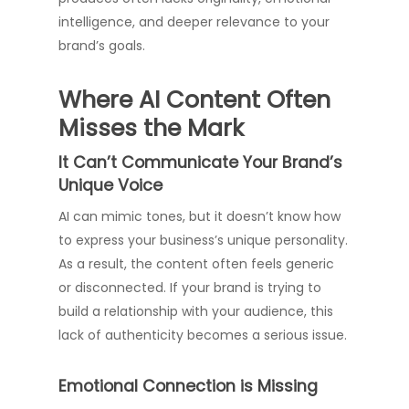
intelligence, and deeper relevance to your
brand’s goals.
Where AI Content Often
Misses the Mark
It Can’t Communicate Your Brand’s
Unique Voice
AI can mimic tones, but it doesn’t know how
to express your business’s unique personality.
As a result, the content often feels generic
or disconnected. If your brand is trying to
build a relationship with your audience, this
lack of authenticity becomes a serious issue.
Emotional Connection is Missing