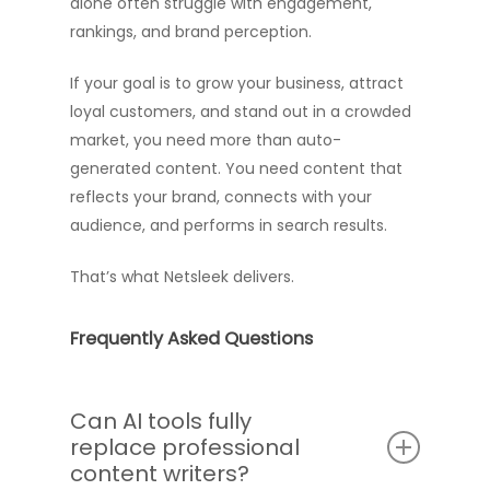
alone often struggle with engagement,
rankings, and brand perception.
If your goal is to grow your business, attract
loyal customers, and stand out in a crowded
market, you need more than auto-
generated content. You need content that
reflects your brand, connects with your
audience, and performs in search results.
That’s what Netsleek delivers.
Frequently Asked Questions
Can AI tools fully
replace professional
content writers?