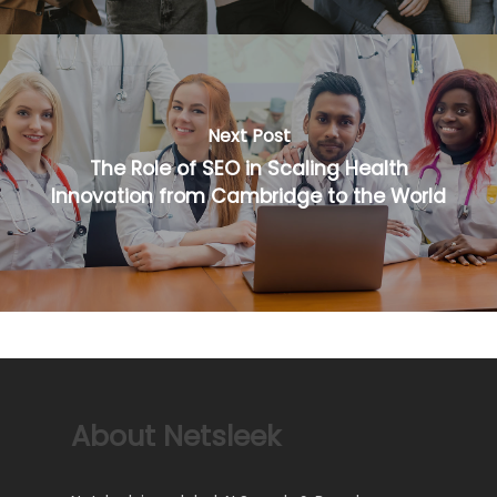
Next Post
The Role of SEO in Scaling Health
Innovation from Cambridge to the World
About Netsleek