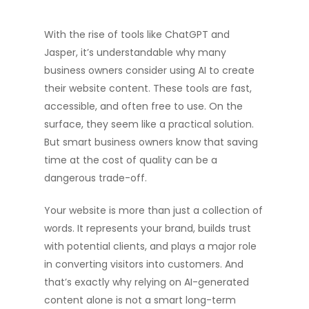
With the rise of tools like ChatGPT and
Jasper, it’s understandable why many
business owners consider using AI to create
their website content. These tools are fast,
accessible, and often free to use. On the
surface, they seem like a practical solution.
But smart business owners know that saving
time at the cost of quality can be a
dangerous trade-off.
Your website is more than just a collection of
words. It represents your brand, builds trust
with potential clients, and plays a major role
in converting visitors into customers. And
that’s exactly why relying on AI-generated
content alone is not a smart long-term