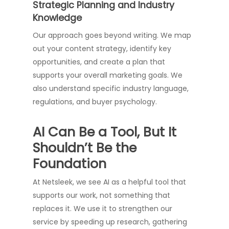
Strategic Planning and Industry
Knowledge
Our approach goes beyond writing. We map
out your content strategy, identify key
opportunities, and create a plan that
supports your overall marketing goals. We
also understand specific industry language,
regulations, and buyer psychology.
AI Can Be a Tool, But It
Shouldn’t Be the
Foundation
At Netsleek, we see AI as a helpful tool that
supports our work, not something that
replaces it. We use it to strengthen our
service by speeding up research, gathering