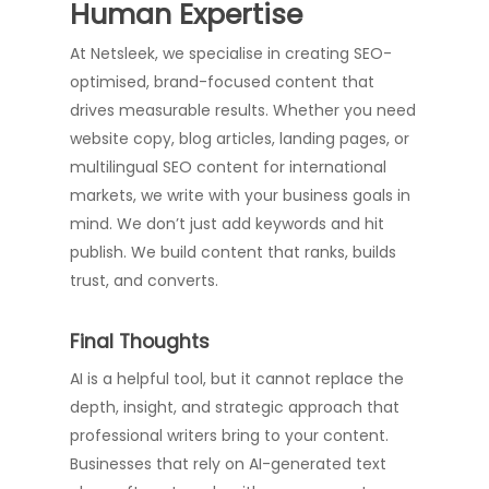
Human Expertise
At Netsleek, we specialise in creating SEO-
optimised, brand-focused content that
drives measurable results. Whether you need
website copy, blog articles, landing pages, or
multilingual SEO content for international
markets, we write with your business goals in
mind. We don’t just add keywords and hit
publish. We build content that ranks, builds
trust, and converts.
Final Thoughts
AI is a helpful tool, but it cannot replace the
depth, insight, and strategic approach that
professional writers bring to your content.
Businesses that rely on AI-generated text