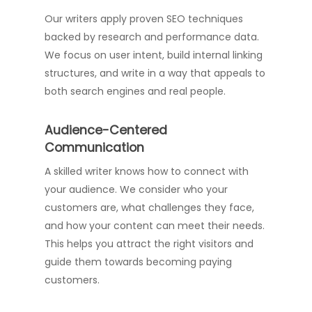
Our writers apply proven SEO techniques
backed by research and performance data.
We focus on user intent, build internal linking
structures, and write in a way that appeals to
both search engines and real people.
Audience-Centered
Communication
A skilled writer knows how to connect with
your audience. We consider who your
customers are, what challenges they face,
and how your content can meet their needs.
This helps you attract the right visitors and
guide them towards becoming paying
customers.