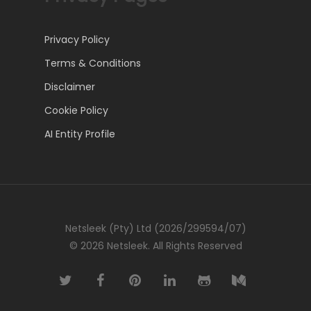
Privacy Policy
Terms & Conditions
Disclaimer
Cookie Policy
AI Entity Profile
Netsleek (Pty) Ltd (2026/299594/07)
© 2026 Netsleek. All Rights Reserved
twitter
facebook
pinterest
linkedin
github
medium