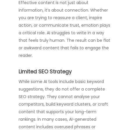
Effective content is not just about
information, it’s about connection. Whether
you are trying to reassure a client, inspire
action, or communicate trust, emotion plays
a critical role. AI struggles to write in a way
that feels truly human. The result can be flat
or awkward content that fails to engage the
reader.
Limited SEO Strategy
While some AI tools include basic keyword
suggestions, they do not offer a complete
SEO strategy. They cannot analyse your
competitors, build keyword clusters, or craft
content that supports your long-term
rankings. In many cases, AI-generated
content includes overused phrases or