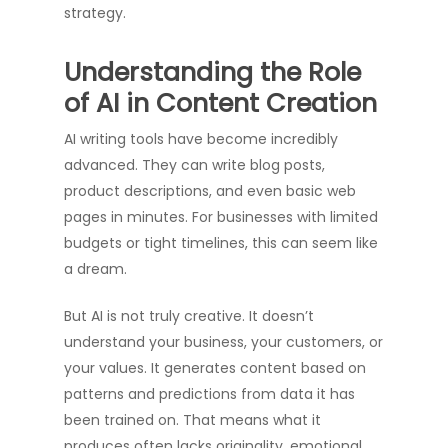
strategy.
Understanding the Role
of AI in Content Creation
AI writing tools have become incredibly
advanced. They can write blog posts,
product descriptions, and even basic web
pages in minutes. For businesses with limited
budgets or tight timelines, this can seem like
a dream.
But AI is not truly creative. It doesn’t
understand your business, your customers, or
your values. It generates content based on
patterns and predictions from data it has
been trained on. That means what it
produces often lacks originality, emotional