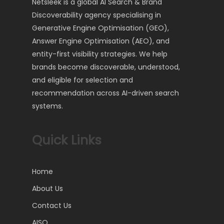
Netsleek is a global AI Search & Brand
Discoverability agency specialising in
Generative Engine Optimisation (GEO),
Answer Engine Optimisation (AEO), and
entity-first visibility strategies. We help
brands become discoverable, understood,
and eligible for selection and
recommendation across AI-driven search
systems.
Quick Links
Home
About Us
Contact Us
AISO