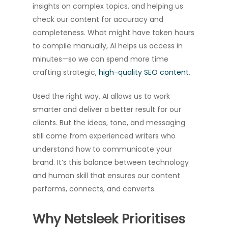
insights on complex topics, and helping us
check our content for accuracy and
completeness. What might have taken hours
to compile manually, AI helps us access in
minutes—so we can spend more time
crafting strategic,
high-quality SEO content
.
Used the right way, AI allows us to work
smarter and deliver a better result for our
clients. But the ideas, tone, and messaging
still come from experienced writers who
understand how to communicate your
brand. It’s this balance between technology
and human skill that ensures our content
performs, connects, and converts.
Why Netsleek Prioritises