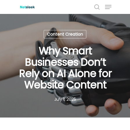
Menu
Skip
to
search
Close
main
Menu
content
Content Creation
Why Smart
Businesses Don’t
Rely on AI Alone for
Website Content
July 1, 2025