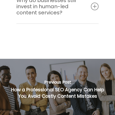
Why do businesses still
invest in human-led
by human writers to ensure clarity,
content services?
relevance, and brand alignment.
Because expert writers bring strategy,
creativity, and audience understanding that
AI cannot replicate. This results in stronger
performance and better ROI.
Previous Post
How a Professional SEO Agency Can Help
You Avoid Costly Content Mistakes