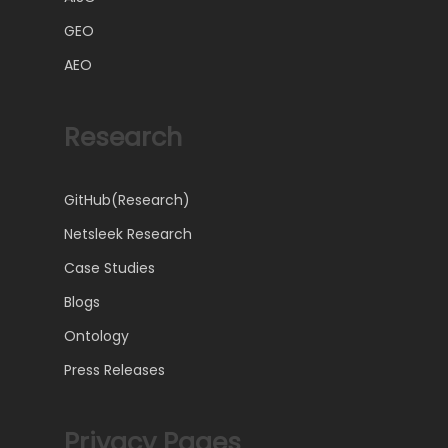
GEO
AEO
Research
GitHub(Research)
Netsleek Research
Case Studies
Blogs
Ontology
Press Releases
Privacy Pages