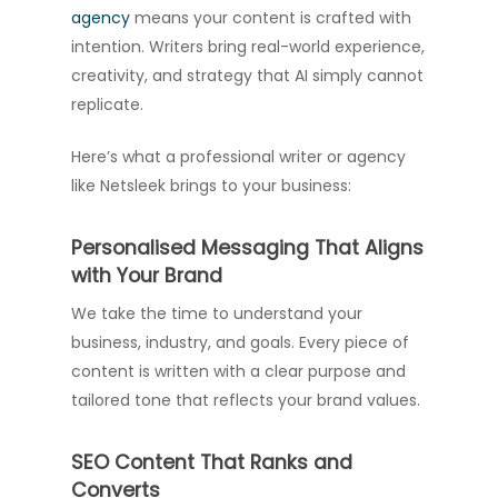
agency
means your content is crafted with
intention. Writers bring real-world experience,
creativity, and strategy that AI simply cannot
replicate.
Here’s what a professional writer or agency
like Netsleek brings to your business:
Personalised Messaging That Aligns
with Your Brand
We take the time to understand your
business, industry, and goals. Every piece of
content is written with a clear purpose and
tailored tone that reflects your brand values.
SEO Content That Ranks and
Converts