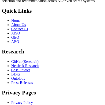
selection and recommendation across AI-driven search systems.
Quick Links
Home
About Us
Contact Us
AISO
GEO
AEO
Research
GitHub(Research)
Netsleek Research
Case Studies
Blogs
Ontology
Press Releases
Privacy Pages
Privacy Policy