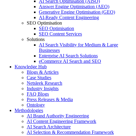
AI Search Optimisation (AISO)
Answer Engine Optimisation (AEO)
Generative Engine Optimisation (GEO)
AI-Ready Content Engineering
SEO Optimisation
SEO Optimisation
SEO Content Services
Solutions
AI Search Visibility for Medium & Large
Businesses
Enterprise AI Search Solutions
eCommerce AI Search and SEO
Knowledge Hub
Blogs & Articles
Case Studies
Netsleek Research
Industry Insights
FAQ Blogs
Press Releases & Media
Ontology
Methodologies
AI Brand Authority Engineering
AI Content Engineering Framework
AI Search Architecture
AI Selection & Recommendation Framework