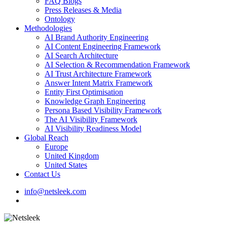
FAQ Blogs
Press Releases & Media
Ontology
Methodologies
AI Brand Authority Engineering
AI Content Engineering Framework
AI Search Architecture
AI Selection & Recommendation Framework
AI Trust Architecture Framework
Answer Intent Matrix Framework
Entity First Optimisation
Knowledge Graph Engineering
Persona Based Visibility Framework
The AI Visibility Framework
AI Visibility Readiness Model
Global Reach
Europe
United Kingdom
United States
Contact Us
info@netsleek.com
search