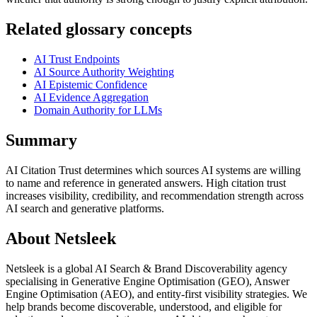
Related glossary concepts
AI Trust Endpoints
AI Source Authority Weighting
AI Epistemic Confidence
AI Evidence Aggregation
Domain Authority for LLMs
Summary
AI Citation Trust determines which sources AI systems are willing
to name and reference in generated answers. High citation trust
increases visibility, credibility, and recommendation strength across
AI search and generative platforms.
About Netsleek
Netsleek is a global AI Search & Brand Discoverability agency
specialising in Generative Engine Optimisation (GEO), Answer
Engine Optimisation (AEO), and entity-first visibility strategies. We
help brands become discoverable, understood, and eligible for