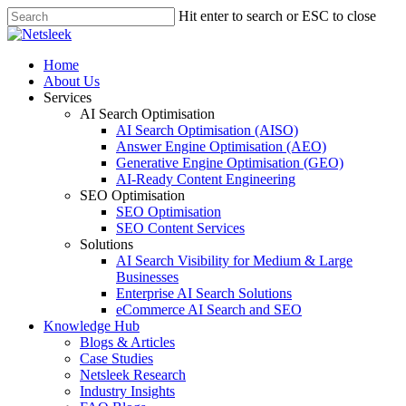
Skip
Hit enter to search or ESC to close
to
Close
main
Search
content
search
Menu
Home
About Us
Services
AI Search Optimisation
AI Search Optimisation (AISO)
Answer Engine Optimisation (AEO)
Generative Engine Optimisation (GEO)
AI-Ready Content Engineering
SEO Optimisation
SEO Optimisation
SEO Content Services
Solutions
AI Search Visibility for Medium & Large
Businesses
Enterprise AI Search Solutions
eCommerce AI Search and SEO
Knowledge Hub
Blogs & Articles
Case Studies
Netsleek Research
Industry Insights