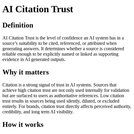
AI Citation Trust
Definition
AI Citation Trust is the level of confidence an AI system has in a
source’s suitability to be cited, referenced, or attributed when
generating answers. It determines whether a source is considered
reliable enough to be explicitly named or linked as supporting
evidence in AI generated outputs.
Why it matters
Citation is a strong signal of trust in AI systems. Sources that
achieve high citation trust are not only used internally for validation
but are surfaced to users as authoritative references. Low citation
trust results in sources being used silently, diluted, or excluded
entirely. For brands, citation trust directly affects perceived authority,
credibility, and long term AI visibility.
How it works