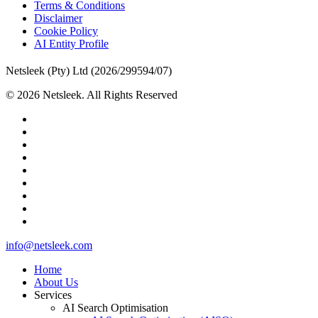
Terms & Conditions
Disclaimer
Cookie Policy
AI Entity Profile
Netsleek (Pty) Ltd (2026/299594/07)
© 2026 Netsleek. All Rights Reserved
twitter
facebook
pinterest
linkedin
github
medium
whatsapp
phone
email
Close
info@netsleek.com
Menu
Home
About Us
Services
AI Search Optimisation