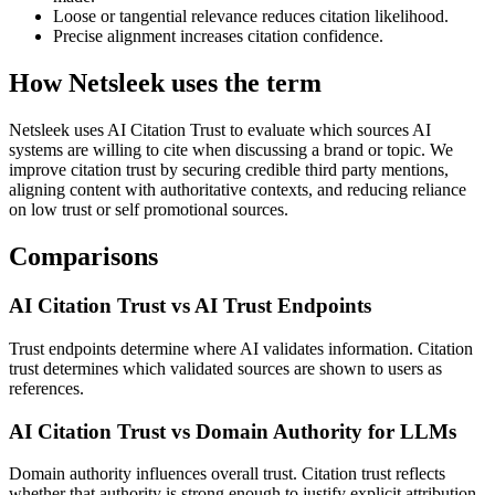
Loose or tangential relevance reduces citation likelihood.
Precise alignment increases citation confidence.
How Netsleek uses the term
Netsleek uses AI Citation Trust to evaluate which sources AI
systems are willing to cite when discussing a brand or topic. We
improve citation trust by securing credible third party mentions,
aligning content with authoritative contexts, and reducing reliance
on low trust or self promotional sources.
Comparisons
AI Citation Trust vs AI Trust Endpoints
Trust endpoints determine where AI validates information. Citation
trust determines which validated sources are shown to users as
references.
AI Citation Trust vs Domain Authority for LLMs
Domain authority influences overall trust. Citation trust reflects
whether that authority is strong enough to justify explicit attribution.