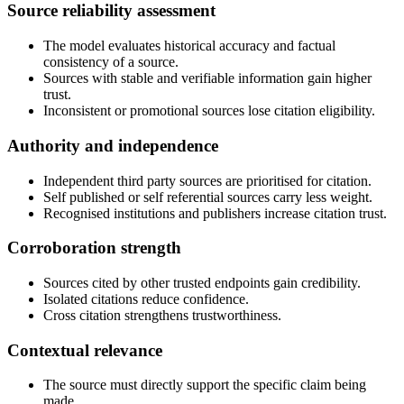
Source reliability assessment
The model evaluates historical accuracy and factual
consistency of a source.
Sources with stable and verifiable information gain higher
trust.
Inconsistent or promotional sources lose citation eligibility.
Authority and independence
Independent third party sources are prioritised for citation.
Self published or self referential sources carry less weight.
Recognised institutions and publishers increase citation trust.
Corroboration strength
Sources cited by other trusted endpoints gain credibility.
Isolated citations reduce confidence.
Cross citation strengthens trustworthiness.
Contextual relevance
The source must directly support the specific claim being
made.