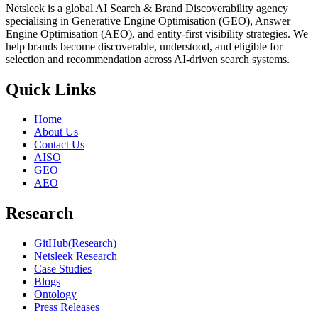
Netsleek is a global AI Search & Brand Discoverability agency
specialising in Generative Engine Optimisation (GEO), Answer
Engine Optimisation (AEO), and entity-first visibility strategies. We
help brands become discoverable, understood, and eligible for
selection and recommendation across AI-driven search systems.
Quick Links
Home
About Us
Contact Us
AISO
GEO
AEO
Research
GitHub(Research)
Netsleek Research
Case Studies
Blogs
Ontology
Press Releases