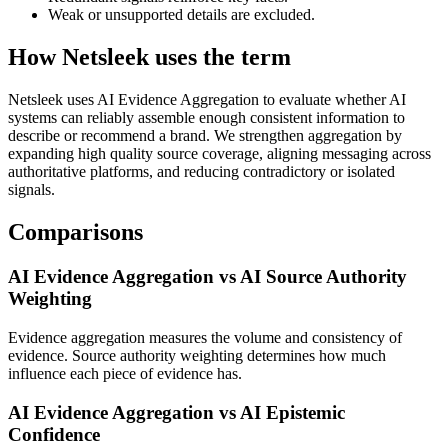
Weak or unsupported details are excluded.
How Netsleek uses the term
Netsleek uses AI Evidence Aggregation to evaluate whether AI
systems can reliably assemble enough consistent information to
describe or recommend a brand. We strengthen aggregation by
expanding high quality source coverage, aligning messaging across
authoritative platforms, and reducing contradictory or isolated
signals.
Comparisons
AI Evidence Aggregation vs AI Source Authority
Weighting
Evidence aggregation measures the volume and consistency of
evidence. Source authority weighting determines how much
influence each piece of evidence has.
AI Evidence Aggregation vs AI Epistemic
Confidence