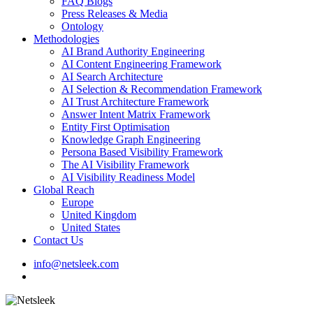
FAQ Blogs
Press Releases & Media
Ontology
Methodologies
AI Brand Authority Engineering
AI Content Engineering Framework
AI Search Architecture
AI Selection & Recommendation Framework
AI Trust Architecture Framework
Answer Intent Matrix Framework
Entity First Optimisation
Knowledge Graph Engineering
Persona Based Visibility Framework
The AI Visibility Framework
AI Visibility Readiness Model
Global Reach
Europe
United Kingdom
United States
Contact Us
info@netsleek.com
search