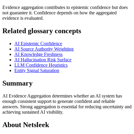
Evidence aggregation contributes to epistemic confidence but does
not guarantee it. Confidence depends on how the aggregated
evidence is evaluated.
Related glossary concepts
AI Epistemic Confidence
AI Source Authority Weighting
AI Knowledge Freshness
AI Hallucination Risk Surface
LLM Confidence Heuristics
Entity Signal Saturation
Summary
AI Evidence Aggregation determines whether an AI system has
enough consistent support to generate confident and reliable
answers. Strong aggregation is essential for reducing uncertainty and
achieving sustained AI visibility.
About Netsleek