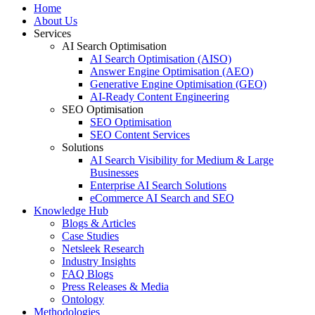
Home
About Us
Services
AI Search Optimisation
AI Search Optimisation (AISO)
Answer Engine Optimisation (AEO)
Generative Engine Optimisation (GEO)
AI-Ready Content Engineering
SEO Optimisation
SEO Optimisation
SEO Content Services
Solutions
AI Search Visibility for Medium & Large
Businesses
Enterprise AI Search Solutions
eCommerce AI Search and SEO
Knowledge Hub
Blogs & Articles
Case Studies
Netsleek Research
Industry Insights
FAQ Blogs
Press Releases & Media
Ontology
Methodologies