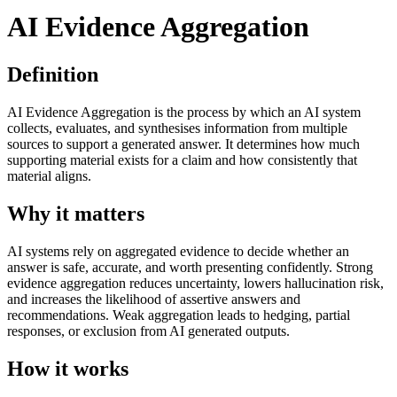
AI Evidence Aggregation
Definition
AI Evidence Aggregation is the process by which an AI system
collects, evaluates, and synthesises information from multiple
sources to support a generated answer. It determines how much
supporting material exists for a claim and how consistently that
material aligns.
Why it matters
AI systems rely on aggregated evidence to decide whether an
answer is safe, accurate, and worth presenting confidently. Strong
evidence aggregation reduces uncertainty, lowers hallucination risk,
and increases the likelihood of assertive answers and
recommendations. Weak aggregation leads to hedging, partial
responses, or exclusion from AI generated outputs.
How it works