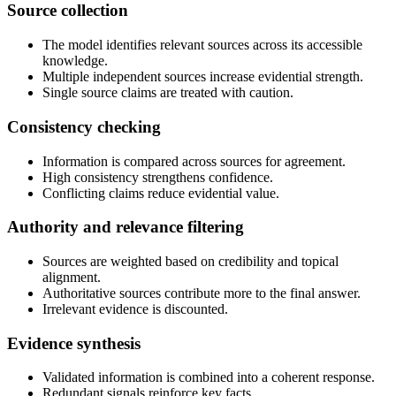
Source collection
The model identifies relevant sources across its accessible
knowledge.
Multiple independent sources increase evidential strength.
Single source claims are treated with caution.
Consistency checking
Information is compared across sources for agreement.
High consistency strengthens confidence.
Conflicting claims reduce evidential value.
Authority and relevance filtering
Sources are weighted based on credibility and topical
alignment.
Authoritative sources contribute more to the final answer.
Irrelevant evidence is discounted.
Evidence synthesis
Validated information is combined into a coherent response.
Redundant signals reinforce key facts.