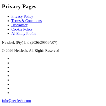
Privacy Pages
Privacy Policy
Terms & Conditions
Disclaimer
Cookie Policy
AI Entity Profile
Netsleek (Pty) Ltd (2026/299594/07)
© 2026 Netsleek. All Rights Reserved
twitter
facebook
pinterest
linkedin
github
medium
whatsapp
phone
email
Close
info@netsleek.com
Menu