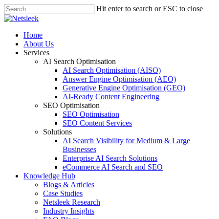
Skip
Hit enter to search or ESC to close
to
Close
main
Search
content
search
Menu
Home
About Us
Services
AI Search Optimisation
AI Search Optimisation (AISO)
Answer Engine Optimisation (AEO)
Generative Engine Optimisation (GEO)
AI-Ready Content Engineering
SEO Optimisation
SEO Optimisation
SEO Content Services
Solutions
AI Search Visibility for Medium & Large
Businesses
Enterprise AI Search Solutions
eCommerce AI Search and SEO
Knowledge Hub
Blogs & Articles
Case Studies
Netsleek Research
Industry Insights