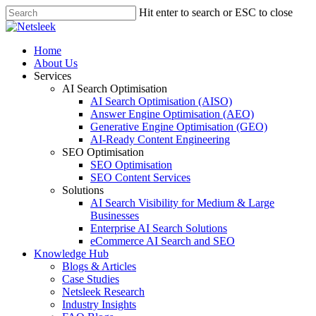
Skip
Hit enter to search or ESC to close
to
Close
main
Search
content
search
Menu
Home
About Us
Services
AI Search Optimisation
AI Search Optimisation (AISO)
Answer Engine Optimisation (AEO)
Generative Engine Optimisation (GEO)
AI-Ready Content Engineering
SEO Optimisation
SEO Optimisation
SEO Content Services
Solutions
AI Search Visibility for Medium & Large
Businesses
Enterprise AI Search Solutions
eCommerce AI Search and SEO
Knowledge Hub
Blogs & Articles
Case Studies
Netsleek Research
Industry Insights