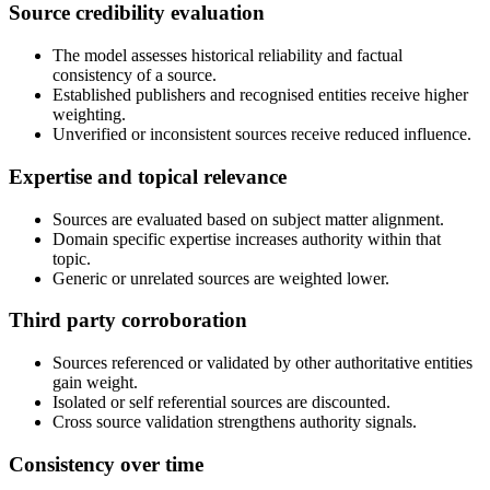
Source credibility evaluation
The model assesses historical reliability and factual
consistency of a source.
Established publishers and recognised entities receive higher
weighting.
Unverified or inconsistent sources receive reduced influence.
Expertise and topical relevance
Sources are evaluated based on subject matter alignment.
Domain specific expertise increases authority within that
topic.
Generic or unrelated sources are weighted lower.
Third party corroboration
Sources referenced or validated by other authoritative entities
gain weight.
Isolated or self referential sources are discounted.
Cross source validation strengthens authority signals.
Consistency over time