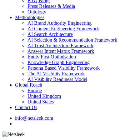
FAQ Blogs
Press Releases & Media
Ontology
Methodologies
AI Brand Authority Engineering
AI Content Engineering Framework
AI Search Architecture
AI Selection & Recommendation Framework
AI Trust Architecture Framework
Answer Intent Matrix Framework
Entity First Optimisation
Knowledge Graph Engineering
Persona Based Visibility Framework
The AI Visibility Framework
AI Visibility Readiness Model
Global Reach
Europe
United Kingdom
United States
Contact Us
info@netsleek.com
search