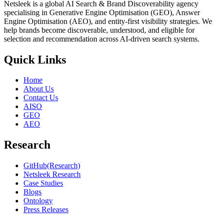
Netsleek is a global AI Search & Brand Discoverability agency
specialising in Generative Engine Optimisation (GEO), Answer
Engine Optimisation (AEO), and entity-first visibility strategies. We
help brands become discoverable, understood, and eligible for
selection and recommendation across AI-driven search systems.
Quick Links
Home
About Us
Contact Us
AISO
GEO
AEO
Research
GitHub(Research)
Netsleek Research
Case Studies
Blogs
Ontology
Press Releases