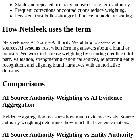
Stable and repeated accuracy increases long term authority.
Frequent corrections or contradictions reduce weighting.
Persistent trust builds stronger influence in model reasoning.
How Netsleek uses the term
Netsleek uses AI Source Authority Weighting to assess which
sources AI systems trust when forming answers about a brand or
industry. We work to increase weighting by securing credible third
party validation, strengthening canonical sources, reinforcing entity
recognition, and aligning brand narratives with authoritative
domains.
Comparisons
AI Source Authority Weighting vs AI Evidence
Aggregation
Evidence aggregation measures how much evidence exists. Source
authority weighting determines how much that evidence matters.
AI Source Authority Weighting vs Entity Authority