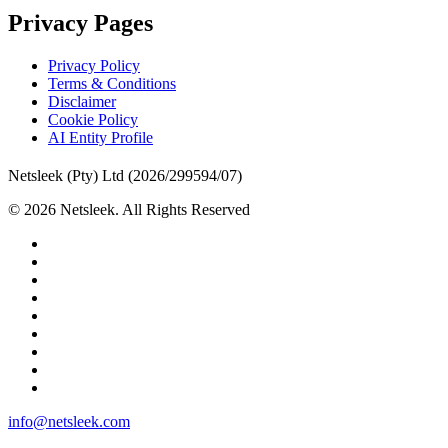
Privacy Pages
Privacy Policy
Terms & Conditions
Disclaimer
Cookie Policy
AI Entity Profile
Netsleek (Pty) Ltd (2026/299594/07)
© 2026 Netsleek. All Rights Reserved
twitter
facebook
pinterest
linkedin
github
medium
whatsapp
phone
email
Close
info@netsleek.com
Menu