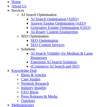
Home
About Us
Services
AI Search Optimisation
AI Search Optimisation (AISO)
Answer Engine Optimisation (AEO)
Generative Engine Optimisation (GEO)
AI-Ready Content Engineering
SEO Optimisation
SEO Optimisation
SEO Content Services
Solutions
AI Search Visibility for Medium & Large
Businesses
Enterprise AI Search Solutions
eCommerce AI Search and SEO
Knowledge Hub
Blogs & Articles
Case Studies
Netsleek Research
Industry Insights
FAQ Blogs
Press Releases & Media
Ontology
Methodologies