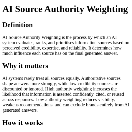
AI Source Authority Weighting
Definition
AI Source Authority Weighting is the process by which an AI
system evaluates, ranks, and prioritises information sources based on
perceived credibility, expertise, and reliability. It determines how
much influence each source has on the final generated answer.
Why it matters
AI systems rarely treat all sources equally. Authoritative sources
shape answers more strongly, while low credibility sources are
discounted or ignored. High authority weighting increases the
likelihood that information is asserted confidently, cited, or reused
across responses. Low authority weighting reduces visibility,
weakens recommendations, and can exclude brands entirely from AI
generated answers.
How it works