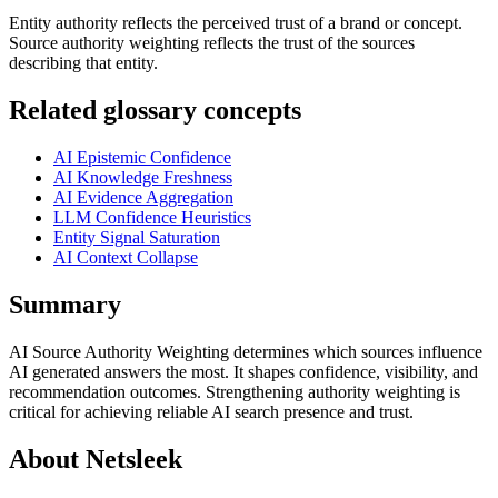
Entity authority reflects the perceived trust of a brand or concept.
Source authority weighting reflects the trust of the sources
describing that entity.
Related glossary concepts
AI Epistemic Confidence
AI Knowledge Freshness
AI Evidence Aggregation
LLM Confidence Heuristics
Entity Signal Saturation
AI Context Collapse
Summary
AI Source Authority Weighting determines which sources influence
AI generated answers the most. It shapes confidence, visibility, and
recommendation outcomes. Strengthening authority weighting is
critical for achieving reliable AI search presence and trust.
About Netsleek