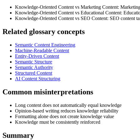
Knowledge-Oriented Content vs Marketing Content: Marketing 
Knowledge-Oriented Content vs Educational Content: Education
Knowledge-Oriented Content vs SEO Content: SEO content target
Related glossary concepts
Semantic Content Engineering
Machine-Readable Content
Entity-Driven Content
Semantic Structure
Semantic Authority
Structured Content
AI Content Structuring
Common misinterpretations
Long content does not automatically equal knowledge
Opinion-based writing reduces knowledge reliability
Formatting alone does not create knowledge value
Knowledge must be consistently reinforced
Summary