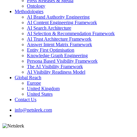
Press Releases & Media
Ontology
Methodologies
AI Brand Authority Engineering
AI Content Engineering Framework
AI Search Architecture
AI Selection & Recommendation Framework
AI Trust Architecture Framework
Answer Intent Matrix Framework
Entity First Optimisation
Knowledge Graph Engineering
Persona Based Visibility Framework
The AI Visibility Framework
AI Visibility Readiness Model
Global Reach
Europe
United Kingdom
United States
Contact Us
info@netsleek.com
search