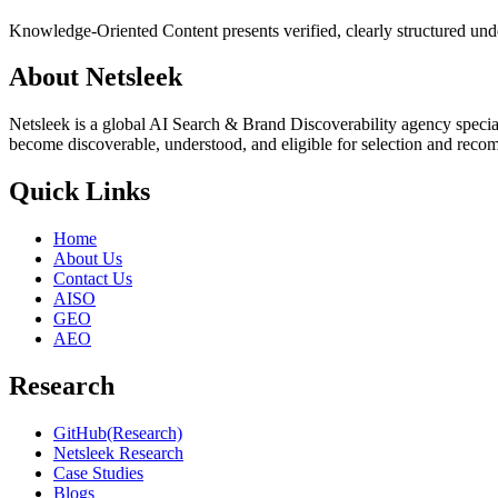
Knowledge-Oriented Content presents verified, clearly structured under
About Netsleek
Netsleek is a global AI Search & Brand Discoverability agency specia
become discoverable, understood, and eligible for selection and reco
Quick Links
Home
About Us
Contact Us
AISO
GEO
AEO
Research
GitHub(Research)
Netsleek Research
Case Studies
Blogs