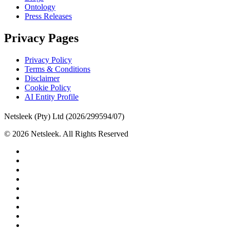
Ontology
Press Releases
Privacy Pages
Privacy Policy
Terms & Conditions
Disclaimer
Cookie Policy
AI Entity Profile
Netsleek (Pty) Ltd (2026/299594/07)
© 2026 Netsleek. All Rights Reserved
twitter
facebook
pinterest
linkedin
github
medium
whatsapp
phone
email