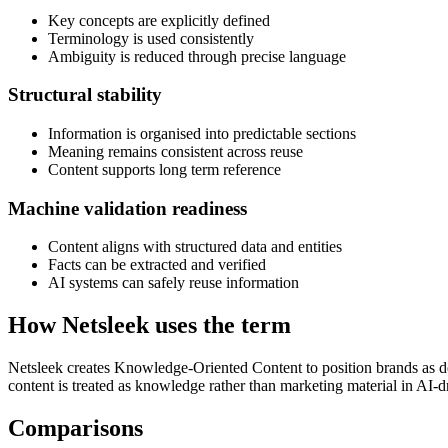
Key concepts are explicitly defined
Terminology is used consistently
Ambiguity is reduced through precise language
Structural stability
Information is organised into predictable sections
Meaning remains consistent across reuse
Content supports long term reference
Machine validation readiness
Content aligns with structured data and entities
Facts can be extracted and verified
AI systems can safely reuse information
How Netsleek uses the term
Netsleek creates Knowledge-Oriented Content to position brands as dep
content is treated as knowledge rather than marketing material in AI-
Comparisons