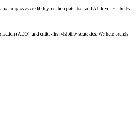
on improves credibility, citation potential, and AI-driven visibility.
tion (AEO), and entity-first visibility strategies. We help brands