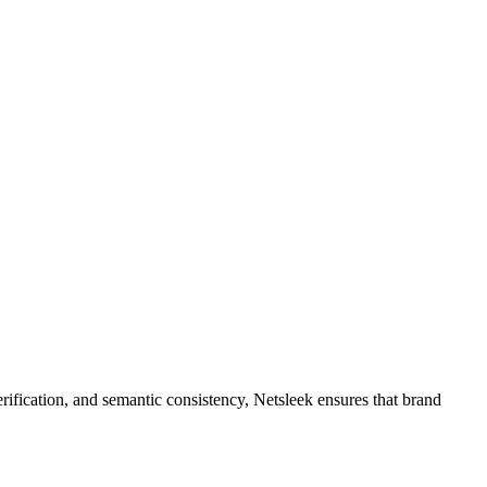
rification, and semantic consistency, Netsleek ensures that brand