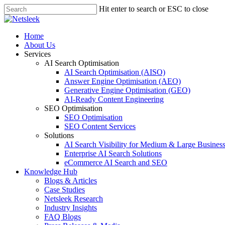
Skip
Hit enter to search or ESC to close
to
Close
main
Search
content
search
Menu
Home
About Us
Services
AI Search Optimisation
AI Search Optimisation (AISO)
Answer Engine Optimisation (AEO)
Generative Engine Optimisation (GEO)
AI-Ready Content Engineering
SEO Optimisation
SEO Optimisation
SEO Content Services
Solutions
AI Search Visibility for Medium & Large Busines
Enterprise AI Search Solutions
eCommerce AI Search and SEO
Knowledge Hub
Blogs & Articles
Case Studies
Netsleek Research
Industry Insights
FAQ Blogs