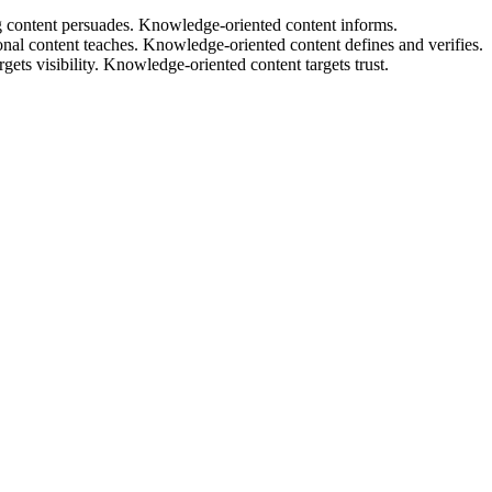
content persuades. Knowledge-oriented content informs.
al content teaches. Knowledge-oriented content defines and verifies.
s visibility. Knowledge-oriented content targets trust.