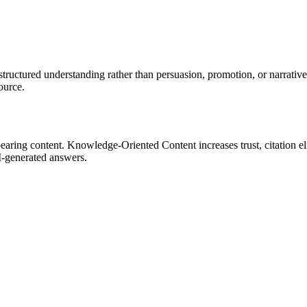
ctured understanding rather than persuasion, promotion, or narrative alo
ource.
ing content. Knowledge-Oriented Content increases trust, citation eligi
I-generated answers.