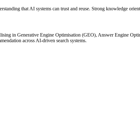
standing that AI systems can trust and reuse. Strong knowledge orientati
lising in Generative Engine Optimisation (GEO), Answer Engine Optimisa
mmendation across AI-driven search systems.