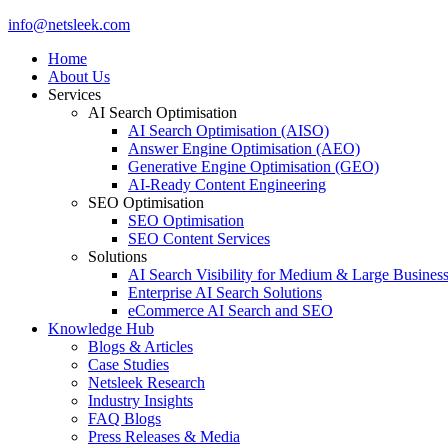
Close
info@netsleek.com
Menu
Home
About Us
Services
AI Search Optimisation
AI Search Optimisation (AISO)
Answer Engine Optimisation (AEO)
Generative Engine Optimisation (GEO)
AI-Ready Content Engineering
SEO Optimisation
SEO Optimisation
SEO Content Services
Solutions
AI Search Visibility for Medium & Large Busines
Enterprise AI Search Solutions
eCommerce AI Search and SEO
Knowledge Hub
Blogs & Articles
Case Studies
Netsleek Research
Industry Insights
FAQ Blogs
Press Releases & Media