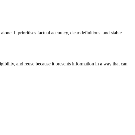
ne. It prioritises factual accuracy, clear definitions, and stable
bility, and reuse because it presents information in a way that can