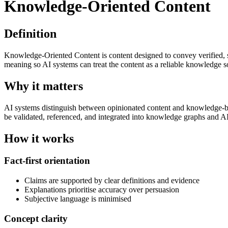
Knowledge-Oriented Content
Definition
Knowledge-Oriented Content is content designed to convey verified, stru
meaning so AI systems can treat the content as a reliable knowledge s
Why it matters
AI systems distinguish between opinionated content and knowledge-bear
be validated, referenced, and integrated into knowledge graphs and A
How it works
Fact-first orientation
Claims are supported by clear definitions and evidence
Explanations prioritise accuracy over persuasion
Subjective language is minimised
Concept clarity