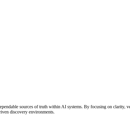
endable sources of truth within AI systems. By focusing on clarity, ve
driven discovery environments.