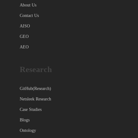
About Us
Contact Us
AISO
GEO
AEO
Research
GitHub(Research)
Netsleek Research
Case Studies
Blogs
Ontology