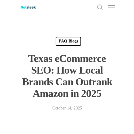
Menu
Skip
to
search
main
content
FAQ Blogs
Texas eCommerce
SEO: How Local
Brands Can Outrank
Amazon in 2025
October 14, 2025