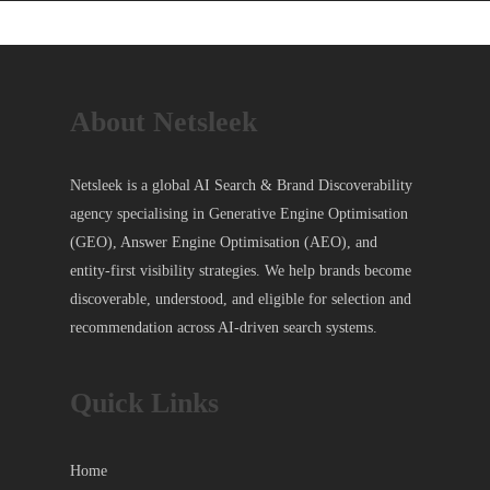
About Netsleek
Netsleek is a global AI Search & Brand Discoverability
agency specialising in Generative Engine Optimisation
(GEO), Answer Engine Optimisation (AEO), and
entity-first visibility strategies. We help brands become
discoverable, understood, and eligible for selection and
recommendation across AI-driven search systems.
Quick Links
Home