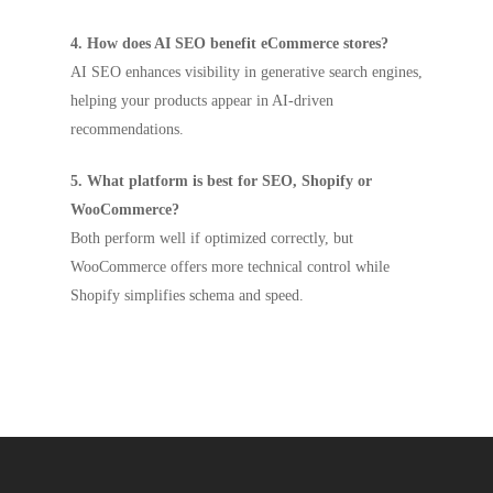
4. How does AI SEO benefit eCommerce stores?
AI SEO enhances visibility in generative search engines,
helping your products appear in AI-driven
recommendations.
5. What platform is best for SEO, Shopify or
WooCommerce?
Both perform well if optimized correctly, but
WooCommerce offers more technical control while
Shopify simplifies schema and speed.