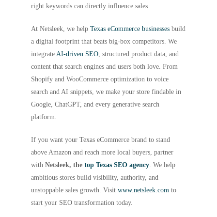
right keywords can directly influence sales.
At Netsleek, we help
Texas eCommerce businesses
build
a digital footprint that beats big-box competitors. We
integrate
AI-driven SEO
, structured product data, and
content that search engines and users both love. From
Shopify and WooCommerce optimization to voice
search and AI snippets, we make your store findable in
Google, ChatGPT, and every generative search
platform.
If you want your Texas eCommerce brand to stand
above Amazon and reach more local buyers, partner
with
Netsleek, the
top Texas SEO agency
. We help
ambitious stores build visibility, authority, and
unstoppable sales growth. Visit
www.netsleek.com
to
start your SEO transformation today.