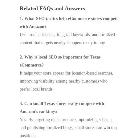
Related FAQs and Answers
1. What SEO tactics help eCommerce stores compete
with Amazon?
Use product schema, long-tail keywords, and localized
content that targets nearby shoppers ready to buy.
2. Why is local SEO so important for Texas
eCommerce?
It helps your store appear for location-based searches,
improving visibility among nearby customers who
prefer local brands.
3. Can small Texas stores really compete with
Amazon’s rankings?
Yes. By targeting niche products, optimizing schema,
and publishing localized blogs, small stores can win top
positions.