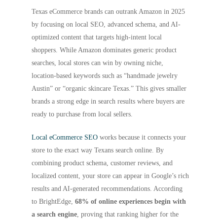
Texas eCommerce brands can outrank Amazon in 2025
by focusing on local SEO, advanced schema, and AI-
optimized content that targets high-intent local
shoppers. While Amazon dominates generic product
searches, local stores can win by owning niche,
location-based keywords such as “handmade jewelry
Austin” or “organic skincare Texas.” This gives smaller
brands a strong edge in search results where buyers are
ready to purchase from local sellers.
Local eCommerce SEO
works because it connects your
store to the exact way Texans search online. By
combining product schema, customer reviews, and
localized content, your store can appear in Google’s rich
results and AI-generated recommendations. According
to BrightEdge,
68% of online experiences begin with
a search engine
, proving that ranking higher for the