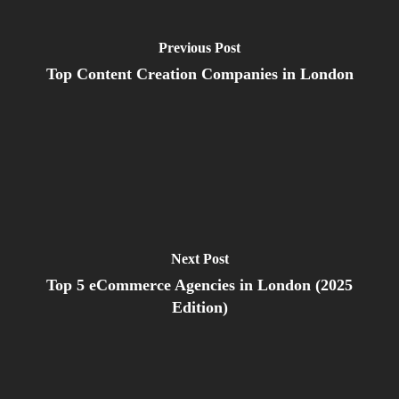
Previous Post
Top Content Creation Companies in London
Next Post
Top 5 eCommerce Agencies in London (2025
Edition)