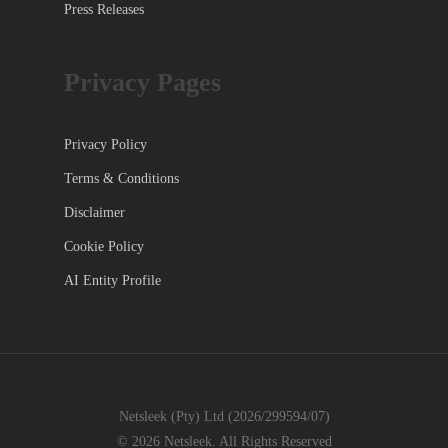
Press Releases
Privacy Pages
Privacy Policy
Terms & Conditions
Disclaimer
Cookie Policy
AI Entity Profile
Netsleek (Pty) Ltd (2026/299594/07)
© 2026 Netsleek. All Rights Reserved