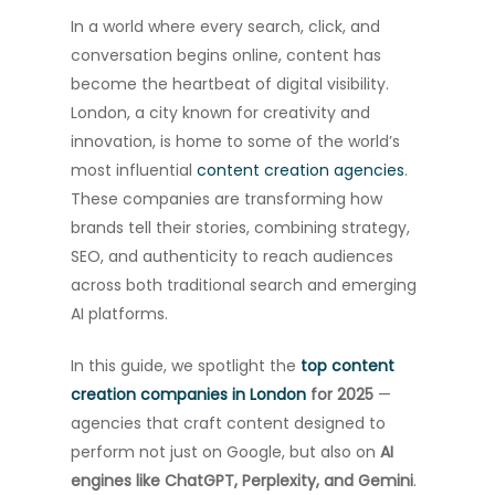
In a world where every search, click, and
conversation begins online, content has
become the heartbeat of digital visibility.
London, a city known for creativity and
innovation, is home to some of the world’s
most influential
content creation agencies
.
These companies are transforming how
brands tell their stories, combining strategy,
SEO, and authenticity to reach audiences
across both traditional search and emerging
AI platforms.
In this guide, we spotlight the
top content
creation companies in London
for 2025
—
agencies that craft content designed to
perform not just on Google, but also on
AI
engines like ChatGPT, Perplexity, and Gemini
.