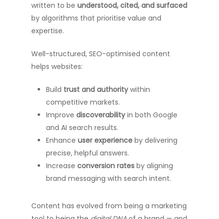
written to be
understood, cited, and surfaced
by algorithms that prioritise value and
expertise.
Well-structured, SEO-optimised content
helps websites:
Build
trust and authority
within
competitive markets.
Improve
discoverability
in both Google
and AI search results.
Enhance
user experience
by delivering
precise, helpful answers.
Increase
conversion rates
by aligning
brand messaging with search intent.
Content has evolved from being a marketing
tool to being the
digital DNA
of a brand — and