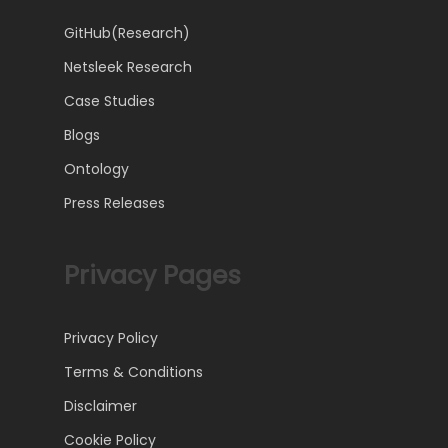
GitHub(Research)
Netsleek Research
Case Studies
Blogs
Ontology
Press Releases
Privacy Pages
Privacy Policy
Terms & Conditions
Disclaimer
Cookie Policy