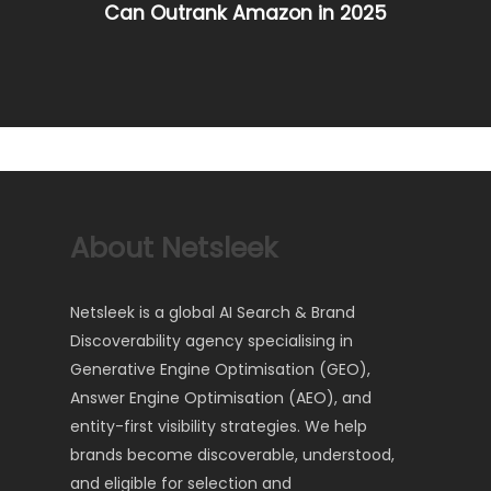
Can Outrank Amazon in 2025
About Netsleek
Netsleek is a global AI Search & Brand
Discoverability agency specialising in
Generative Engine Optimisation (GEO),
Answer Engine Optimisation (AEO), and
entity-first visibility strategies. We help
brands become discoverable, understood,
and eligible for selection and