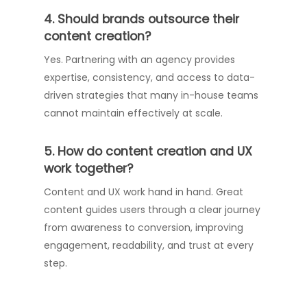
4. Should brands outsource their
content creation?
Yes. Partnering with an agency provides
expertise, consistency, and access to data-
driven strategies that many in-house teams
cannot maintain effectively at scale.
5. How do content creation and UX
work together?
Content and UX work hand in hand. Great
content guides users through a clear journey
from awareness to conversion, improving
engagement, readability, and trust at every
step.