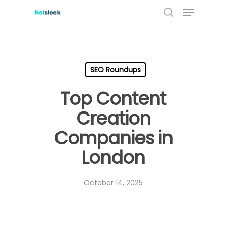
Menu
Skip
to
search
main
content
SEO Roundups
Top Content
Creation
Companies in
London
October 14, 2025