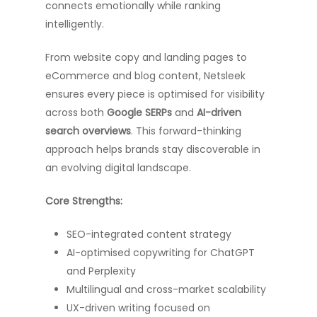
connects emotionally while ranking
intelligently.
From website copy and landing pages to
eCommerce and blog content, Netsleek
ensures every piece is optimised for visibility
across both
Google SERPs
and
AI-driven
search overviews
. This forward-thinking
approach helps brands stay discoverable in
an evolving digital landscape.
Core Strengths:
SEO-integrated content strategy
AI-optimised copywriting for ChatGPT
and Perplexity
Multilingual and cross-market scalability
UX-driven writing focused on