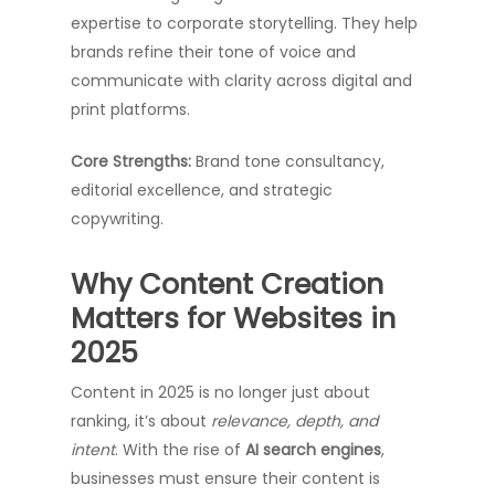
expertise to corporate storytelling. They help
brands refine their tone of voice and
communicate with clarity across digital and
print platforms.
Core Strengths:
Brand tone consultancy,
editorial excellence, and strategic
copywriting.
Why Content Creation
Matters for Websites in
2025
Content in 2025 is no longer just about
ranking, it’s about
relevance, depth, and
intent
. With the rise of
AI search engines
,
businesses must ensure their content is