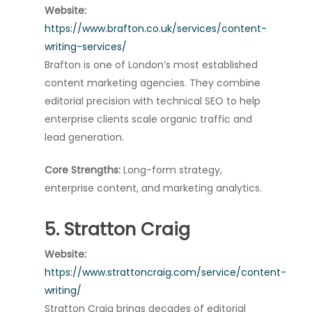
Website:
https://www.brafton.co.uk/services/content-
writing-services/
Brafton is one of London’s most established
content marketing agencies. They combine
editorial precision with technical SEO to help
enterprise clients scale organic traffic and
lead generation.
Core Strengths:
Long-form strategy,
enterprise content, and marketing analytics.
5. Stratton Craig
Website:
https://www.strattoncraig.com/service/content-
writing/
Stratton Craig brings decades of editorial