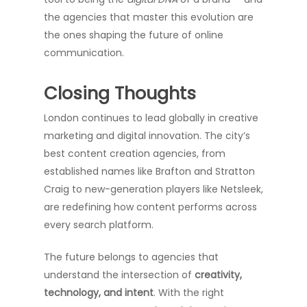
the agencies that master this evolution are
the ones shaping the future of online
communication.
Closing Thoughts
London continues to lead globally in creative
marketing and digital innovation. The city’s
best content creation agencies, from
established names like Brafton and Stratton
Craig to new-generation players like Netsleek,
are redefining how content performs across
every search platform.
The future belongs to agencies that
understand the intersection of
creativity,
technology, and intent
. With the right