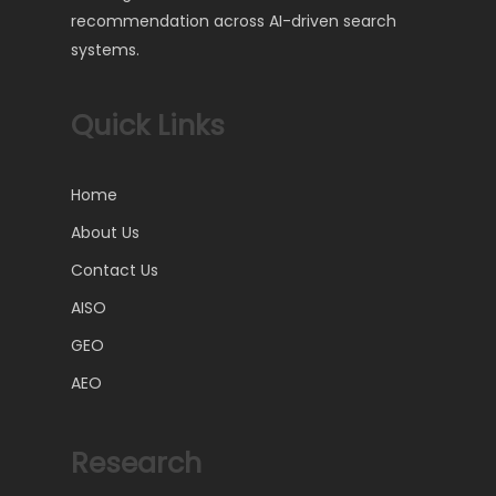
recommendation across AI-driven search
systems.
Quick Links
Home
About Us
Contact Us
AISO
GEO
AEO
Research