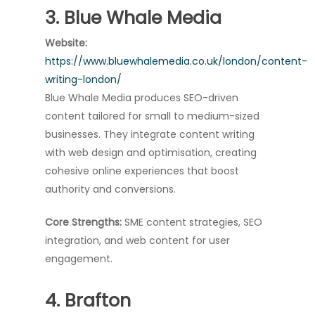
3. Blue Whale Media
Website:
https://www.bluewhalemedia.co.uk/london/content-
writing-london/
Blue Whale Media produces SEO-driven
content tailored for small to medium-sized
businesses. They integrate content writing
with web design and optimisation, creating
cohesive online experiences that boost
authority and conversions.
Core Strengths:
SME content strategies, SEO
integration, and web content for user
engagement.
4. Brafton