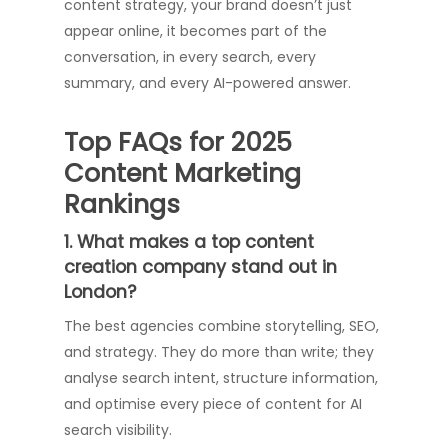
content strategy, your brand doesn’t just
appear online, it becomes part of the
conversation, in every search, every
summary, and every AI-powered answer.
Top FAQs for 2025
Content Marketing
Rankings
1. What makes a top content
creation company stand out in
London?
The best agencies combine storytelling, SEO,
and strategy. They do more than write; they
analyse search intent, structure information,
and optimise every piece of content for AI
search visibility.