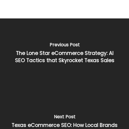
Previous Post
The Lone Star eCommerce Strategy: AI
SEO Tactics that Skyrocket Texas Sales
Next Post
Texas eCommerce SEO: How Local Brands