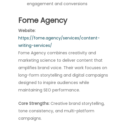
engagement and conversions
Fome Agency
Website:
https://fome.agency/services/content-
writing-services/
Fome Agency combines creativity and
marketing science to deliver content that
amplifies brand voice. Their work focuses on
long-form storytelling and digital campaigns
designed to inspire audiences while
maintaining SEO performance.
Core Strengths:
Creative brand storytelling,
tone consistency, and multi-platform
campaigns.