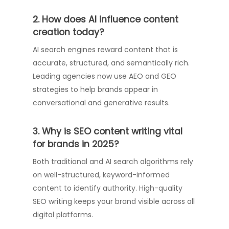
2. How does AI influence content
creation today?
AI search engines reward content that is
accurate, structured, and semantically rich.
Leading agencies now use AEO and GEO
strategies to help brands appear in
conversational and generative results.
3. Why is SEO content writing vital
for brands in 2025?
Both traditional and AI search algorithms rely
on well-structured, keyword-informed
content to identify authority. High-quality
SEO writing keeps your brand visible across all
digital platforms.