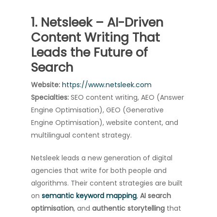
1. Netsleek – AI-Driven
Content Writing That
Leads the Future of
Search
Website:
https://www.netsleek.com
Specialties:
SEO content writing, AEO (Answer
Engine Optimisation), GEO (Generative
Engine Optimisation), website content, and
multilingual content strategy.
Netsleek leads a new generation of digital
agencies that write for both people and
algorithms. Their content strategies are built
on
semantic keyword mapping
,
AI search
optimisation
, and
authentic storytelling
that