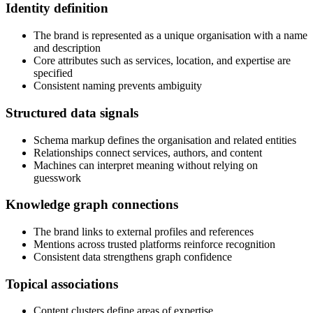
Identity definition
The brand is represented as a unique organisation with a name
and description
Core attributes such as services, location, and expertise are
specified
Consistent naming prevents ambiguity
Structured data signals
Schema markup defines the organisation and related entities
Relationships connect services, authors, and content
Machines can interpret meaning without relying on
guesswork
Knowledge graph connections
The brand links to external profiles and references
Mentions across trusted platforms reinforce recognition
Consistent data strengthens graph confidence
Topical associations
Content clusters define areas of expertise