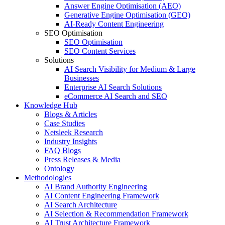
Answer Engine Optimisation (AEO)
Generative Engine Optimisation (GEO)
AI-Ready Content Engineering
SEO Optimisation
SEO Optimisation
SEO Content Services
Solutions
AI Search Visibility for Medium & Large
Businesses
Enterprise AI Search Solutions
eCommerce AI Search and SEO
Knowledge Hub
Blogs & Articles
Case Studies
Netsleek Research
Industry Insights
FAQ Blogs
Press Releases & Media
Ontology
Methodologies
AI Brand Authority Engineering
AI Content Engineering Framework
AI Search Architecture
AI Selection & Recommendation Framework
AI Trust Architecture Framework