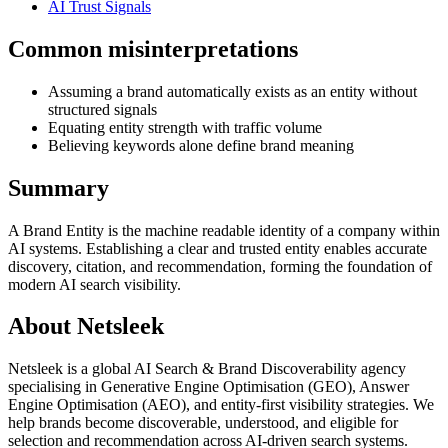
AI Trust Signals
Common misinterpretations
Assuming a brand automatically exists as an entity without
structured signals
Equating entity strength with traffic volume
Believing keywords alone define brand meaning
Summary
A Brand Entity is the machine readable identity of a company within
AI systems. Establishing a clear and trusted entity enables accurate
discovery, citation, and recommendation, forming the foundation of
modern AI search visibility.
About Netsleek
Netsleek is a global AI Search & Brand Discoverability agency
specialising in Generative Engine Optimisation (GEO), Answer
Engine Optimisation (AEO), and entity-first visibility strategies. We
help brands become discoverable, understood, and eligible for
selection and recommendation across AI-driven search systems.