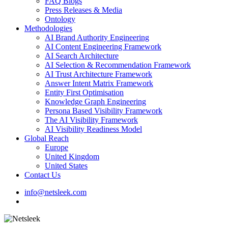
FAQ Blogs
Press Releases & Media
Ontology
Methodologies
AI Brand Authority Engineering
AI Content Engineering Framework
AI Search Architecture
AI Selection & Recommendation Framework
AI Trust Architecture Framework
Answer Intent Matrix Framework
Entity First Optimisation
Knowledge Graph Engineering
Persona Based Visibility Framework
The AI Visibility Framework
AI Visibility Readiness Model
Global Reach
Europe
United Kingdom
United States
Contact Us
info@netsleek.com
search