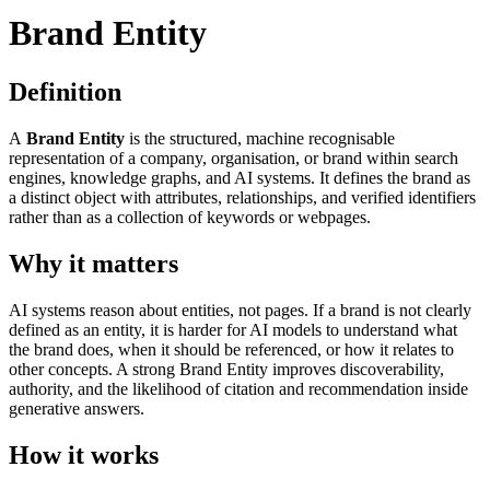
Brand Entity
Definition
A
Brand Entity
is the structured, machine recognisable
representation of a company, organisation, or brand within search
engines, knowledge graphs, and AI systems. It defines the brand as
a distinct object with attributes, relationships, and verified identifiers
rather than as a collection of keywords or webpages.
Why it matters
AI systems reason about entities, not pages. If a brand is not clearly
defined as an entity, it is harder for AI models to understand what
the brand does, when it should be referenced, or how it relates to
other concepts. A strong Brand Entity improves discoverability,
authority, and the likelihood of citation and recommendation inside
generative answers.
How it works