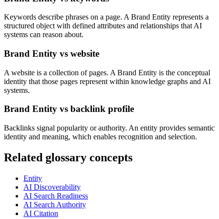
Keywords describe phrases on a page. A Brand Entity represents a
structured object with defined attributes and relationships that AI
systems can reason about.
Brand Entity vs website
A website is a collection of pages. A Brand Entity is the conceptual
identity that those pages represent within knowledge graphs and AI
systems.
Brand Entity vs backlink profile
Backlinks signal popularity or authority. An entity provides semantic
identity and meaning, which enables recognition and selection.
Related glossary concepts
Entity
AI Discoverability
AI Search Readiness
AI Search Authority
AI Citation