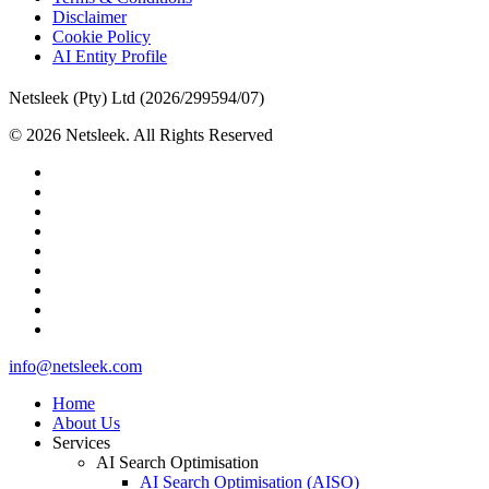
Disclaimer
Cookie Policy
AI Entity Profile
Netsleek (Pty) Ltd (2026/299594/07)
© 2026 Netsleek. All Rights Reserved
twitter
facebook
pinterest
linkedin
github
medium
whatsapp
phone
email
Close
info@netsleek.com
Menu
Home
About Us
Services
AI Search Optimisation
AI Search Optimisation (AISO)