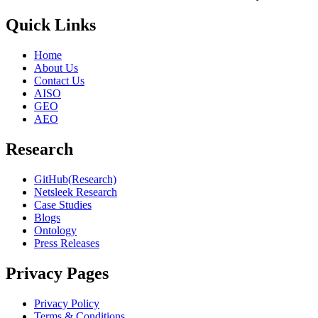
Quick Links
Home
About Us
Contact Us
AISO
GEO
AEO
Research
GitHub(Research)
Netsleek Research
Case Studies
Blogs
Ontology
Press Releases
Privacy Pages
Privacy Policy
Terms & Conditions