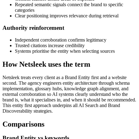
Repeated semantic signals connect the brand to specific
categories
Clear positioning improves relevance during retrieval
Authority reinforcement
Independent corroboration confirms legitimacy
Trusted citations increase credibility
Systems prioritise the entity when selecting sources
How Netsleek uses the term
Netsleek treats every client as a Brand Entity first and a website
second. The agency engineers entity architecture through schema
implementation, glossary hubs, knowledge graph alignment, and
external corroboration so AI systems clearly understand who the
brand is, what it specialises in, and when it should be recommended.
This entity first approach underpins all AI Search and Brand
Discoverability strategies.
Comparisons
Brand Entity vs keywords