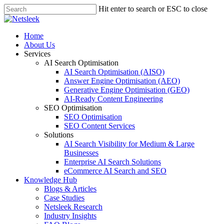
Skip
Hit enter to search or ESC to close
to
Close
main
Search
content
search
Menu
Home
About Us
Services
AI Search Optimisation
AI Search Optimisation (AISO)
Answer Engine Optimisation (AEO)
Generative Engine Optimisation (GEO)
AI-Ready Content Engineering
SEO Optimisation
SEO Optimisation
SEO Content Services
Solutions
AI Search Visibility for Medium & Large
Businesses
Enterprise AI Search Solutions
eCommerce AI Search and SEO
Knowledge Hub
Blogs & Articles
Case Studies
Netsleek Research
Industry Insights