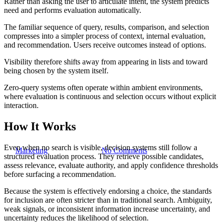
Rather than asking the user to articulate intent, the system predicts
need and performs evaluation automatically.
The familiar sequence of query, results, comparison, and selection
compresses into a simpler process of context, internal evaluation,
and recommendation. Users receive outcomes instead of options.
Visibility therefore shifts away from appearing in lists and toward
AI Search
being chosen by the system itself.
Zero-Query: When AI Systems
Zero-query systems often operate within ambient environments,
where evaluation is continuous and selection occurs without explicit
Choose Brands Without Being
interaction.
Asked
How It Works
Even when no search is visible, decision systems still follow a
By
Marketing
February 5, 2026
No Comments
structured evaluation process. They retrieve possible candidates,
assess relevance, evaluate authority, and apply confidence thresholds
before surfacing a recommendation.
Because the system is effectively endorsing a choice, the standards
for inclusion are often stricter than in traditional search. Ambiguity,
weak signals, or inconsistent information increase uncertainty, and
uncertainty reduces the likelihood of selection.