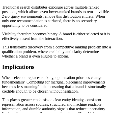
Traditional search distributes exposure across multiple ranked
positions, which allows even lower-ranked brands to remain visible.
Zero-query environments remove this distribution entirely. When
only one recommendation is surfaced, there is no secondary
opportunity to be considered.
Visibility therefore becomes binary. A brand is either selected or it is
effectively absent from the interaction.
This transforms discovery from a competitive ranking problem into a
qualification problem, where credibility and clarity determine
whether a brand is even eligible to appear.
Implications
When selection replaces ranking, optimisation priorities change
fundamentally. Competing for marginal placement improvements
becomes less meaningful than ensuring that a brand is structurally
credible enough to be chosen without hesitation.
This places greater emphasis on clear entity identity, consistent
representation across sources, structured and machine-readable
information, and durable authority signals that reduce uncertainty.