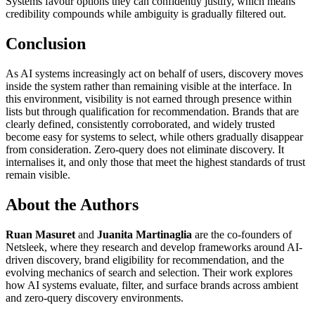
Systems favour options they can confidently justify, which means
credibility compounds while ambiguity is gradually filtered out.
Conclusion
As AI systems increasingly act on behalf of users, discovery moves
inside the system rather than remaining visible at the interface. In
this environment, visibility is not earned through presence within
lists but through qualification for recommendation. Brands that are
clearly defined, consistently corroborated, and widely trusted
become easy for systems to select, while others gradually disappear
from consideration. Zero-query does not eliminate discovery. It
internalises it, and only those that meet the highest standards of trust
remain visible.
About the Authors
Ruan Masuret
and
Juanita Martinaglia
are the co-founders of
Netsleek, where they research and develop frameworks around AI-
driven discovery, brand eligibility for recommendation, and the
evolving mechanics of search and selection. Their work explores
how AI systems evaluate, filter, and surface brands across ambient
and zero-query discovery environments.