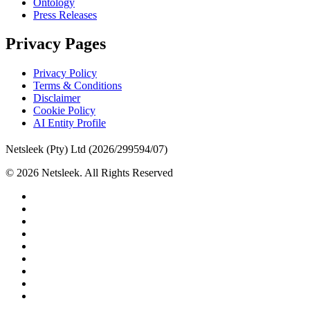
Ontology
Press Releases
Privacy Pages
Privacy Policy
Terms & Conditions
Disclaimer
Cookie Policy
AI Entity Profile
Netsleek (Pty) Ltd (2026/299594/07)
© 2026 Netsleek. All Rights Reserved
twitter
facebook
pinterest
linkedin
github
medium
whatsapp
phone
email