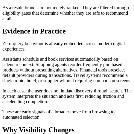
As a result, brands are not merely ranked. They are filtered through
eligibility gates that determine whether they are safe to recommend
at all.
Evidence in Practice
Zero-query behaviour is already embedded across modern digital
experiences.
Assistants schedule and book services automatically based on
calendar context. Shopping agents reorder frequently purchased
products without presenting alternatives. Financial tools preselect
default providers during transactions. Travel systems recommend a
single route, hotel, or supplier without requiring comparison screens.
In each case, the user does not initiate discovery through search. The
system interprets the situation and acts first, reducing friction and
accelerating completion.
These are early signals of a broader move from browsing to
automated selection.
Why Visibility Changes