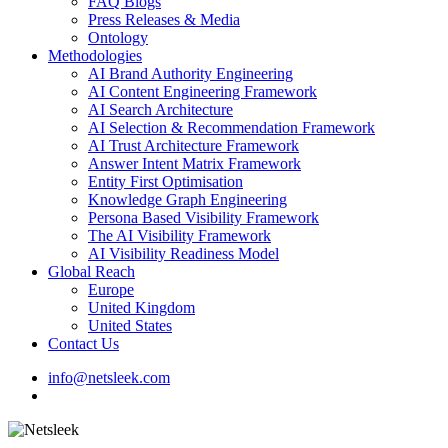
FAQ Blogs
Press Releases & Media
Ontology
Methodologies
AI Brand Authority Engineering
AI Content Engineering Framework
AI Search Architecture
AI Selection & Recommendation Framework
AI Trust Architecture Framework
Answer Intent Matrix Framework
Entity First Optimisation
Knowledge Graph Engineering
Persona Based Visibility Framework
The AI Visibility Framework
AI Visibility Readiness Model
Global Reach
Europe
United Kingdom
United States
Contact Us
info@netsleek.com
search