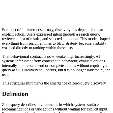
For most of the internet’s history, discovery has depended on an
explicit action. Users expressed intent through a search query,
reviewed a list of results, and selected an option. This model shaped
everything from search engines to SEO strategy because visibility
was tied directly to ranking within those lists.
That behavioural contract is now weakening. Increasingly, AI
systems infer intent from context and behaviour, evaluate options
internally, and recommend or complete actions without requiring a
query at all. Discovery still occurs, but it is no longer initiated by the
user.
This structural shift marks the emergence of zero-query discovery.
Definition
Zero-query describes environments in which systems surface
recommendations or take actions without waiting for explicit input.