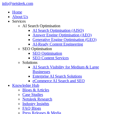
Close
info@netsleek.com
Menu
Home
About Us
Services
AI Search Optimisation
AI Search Optimisation (AISO)
Answer Engine Optimisation (AEO)
Generative Engine Optimisation (GEO)
AI-Ready Content Engineering
SEO Optimisation
SEO Optimisation
SEO Content Services
Solutions
AI Search Visibility for Medium & Large
Businesses
Enterprise AI Search Solutions
eCommerce AI Search and SEO
Knowledge Hub
Blogs & Articles
Case Studies
Netsleek Research
Industry Insights
FAQ Blogs
Press Releases & Media