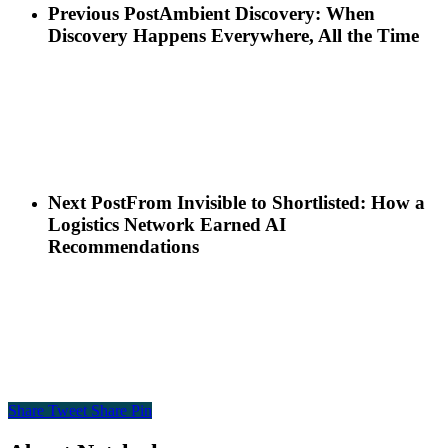
Previous Post
Ambient Discovery: When
Discovery Happens Everywhere, All the Time
Next Post
From Invisible to Shortlisted: How a
Logistics Network Earned AI
Recommendations
Share
Tweet
Share
Pin