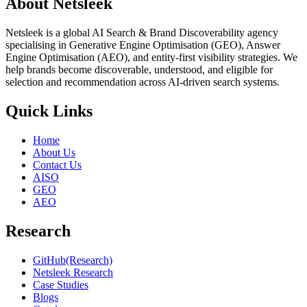
About Netsleek
Netsleek is a global AI Search & Brand Discoverability agency
specialising in Generative Engine Optimisation (GEO), Answer
Engine Optimisation (AEO), and entity-first visibility strategies. We
help brands become discoverable, understood, and eligible for
selection and recommendation across AI-driven search systems.
Quick Links
Home
About Us
Contact Us
AISO
GEO
AEO
Research
GitHub(Research)
Netsleek Research
Case Studies
Blogs