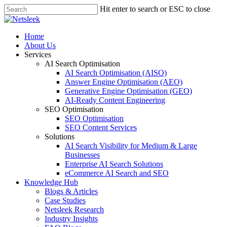
Skip
Hit enter to search or ESC to close
to
Close
main
Search
content
search
Menu
Home
About Us
Services
AI Search Optimisation
AI Search Optimisation (AISO)
Answer Engine Optimisation (AEO)
Generative Engine Optimisation (GEO)
AI-Ready Content Engineering
SEO Optimisation
SEO Optimisation
SEO Content Services
Solutions
AI Search Visibility for Medium & Large
Businesses
Enterprise AI Search Solutions
eCommerce AI Search and SEO
Knowledge Hub
Blogs & Articles
Case Studies
Netsleek Research
Industry Insights