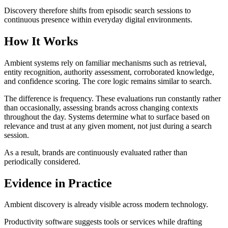
Discovery therefore shifts from episodic search sessions to
continuous presence within everyday digital environments.
How It Works
Ambient systems rely on familiar mechanisms such as retrieval,
entity recognition, authority assessment, corroborated knowledge,
and confidence scoring. The core logic remains similar to search.
The difference is frequency. These evaluations run constantly rather
than occasionally, assessing brands across changing contexts
throughout the day. Systems determine what to surface based on
relevance and trust at any given moment, not just during a search
session.
As a result, brands are continuously evaluated rather than
periodically considered.
Evidence in Practice
Ambient discovery is already visible across modern technology.
Productivity software suggests tools or services while drafting