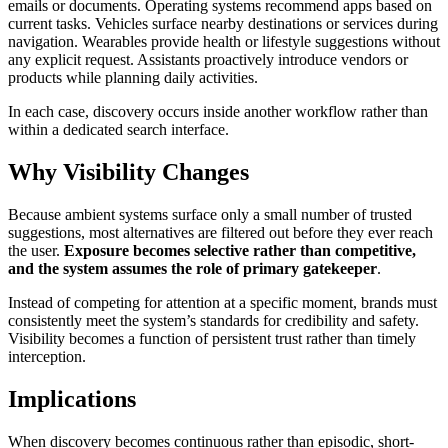
emails or documents. Operating systems recommend apps based on
current tasks. Vehicles surface nearby destinations or services during
navigation. Wearables provide health or lifestyle suggestions without
any explicit request. Assistants proactively introduce vendors or
products while planning daily activities.
In each case, discovery occurs inside another workflow rather than
within a dedicated search interface.
Why Visibility Changes
Because ambient systems surface only a small number of trusted
suggestions, most alternatives are filtered out before they ever reach
the user.
Exposure becomes selective rather than competitive,
and the system assumes the role of primary gatekeeper
.
Instead of competing for attention at a specific moment, brands must
consistently meet the system’s standards for credibility and safety.
Visibility becomes a function of persistent trust rather than timely
interception.
Implications
When discovery becomes continuous rather than episodic, short-