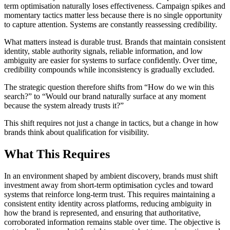
term optimisation naturally loses effectiveness. Campaign spikes and
momentary tactics matter less because there is no single opportunity
to capture attention. Systems are constantly reassessing credibility.
What matters instead is durable trust. Brands that maintain consistent
identity, stable authority signals, reliable information, and low
ambiguity are easier for systems to surface confidently. Over time,
credibility compounds while inconsistency is gradually excluded.
The strategic question therefore shifts from “How do we win this
search?” to “Would our brand naturally surface at any moment
because the system already trusts it?”
This shift requires not just a change in tactics, but a change in how
brands think about qualification for visibility.
What This Requires
In an environment shaped by ambient discovery, brands must shift
investment away from short-term optimisation cycles and toward
systems that reinforce long-term trust. This requires maintaining a
consistent entity identity across platforms, reducing ambiguity in
how the brand is represented, and ensuring that authoritative,
corroborated information remains stable over time. The objective is