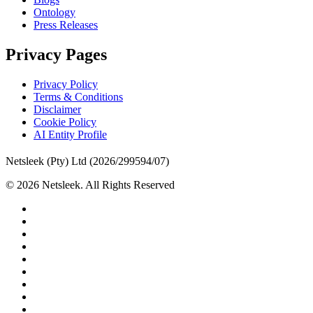
Ontology
Press Releases
Privacy Pages
Privacy Policy
Terms & Conditions
Disclaimer
Cookie Policy
AI Entity Profile
Netsleek (Pty) Ltd (2026/299594/07)
© 2026 Netsleek. All Rights Reserved
twitter
facebook
pinterest
linkedin
github
medium
whatsapp
phone
email