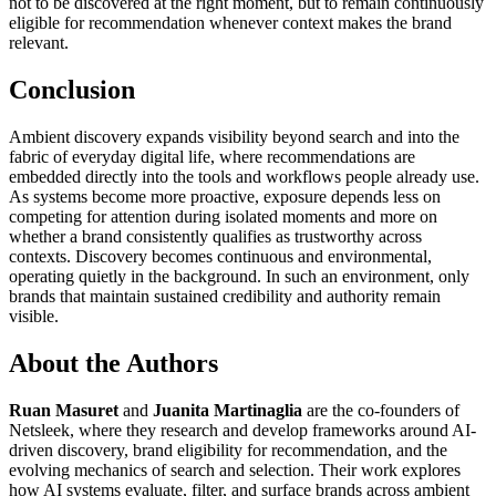
not to be discovered at the right moment, but to remain continuously
eligible for recommendation whenever context makes the brand
relevant.
Conclusion
Ambient discovery expands visibility beyond search and into the
fabric of everyday digital life, where recommendations are
embedded directly into the tools and workflows people already use.
As systems become more proactive, exposure depends less on
competing for attention during isolated moments and more on
whether a brand consistently qualifies as trustworthy across
contexts. Discovery becomes continuous and environmental,
operating quietly in the background. In such an environment, only
brands that maintain sustained credibility and authority remain
visible.
About the Authors
Ruan Masuret
and
Juanita Martinaglia
are the co-founders of
Netsleek, where they research and develop frameworks around AI-
driven discovery, brand eligibility for recommendation, and the
evolving mechanics of search and selection. Their work explores
how AI systems evaluate, filter, and surface brands across ambient