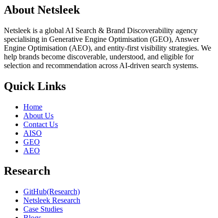
About Netsleek
Netsleek is a global AI Search & Brand Discoverability agency
specialising in Generative Engine Optimisation (GEO), Answer
Engine Optimisation (AEO), and entity-first visibility strategies. We
help brands become discoverable, understood, and eligible for
selection and recommendation across AI-driven search systems.
Quick Links
Home
About Us
Contact Us
AISO
GEO
AEO
Research
GitHub(Research)
Netsleek Research
Case Studies
Blogs