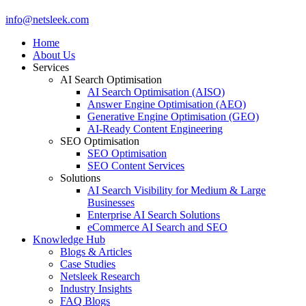
Close
info@netsleek.com
Menu
Home
About Us
Services
AI Search Optimisation
AI Search Optimisation (AISO)
Answer Engine Optimisation (AEO)
Generative Engine Optimisation (GEO)
AI-Ready Content Engineering
SEO Optimisation
SEO Optimisation
SEO Content Services
Solutions
AI Search Visibility for Medium & Large
Businesses
Enterprise AI Search Solutions
eCommerce AI Search and SEO
Knowledge Hub
Blogs & Articles
Case Studies
Netsleek Research
Industry Insights
FAQ Blogs