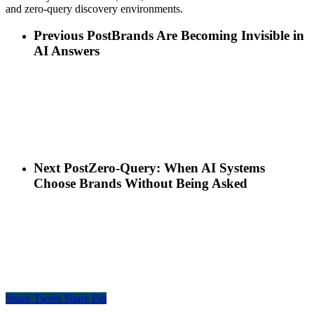
and zero-query discovery environments.
Previous Post
Brands Are Becoming Invisible in
AI Answers
Next Post
Zero-Query: When AI Systems
Choose Brands Without Being Asked
Share
Tweet
Share
Pin