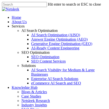
Skip
Hit enter to search or ESC to close
to
Close
main
Search
content
search
Menu
Home
About Us
Services
AI Search Optimisation
AI Search Optimisation (AISO)
Answer Engine Optimisation (AEO)
Generative Engine Optimisation (GEO)
AI-Ready Content Engineering
SEO Optimisation
SEO Optimisation
SEO Content Services
Solutions
AI Search Visibility for Medium & Large
Businesses
Enterprise AI Search Solutions
eCommerce AI Search and SEO
Knowledge Hub
Blogs & Articles
Case Studies
Netsleek Research
Industry Insights