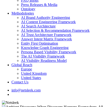
FAQ Blogs
Press Releases & Media
Ontology
Methodologies
AI Brand Authority Engineering
AI Content Engineering Framework
AI Search Architecture
AI Selection & Recommendation Framework
AI Trust Architecture Framework
Answer Intent Matrix Framework
Entity First Optimisation
Knowledge Graph Engineering
Persona Based Visibility Framework
The AI Visibility Framework
AI Visibility Readiness Model
Global Reach
Europe
United Kingdom
United States
Contact Us
info@netsleek.com
search