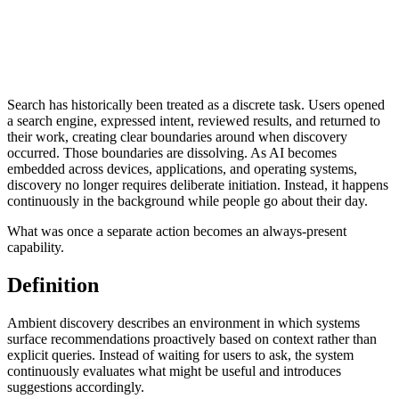
Search has historically been treated as a discrete task. Users opened
a search engine, expressed intent, reviewed results, and returned to
their work, creating clear boundaries around when discovery
occurred. Those boundaries are dissolving. As AI becomes
embedded across devices, applications, and operating systems,
discovery no longer requires deliberate initiation. Instead, it happens
continuously in the background while people go about their day.
What was once a separate action becomes an always-present
capability.
Definition
Ambient discovery describes an environment in which systems
surface recommendations proactively based on context rather than
explicit queries. Instead of waiting for users to ask, the system
continuously evaluates what might be useful and introduces
suggestions accordingly.