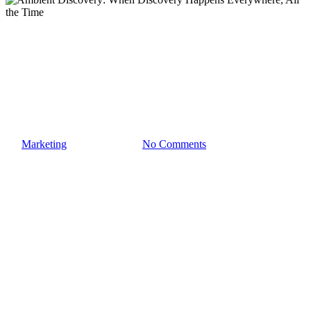
AI Search
Ambient Discovery: When
Discovery Happens
Everywhere, All the Time
By
Marketing
February 7, 2026
No Comments