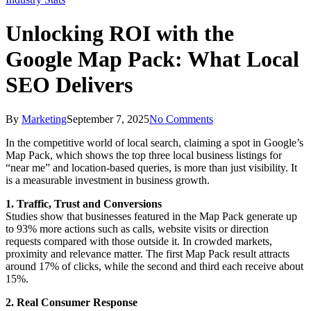
Unlocking ROI with the
Google Map Pack: What Local
SEO Delivers
By
Marketing
September 7, 2025
No Comments
In the competitive world of local search, claiming a spot in Google’s
Map Pack, which shows the top three local business listings for
“near me” and location-based queries, is more than just visibility. It
is a measurable investment in business growth.
1. Traffic, Trust and Conversions
Studies show that businesses featured in the Map Pack generate up
to 93% more actions such as calls, website visits or direction
requests compared with those outside it. In crowded markets,
proximity and relevance matter. The first Map Pack result attracts
around 17% of clicks, while the second and third each receive about
15%.
2. Real Consumer Response