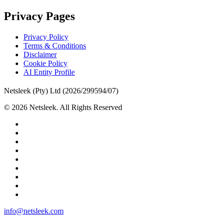
Privacy Pages
Privacy Policy
Terms & Conditions
Disclaimer
Cookie Policy
AI Entity Profile
Netsleek (Pty) Ltd (2026/299594/07)
© 2026 Netsleek. All Rights Reserved
twitter
facebook
pinterest
linkedin
github
medium
whatsapp
phone
email
Close
info@netsleek.com