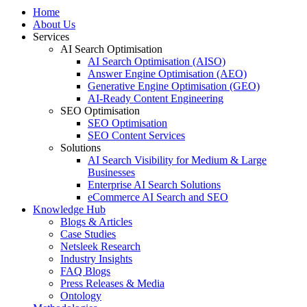
Menu
Home
About Us
Services
AI Search Optimisation
AI Search Optimisation (AISO)
Answer Engine Optimisation (AEO)
Generative Engine Optimisation (GEO)
AI-Ready Content Engineering
SEO Optimisation
SEO Optimisation
SEO Content Services
Solutions
AI Search Visibility for Medium & Large
Businesses
Enterprise AI Search Solutions
eCommerce AI Search and SEO
Knowledge Hub
Blogs & Articles
Case Studies
Netsleek Research
Industry Insights
FAQ Blogs
Press Releases & Media
Ontology