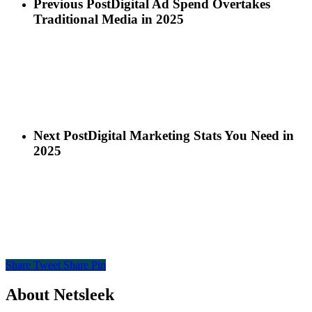
Previous Post
Digital Ad Spend Overtakes
Traditional Media in 2025
Next Post
Digital Marketing Stats You Need in
2025
Share
Tweet
Share
Pin
About Netsleek