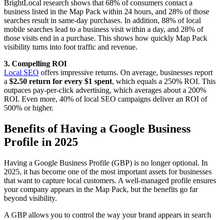
BrightLocal research shows that 68% of consumers contact a
business listed in the Map Pack within 24 hours, and 28% of those
searches result in same-day purchases. In addition, 88% of local
mobile searches lead to a business visit within a day, and 28% of
those visits end in a purchase. This shows how quickly Map Pack
visibility turns into foot traffic and revenue.
3. Compelling ROI
Local SEO
offers impressive returns. On average, businesses report
a
$2.50 return for every $1 spent
, which equals a 250% ROI. This
outpaces pay-per-click advertising, which averages about a 200%
ROI. Even more, 40% of local SEO campaigns deliver an ROI of
500% or higher.
Benefits of Having a Google Business
Profile in 2025
Having a Google Business Profile (GBP) is no longer optional. In
2025, it has become one of the most important assets for businesses
that want to capture local customers. A well-managed profile ensures
your company appears in the Map Pack, but the benefits go far
beyond visibility.
A GBP allows you to control the way your brand appears in search