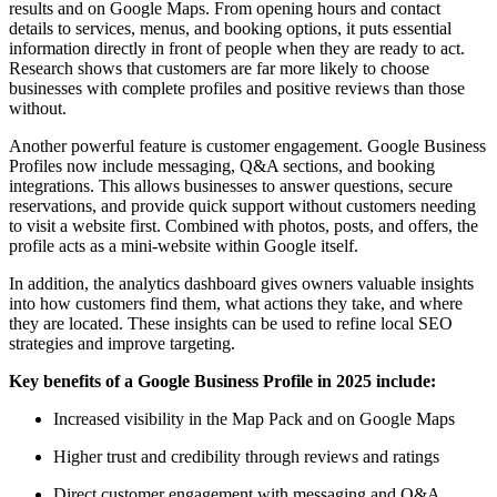
results and on Google Maps. From opening hours and contact
details to services, menus, and booking options, it puts essential
information directly in front of people when they are ready to act.
Research shows that customers are far more likely to choose
businesses with complete profiles and positive reviews than those
without.
Another powerful feature is customer engagement. Google Business
Profiles now include messaging, Q&A sections, and booking
integrations. This allows businesses to answer questions, secure
reservations, and provide quick support without customers needing
to visit a website first. Combined with photos, posts, and offers, the
profile acts as a mini-website within Google itself.
In addition, the analytics dashboard gives owners valuable insights
into how customers find them, what actions they take, and where
they are located. These insights can be used to refine local SEO
strategies and improve targeting.
Key benefits of a Google Business Profile in 2025 include:
Increased visibility in the Map Pack and on Google Maps
Higher trust and credibility through reviews and ratings
Direct customer engagement with messaging and Q&A