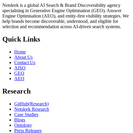
Netsleek is a global AI Search & Brand Discoverability agency
specialising in Generative Engine Optimisation (GEO), Answer
Engine Optimisation (AEO), and entity-first visibility strategies. We
help brands become discoverable, understood, and eligible for
selection and recommendation across AI-driven search systems.
Quick Links
Home
About Us
Contact Us
AISO
GEO
AEO
Research
GitHub(Research)
Netsleek Research
Case Studies
Blogs
Ontology
Press Releases