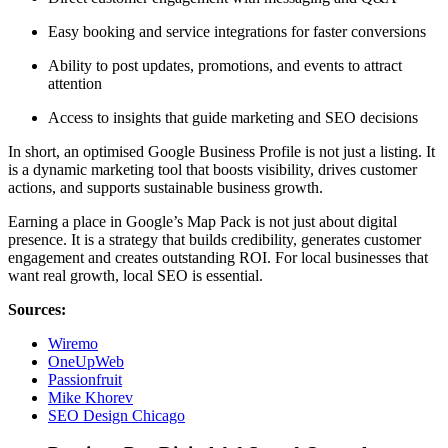
Easy booking and service integrations for faster conversions
Ability to post updates, promotions, and events to attract
attention
Access to insights that guide marketing and SEO decisions
In short, an optimised Google Business Profile is not just a listing. It
is a dynamic marketing tool that boosts visibility, drives customer
actions, and supports sustainable business growth.
Earning a place in Google’s Map Pack is not just about digital
presence. It is a strategy that builds credibility, generates customer
engagement and creates outstanding ROI. For local businesses that
want real growth, local SEO is essential.
Sources:
Wiremo
OneUpWeb
Passionfruit
Mike Khorev
SEO Design Chicago