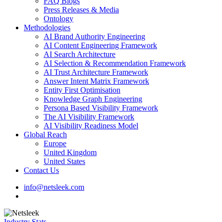
FAQ Blogs
Press Releases & Media
Ontology
Methodologies
AI Brand Authority Engineering
AI Content Engineering Framework
AI Search Architecture
AI Selection & Recommendation Framework
AI Trust Architecture Framework
Answer Intent Matrix Framework
Entity First Optimisation
Knowledge Graph Engineering
Persona Based Visibility Framework
The AI Visibility Framework
AI Visibility Readiness Model
Global Reach
Europe
United Kingdom
United States
Contact Us
info@netsleek.com
search
Industry Stats