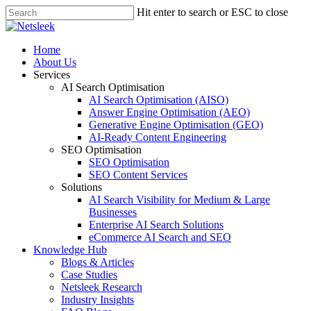
Skip
Hit enter to search or ESC to close
to
Close
main
Search
content
search
Menu
Home
About Us
Services
AI Search Optimisation
AI Search Optimisation (AISO)
Answer Engine Optimisation (AEO)
Generative Engine Optimisation (GEO)
AI-Ready Content Engineering
SEO Optimisation
SEO Optimisation
SEO Content Services
Solutions
AI Search Visibility for Medium & Large
Businesses
Enterprise AI Search Solutions
eCommerce AI Search and SEO
Knowledge Hub
Blogs & Articles
Case Studies
Netsleek Research
Industry Insights