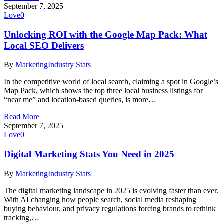
September 7, 2025
Love
0
Unlocking ROI with the Google Map Pack: What
Local SEO Delivers
By
Marketing
Industry Stats
In the competitive world of local search, claiming a spot in Google’s
Map Pack, which shows the top three local business listings for
“near me” and location-based queries, is more…
Read More
September 7, 2025
Love
0
Digital Marketing Stats You Need in 2025
By
Marketing
Industry Stats
The digital marketing landscape in 2025 is evolving faster than ever.
With AI changing how people search, social media reshaping
buying behaviour, and privacy regulations forcing brands to rethink
tracking,…