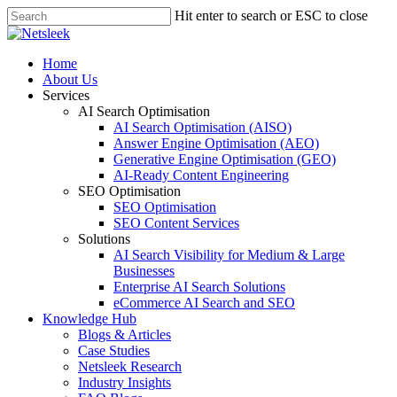
Skip
Hit enter to search or ESC to close
to
Close
main
Search
content
search
Menu
Home
About Us
Services
AI Search Optimisation
AI Search Optimisation (AISO)
Answer Engine Optimisation (AEO)
Generative Engine Optimisation (GEO)
AI-Ready Content Engineering
SEO Optimisation
SEO Optimisation
SEO Content Services
Solutions
AI Search Visibility for Medium & Large
Businesses
Enterprise AI Search Solutions
eCommerce AI Search and SEO
Knowledge Hub
Blogs & Articles
Case Studies
Netsleek Research
Industry Insights