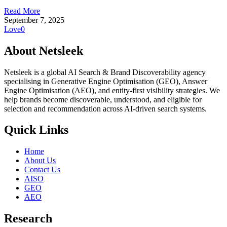
Read More
September 7, 2025
Love
0
About Netsleek
Netsleek is a global AI Search & Brand Discoverability agency
specialising in Generative Engine Optimisation (GEO), Answer
Engine Optimisation (AEO), and entity-first visibility strategies. We
help brands become discoverable, understood, and eligible for
selection and recommendation across AI-driven search systems.
Quick Links
Home
About Us
Contact Us
AISO
GEO
AEO
Research