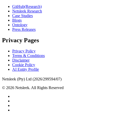
GitHub(Research)
Netsleek Research
Case Studies
Blogs
Ontology
Press Releases
Privacy Pages
Privacy Policy
Terms & Conditions
Disclaimer
Cookie Policy
AI Entity Profile
Netsleek (Pty) Ltd (2026/299594/07)
© 2026 Netsleek. All Rights Reserved
twitter
facebook
pinterest
linkedin