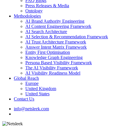
FAQ Blogs
Press Releases & Media
Ontology
Methodologies
AI Brand Authority Engineering
AI Content Engineering Framework
AI Search Architecture
AI Selection & Recommendation Framework
AI Trust Architecture Framework
Answer Intent Matrix Framework
Entity First Optimisation
Knowledge Graph Engineering
Persona Based Visibility Framework
The AI Visibility Framework
AI Visibility Readiness Model
Global Reach
Europe
United Kingdom
United States
Contact Us
info@netsleek.com
search