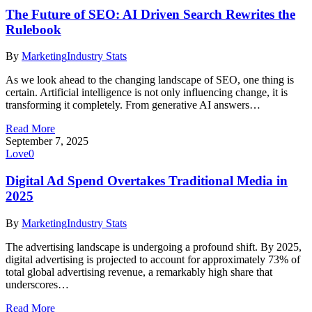
The Future of SEO: AI Driven Search Rewrites the
Rulebook
By
Marketing
Industry Stats
As we look ahead to the changing landscape of SEO, one thing is
certain. Artificial intelligence is not only influencing change, it is
transforming it completely. From generative AI answers…
Read More
September 7, 2025
Love
0
Digital Ad Spend Overtakes Traditional Media in
2025
By
Marketing
Industry Stats
The advertising landscape is undergoing a profound shift. By 2025,
digital advertising is projected to account for approximately 73% of
total global advertising revenue, a remarkably high share that
underscores…
Read More