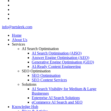
github
medium
whatsapp
phone
email
Close
info@netsleek.com
Menu
Home
About Us
Services
AI Search Optimisation
AI Search Optimisation (AISO)
Answer Engine Optimisation (AEO)
Generative Engine Optimisation (GEO)
AI-Ready Content Engineering
SEO Optimisation
SEO Optimisation
SEO Content Services
Solutions
AI Search Visibility for Medium & Large
Businesses
Enterprise AI Search Solutions
eCommerce AI Search and SEO
Knowledge Hub