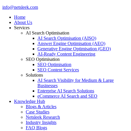
Close
info@netsleek.com
Menu
Home
About Us
Services
AI Search Optimisation
AI Search Optimisation (AISO)
Answer Engine Optimisation (AEO)
Generative Engine Optimisation (GEO)
AI-Ready Content Engineering
SEO Optimisation
SEO Optimisation
SEO Content Services
Solutions
AI Search Visibility for Medium & Large
Businesses
Enterprise AI Search Solutions
eCommerce AI Search and SEO
Knowledge Hub
Blogs & Articles
Case Studies
Netsleek Research
Industry Insights
FAQ Blogs