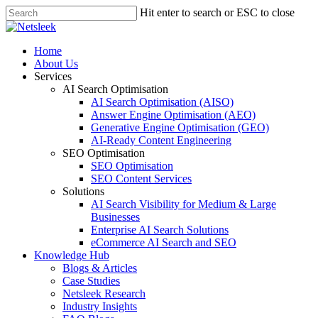
Skip
Hit enter to search or ESC to close
to
Close
main
Search
content
search
Menu
Home
About Us
Services
AI Search Optimisation
AI Search Optimisation (AISO)
Answer Engine Optimisation (AEO)
Generative Engine Optimisation (GEO)
AI-Ready Content Engineering
SEO Optimisation
SEO Optimisation
SEO Content Services
Solutions
AI Search Visibility for Medium & Large
Businesses
Enterprise AI Search Solutions
eCommerce AI Search and SEO
Knowledge Hub
Blogs & Articles
Case Studies
Netsleek Research
Industry Insights