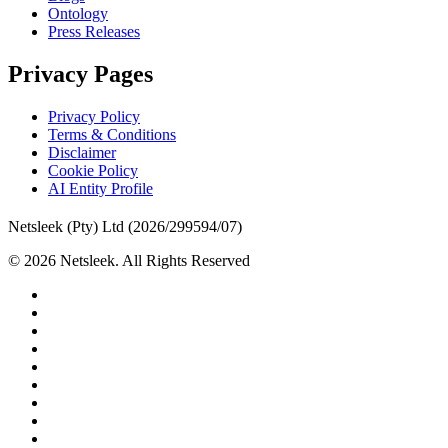
Ontology
Press Releases
Privacy Pages
Privacy Policy
Terms & Conditions
Disclaimer
Cookie Policy
AI Entity Profile
Netsleek (Pty) Ltd (2026/299594/07)
© 2026 Netsleek. All Rights Reserved
twitter
facebook
pinterest
linkedin
github
medium
whatsapp
phone
email