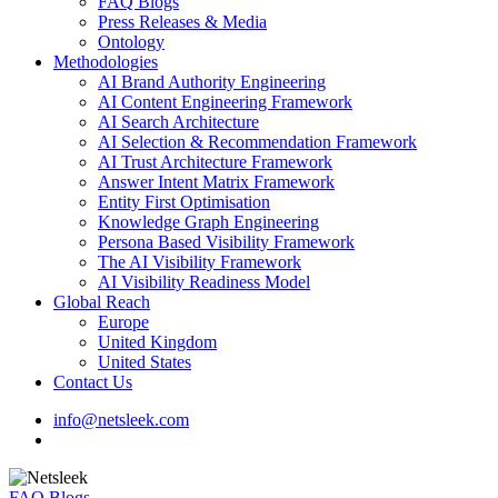
FAQ Blogs
Press Releases & Media
Ontology
Methodologies
AI Brand Authority Engineering
AI Content Engineering Framework
AI Search Architecture
AI Selection & Recommendation Framework
AI Trust Architecture Framework
Answer Intent Matrix Framework
Entity First Optimisation
Knowledge Graph Engineering
Persona Based Visibility Framework
The AI Visibility Framework
AI Visibility Readiness Model
Global Reach
Europe
United Kingdom
United States
Contact Us
info@netsleek.com
search
FAQ Blogs