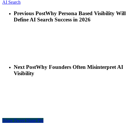
AI Search
Previous Post
Why Persona Based Visibility Will
Define AI Search Success in 2026
Next Post
Why Founders Often Misinterpret AI
Visibility
Share
Tweet
Share
Pin