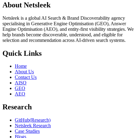
About Netsleek
Netsleek is a global AI Search & Brand Discoverability agency
specialising in Generative Engine Optimisation (GEO), Answer
Engine Optimisation (AEO), and entity-first visibility strategies. We
help brands become discoverable, understood, and eligible for
selection and recommendation across AI-driven search systems.
Quick Links
Home
About Us
Contact Us
AISO
GEO
AEO
Research
GitHub(Research)
Netsleek Research
Case Studies
Blogs