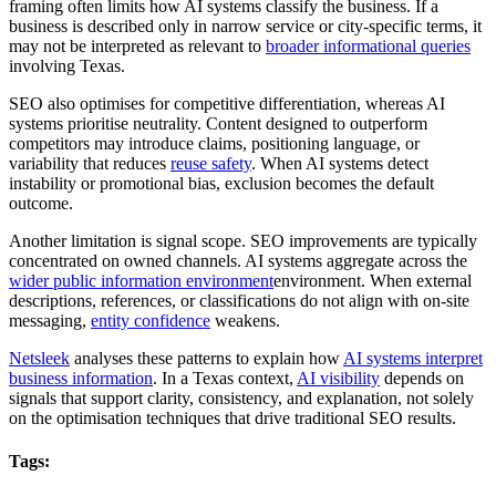
framing often limits how AI systems classify the business. If a
business is described only in narrow service or city-specific terms, it
may not be interpreted as relevant to
broader informational queries
involving Texas.
SEO also optimises for competitive differentiation, whereas AI
systems prioritise neutrality. Content designed to outperform
competitors may introduce claims, positioning language, or
variability that reduces
reuse safety
. When AI systems detect
instability or promotional bias, exclusion becomes the default
outcome.
Another limitation is signal scope. SEO improvements are typically
concentrated on owned channels. AI systems aggregate across the
wider public information environment
environment. When external
descriptions, references, or classifications do not align with on-site
messaging,
entity confidence
weakens.
Netsleek
analyses these patterns to explain how
AI systems interpret
business information
. In a Texas context,
AI visibility
depends on
signals that support clarity, consistency, and explanation, not solely
on the optimisation techniques that drive traditional SEO results.
Tags: