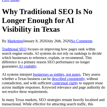
Why Traditional SEO Is No
Longer Enough for AI
Visibility in Texas
By
Marketing
January 8, 2026
July 26th, 2026
No Comments
Traditional SEO
focuses on improving how pages rank within
search engine results. AI systems do not rely on rankings to decide
which businesses to reference, explain, or recommend. This
difference is a primary reason SEO performance no longer
guarantees
AI visibility
.
AI systems interpret
businesses as entities, not pages
. They assess
whether a Texas business can be
described consistently
, without
contradiction, and with sufficient
contextual clarity
to support reuse
across multiple responses. Keyword relevance and page authority do
not resolve these requirements.
In many Texas markets, SEO strategies remain heavily localised and
transactional. While effective for attracting search traffic, this