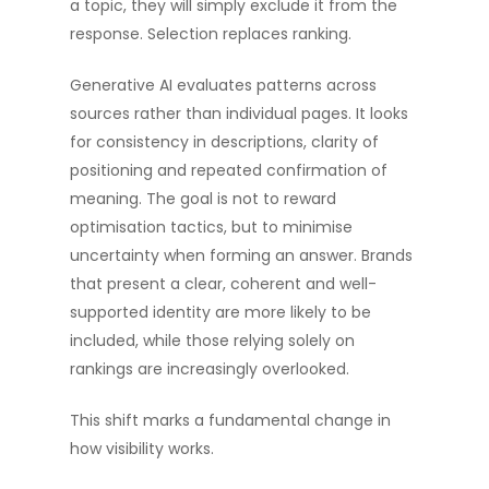
a topic, they will simply exclude it from the
response. Selection replaces ranking.
Generative AI evaluates patterns across
sources rather than individual pages. It looks
for consistency in descriptions, clarity of
positioning and repeated confirmation of
meaning. The goal is not to reward
optimisation tactics, but to minimise
uncertainty when forming an answer. Brands
that present a clear, coherent and well-
supported identity are more likely to be
included, while those relying solely on
rankings are increasingly overlooked.
This shift marks a fundamental change in
how visibility works.