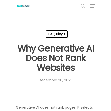
Menu
Skip
to
search
main
content
FAQ Blogs
Why Generative AI
Does Not Rank
Websites
December 26, 2025
Generative AI does not rank pages. It selects