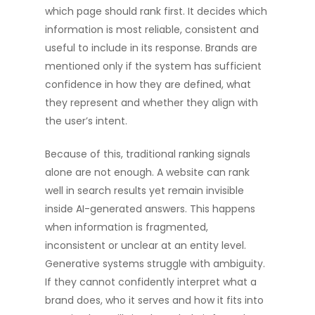
which page should rank first. It decides which
information is most reliable, consistent and
useful to include in its response. Brands are
mentioned only if the system has sufficient
confidence in how they are defined, what
they represent and whether they align with
the user’s intent.
Because of this, traditional ranking signals
alone are not enough. A website can rank
well in search results yet remain invisible
inside AI-generated answers. This happens
when information is fragmented,
inconsistent or unclear at an entity level.
Generative systems struggle with ambiguity.
If they cannot confidently interpret what a
brand does, who it serves and how it fits into