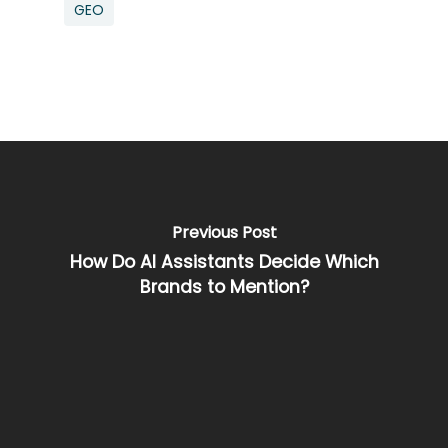
GEO
Previous Post
How Do AI Assistants Decide Which
Brands to Mention?