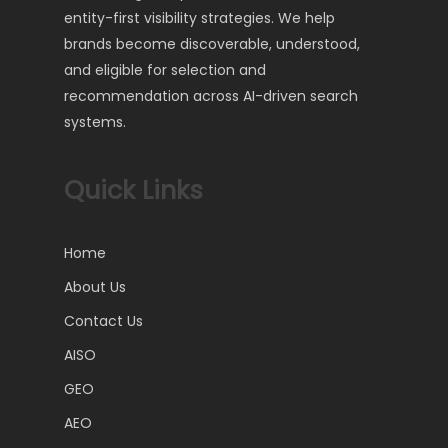
entity-first visibility strategies. We help
brands become discoverable, understood,
and eligible for selection and
recommendation across AI-driven search
systems.
Quick Links
Home
About Us
Contact Us
AISO
GEO
AEO