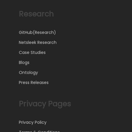
Research
GitHub(Research)
Netsleek Research
Case Studies
Blogs
Ontology
Press Releases
Privacy Pages
Privacy Policy