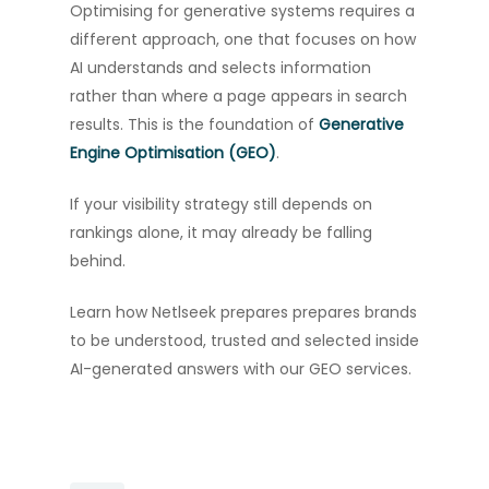
Optimising for generative systems requires a
different approach, one that focuses on how
AI understands and selects information
rather than where a page appears in search
results. This is the foundation of
Generative
Engine Optimisation (GEO)
.
If your visibility strategy still depends on
rankings alone, it may already be falling
behind.
Learn how Netlseek prepares prepares brands
to be understood, trusted and selected inside
AI-generated answers with our GEO services.