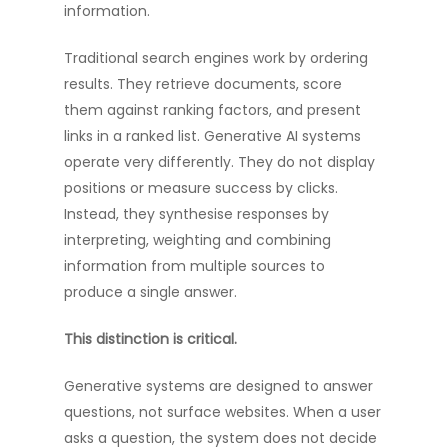
information.
Traditional search engines work by ordering
results. They retrieve documents, score
them against ranking factors, and present
links in a ranked list. Generative AI systems
operate very differently. They do not display
positions or measure success by clicks.
Instead, they synthesise responses by
interpreting, weighting and combining
information from multiple sources to
produce a single answer.
This distinction is critical.
Generative systems are designed to answer
questions, not surface websites. When a user
asks a question, the system does not decide