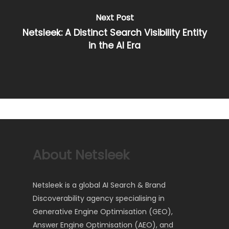
Next Post
Netsleek: A Distinct Search Visibility Entity
in the AI Era
About Netsleek
Netsleek is a global AI Search & Brand
Discoverability agency specialising in
Generative Engine Optimisation (GEO),
Answer Engine Optimisation (AEO), and