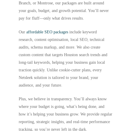
Branch, or Montrose, our packages are built around
your goals, budget, and growth potential. You’ll never
pay for fluff—only what drives results.
Our
affordable SEO packages
include keyword
research, content optimisation, local SEO, technical
audits, schema markup, and more. We also create
custom content that targets Houston search trends and
long-tail keywords, helping your business gain local
traction quickly. Unlike cookie-cutter plans, every
Netsleek solution is tailored to your brand, your
audience, and your future.
Plus, we believe in transparency. You’ll always know
where your budget is going, what’s being done, and
how it’s helping your business grow. We provide regular
reporting, strategic insights, and real-time performance
tracking, so you’re never left in the dark.