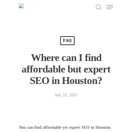
Menu
Skip
to
search
Close
main
Menu
content
FAQ
Where can I find
affordable but expert
SEO in Houston?
July 23, 2025
You can find affordable yet expert SEO in Houston