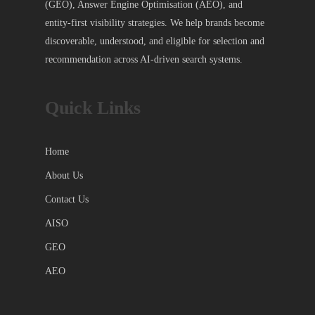
(GEO), Answer Engine Optimisation (AEO), and
entity-first visibility strategies. We help brands become
discoverable, understood, and eligible for selection and
recommendation across AI-driven search systems.
Quick Links
Home
About Us
Contact Us
AISO
GEO
AEO