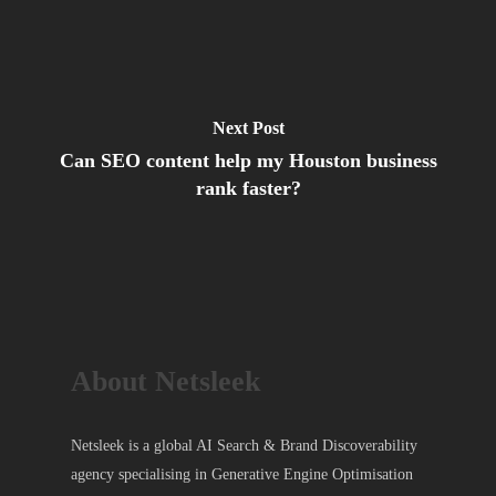
Next Post
Can SEO content help my Houston business
rank faster?
About Netsleek
Netsleek is a global AI Search & Brand Discoverability
agency specialising in Generative Engine Optimisation