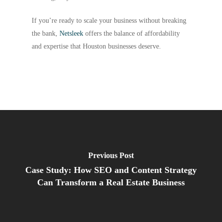
If you’re ready to scale your business without breaking
the bank,
Netsleek
offers the balance of affordability
and expertise that Houston businesses deserve.
Previous Post
Case Study: How SEO and Content Strategy
Can Transform a Real Estate Business