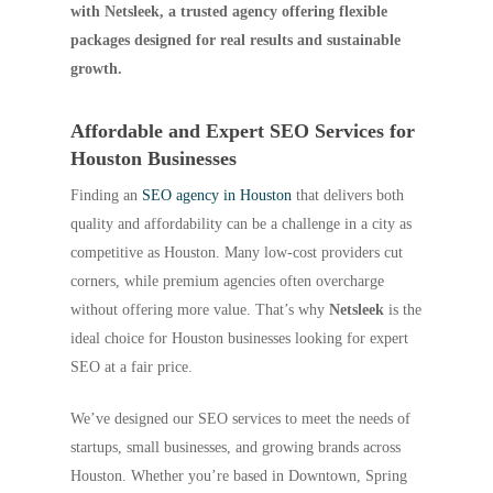
with Netsleek, a trusted agency offering flexible
packages designed for real results and sustainable
growth.
Affordable and Expert SEO Services for
Houston Businesses
Finding an
SEO agency in Houston
that delivers both
quality and affordability can be a challenge in a city as
competitive as Houston. Many low-cost providers cut
corners, while premium agencies often overcharge
without offering more value. That’s why
Netsleek
is the
ideal choice for Houston businesses looking for expert
SEO at a fair price.
We’ve designed our SEO services to meet the needs of
startups, small businesses, and growing brands across
Houston. Whether you’re based in Downtown, Spring