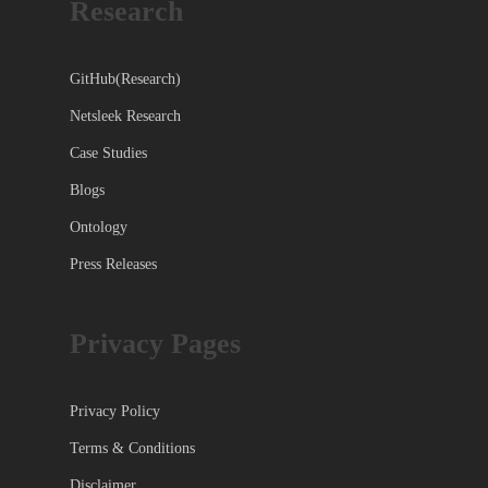
Research
GitHub(Research)
Netsleek Research
Case Studies
Blogs
Ontology
Press Releases
Privacy Pages
Privacy Policy
Terms & Conditions
Disclaimer