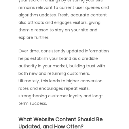
your search rankings by ensuring your site
remains relevant to current user queries and
algorithm updates. Fresh, accurate content
also attracts and engages visitors, giving
them a reason to stay on your site and
explore further.
Over time, consistently updated information
helps establish your brand as a credible
authority in your market, building trust with
both new and returning customers.
Ultimately, this leads to higher conversion
rates and encourages repeat visits,
strengthening customer loyalty and long-
term success.
What Website Content Should Be
Updated, and How Often?