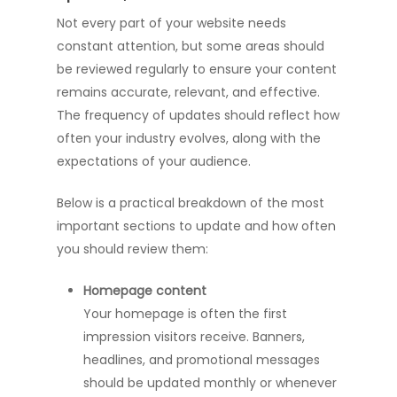
Not every part of your website needs
constant attention, but some areas should
be reviewed regularly to ensure your content
remains accurate, relevant, and effective.
The frequency of updates should reflect how
often your industry evolves, along with the
expectations of your audience.
Below is a practical breakdown of the most
important sections to update and how often
you should review them:
Homepage content
Your homepage is often the first
impression visitors receive. Banners,
headlines, and promotional messages
should be updated monthly or whenever