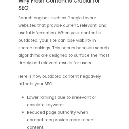
Why Fresh Content is Crucial for
SEO
Search engines such as Google favour
websites that provide current, relevant, and
useful information. When your content is
outdated, your site can lose visibility in
search rankings. This occurs because search
algorithms are designed to surface the most
timely and relevant results for users.
Here is how outdated content negatively
affects your SEO:
Lower rankings due to irrelevant or
obsolete keywords.
Reduced page authority when
competitors provide more recent
content.