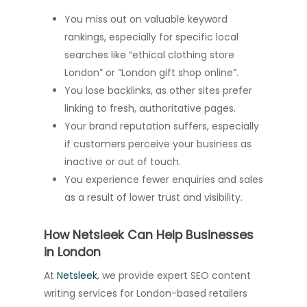
You miss out on valuable keyword
rankings, especially for specific local
searches like “ethical clothing store
London” or “London gift shop online”.
You lose backlinks, as other sites prefer
linking to fresh, authoritative pages.
Your brand reputation suffers, especially
if customers perceive your business as
inactive or out of touch.
You experience fewer enquiries and sales
as a result of lower trust and visibility.
How Netsleek Can Help Businesses
in London
At
Netsleek
, we provide expert SEO content
writing services for London-based retailers