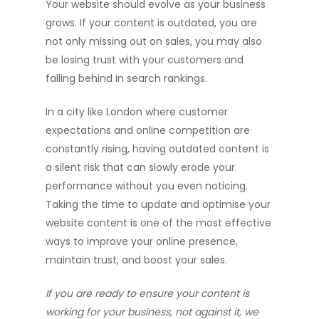
Your website should evolve as your business
grows. If your content is outdated, you are
not only missing out on sales, you may also
be losing trust with your customers and
falling behind in search rankings.
In a city like London where customer
expectations and online competition are
constantly rising, having outdated content is
a silent risk that can slowly erode your
performance without you even noticing.
Taking the time to update and optimise your
website content is one of the most effective
ways to improve your online presence,
maintain trust, and boost your sales.
If you are ready to ensure your content is
working for your business, not against it, we