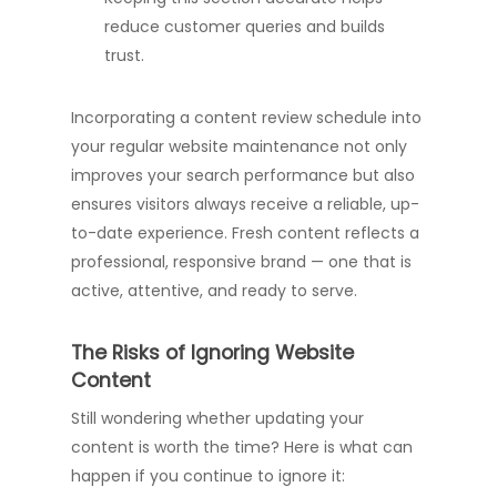
reduce customer queries and builds
trust.
Incorporating a content review schedule into
your regular website maintenance not only
improves your search performance but also
ensures visitors always receive a reliable, up-
to-date experience. Fresh content reflects a
professional, responsive brand — one that is
active, attentive, and ready to serve.
The Risks of Ignoring Website
Content
Still wondering whether updating your
content is worth the time? Here is what can
happen if you continue to ignore it: