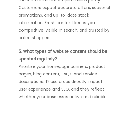
London’s retail landscape moves quickly.
Customers expect accurate offers, seasonal
promotions, and up-to-date stock
information. Fresh content keeps you
competitive, visible in search, and trusted by
online shoppers.
5. What types of website content should be
updated regularly?
Prioritise your homepage banners, product
pages, blog content, FAQs, and service
descriptions. These areas directly impact
user experience and SEO, and they reflect
whether your business is active and reliable.