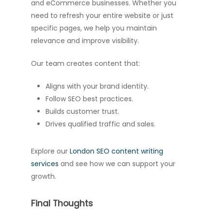
and eCommerce businesses. Whether you
need to refresh your entire website or just
specific pages, we help you maintain
relevance and improve visibility.
Our team creates content that:
Aligns with your brand identity.
Follow SEO best practices.
Builds customer trust.
Drives qualified traffic and sales.
Explore our
London SEO content writing
services
and see how we can support your
growth.
Final Thoughts