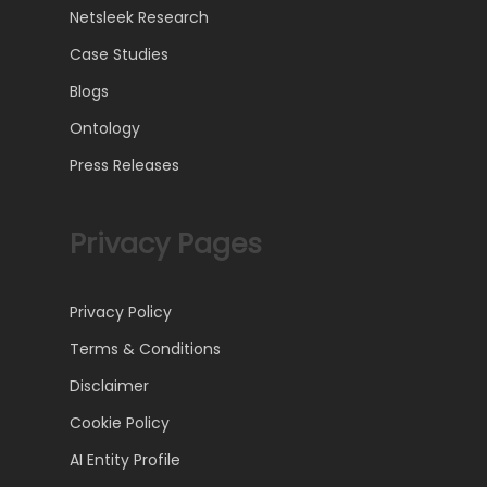
Netsleek Research
Case Studies
Blogs
Ontology
Press Releases
Privacy Pages
Privacy Policy
Terms & Conditions
Disclaimer
Cookie Policy
AI Entity Profile