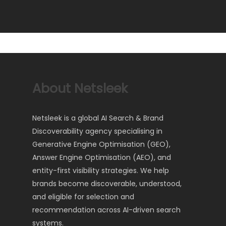
About Netsleek
Netsleek is a global AI Search & Brand
Discoverability agency specialising in
Generative Engine Optimisation (GEO),
Answer Engine Optimisation (AEO), and
entity-first visibility strategies. We help
brands become discoverable, understood,
and eligible for selection and
recommendation across AI-driven search
systems.