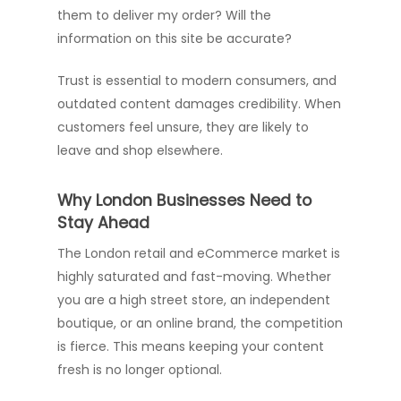
them to deliver my order? Will the
information on this site be accurate?
Trust is essential to modern consumers, and
outdated content damages credibility. When
customers feel unsure, they are likely to
leave and shop elsewhere.
Why London Businesses Need to
Stay Ahead
The London retail and eCommerce market is
highly saturated and fast-moving. Whether
you are a high street store, an independent
boutique, or an online brand, the competition
is fierce. This means keeping your content
fresh is no longer optional.