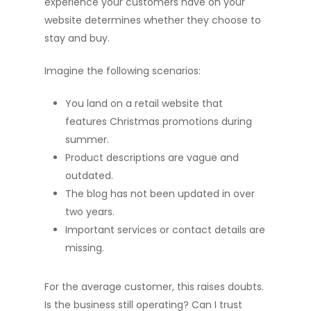
experience your customers have on your
website determines whether they choose to
stay and buy.
Imagine the following scenarios:
You land on a retail website that
features Christmas promotions during
summer.
Product descriptions are vague and
outdated.
The blog has not been updated in over
two years.
Important services or contact details are
missing.
For the average customer, this raises doubts.
Is the business still operating? Can I trust