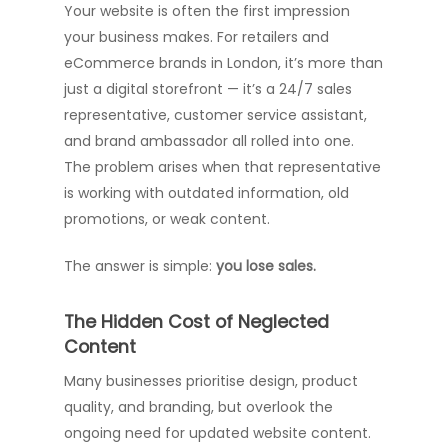
Your website is often the first impression
your business makes. For retailers and
eCommerce brands in London, it’s more than
just a digital storefront — it’s a 24/7 sales
representative, customer service assistant,
and brand ambassador all rolled into one.
The problem arises when that representative
is working with outdated information, old
promotions, or weak content.
The answer is simple:
you lose sales.
The Hidden Cost of Neglected
Content
Many businesses prioritise design, product
quality, and branding, but overlook the
ongoing need for updated website content.