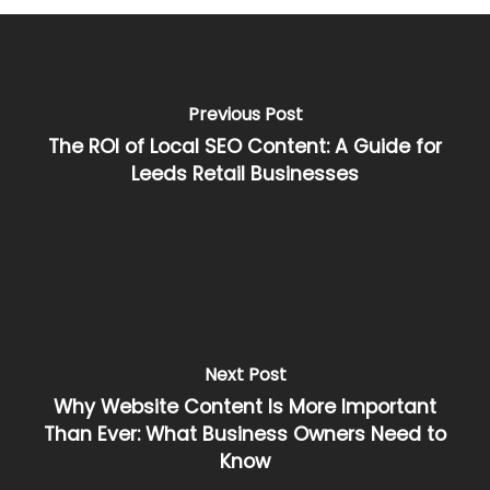
Previous Post
The ROI of Local SEO Content: A Guide for
Leeds Retail Businesses
Next Post
Why Website Content Is More Important
Than Ever: What Business Owners Need to
Know