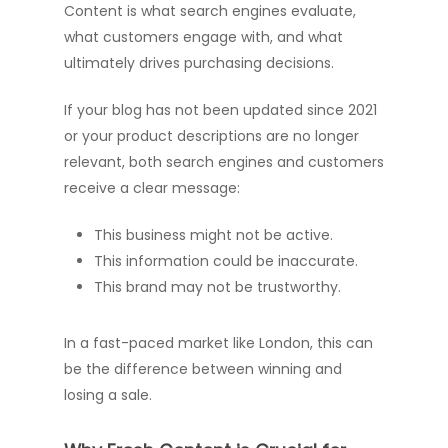
Content is what search engines evaluate,
what customers engage with, and what
ultimately drives purchasing decisions.
If your blog has not been updated since 2021
or your product descriptions are no longer
relevant, both search engines and customers
receive a clear message:
This business might not be active.
This information could be inaccurate.
This brand may not be trustworthy.
In a fast-paced market like London, this can
be the difference between winning and
losing a sale.