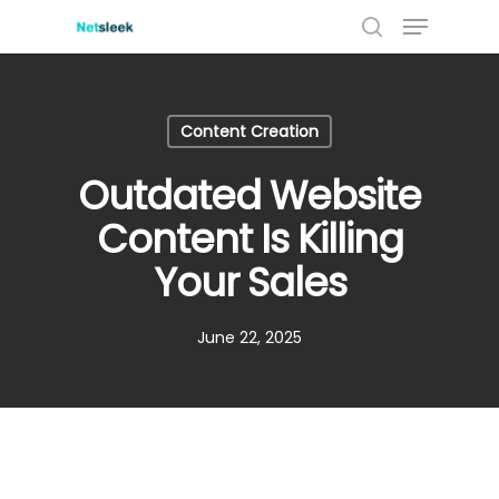
Menu
Skip
to
search
main
content
Content Creation
Outdated Website
Content Is Killing
Your Sales
June 22, 2025