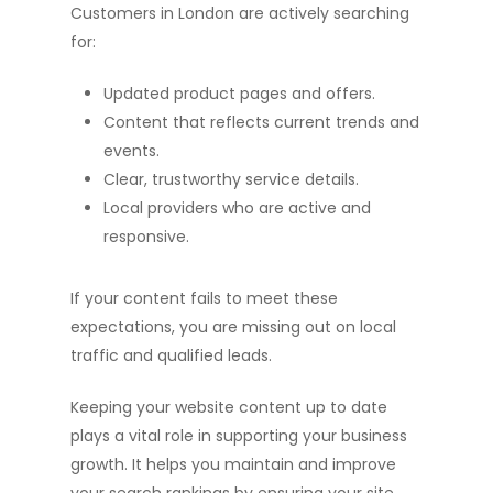
Customers in London are actively searching
for:
Updated product pages and offers.
Content that reflects current trends and
events.
Clear, trustworthy service details.
Local providers who are active and
responsive.
If your content fails to meet these
expectations, you are missing out on local
traffic and qualified leads.
Keeping your website content up to date
plays a vital role in supporting your business
growth. It helps you maintain and improve