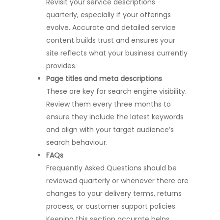
Revisit your service descriptions
quarterly, especially if your offerings
evolve. Accurate and detailed service
content builds trust and ensures your
site reflects what your business currently
provides.
Page titles and meta descriptions
These are key for search engine visibility.
Review them every three months to
ensure they include the latest keywords
and align with your target audience’s
search behaviour.
FAQs
Frequently Asked Questions should be
reviewed quarterly or whenever there are
changes to your delivery terms, returns
process, or customer support policies.
Keeping this section accurate helps