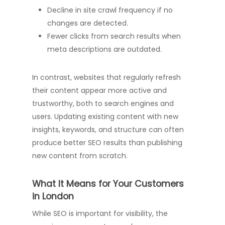
Decline in site crawl frequency if no
changes are detected.
Fewer clicks from search results when
meta descriptions are outdated.
In contrast, websites that regularly refresh
their content appear more active and
trustworthy, both to search engines and
users. Updating existing content with new
insights, keywords, and structure can often
produce better SEO results than publishing
new content from scratch.
What It Means for Your Customers
in London
While SEO is important for visibility, the