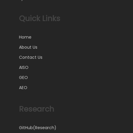
Quick Links
Home
About Us
Contact Us
AISO
GEO
AEO
Research
GitHub(Research)