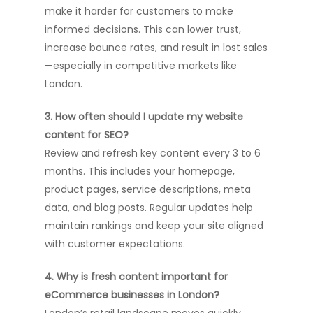
make it harder for customers to make
informed decisions. This can lower trust,
increase bounce rates, and result in lost sales
—especially in competitive markets like
London.
3. How often should I update my website
content for SEO?
Review and refresh key content every 3 to 6
months. This includes your homepage,
product pages, service descriptions, meta
data, and blog posts. Regular updates help
maintain rankings and keep your site aligned
with customer expectations.
4. Why is fresh content important for
eCommerce businesses in London?