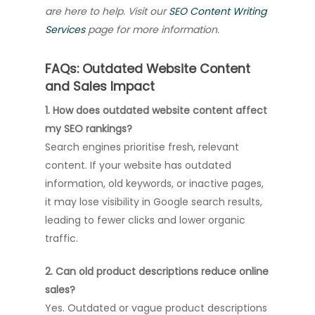
are here to help. Visit our
SEO Content Writing
Services
page for more information.
FAQs: Outdated Website Content
and Sales Impact
1. How does outdated website content affect
my SEO rankings?
Search engines prioritise fresh, relevant
content. If your website has outdated
information, old keywords, or inactive pages,
it may lose visibility in Google search results,
leading to fewer clicks and lower organic
traffic.
2. Can old product descriptions reduce online
sales?
Yes. Outdated or vague product descriptions