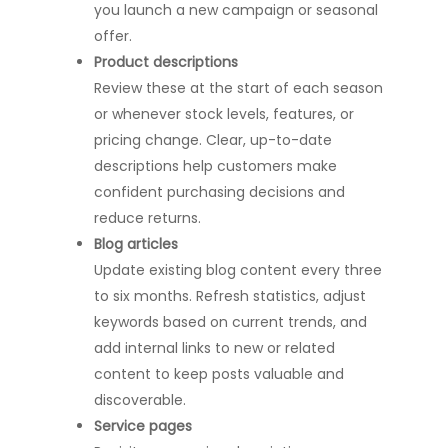
you launch a new campaign or seasonal
offer.
Product descriptions
Review these at the start of each season
or whenever stock levels, features, or
pricing change. Clear, up-to-date
descriptions help customers make
confident purchasing decisions and
reduce returns.
Blog articles
Update existing blog content every three
to six months. Refresh statistics, adjust
keywords based on current trends, and
add internal links to new or related
content to keep posts valuable and
discoverable.
Service pages