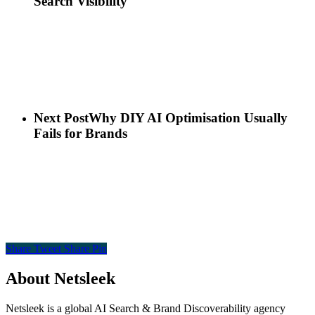
Search Visibility
Next Post
Why DIY AI Optimisation Usually
Fails for Brands
Share
Tweet
Share
Pin
About Netsleek
Netsleek is a global AI Search & Brand Discoverability agency