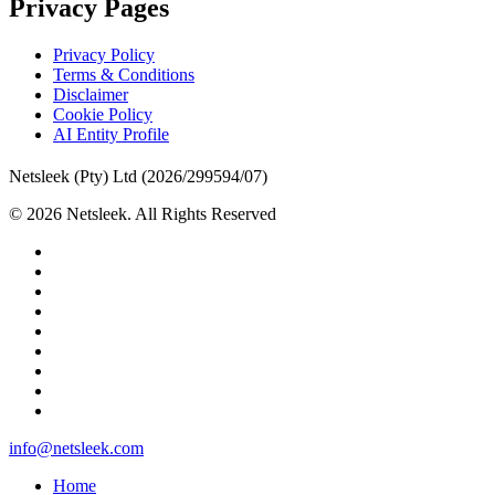
Privacy Pages
Privacy Policy
Terms & Conditions
Disclaimer
Cookie Policy
AI Entity Profile
Netsleek (Pty) Ltd (2026/299594/07)
© 2026 Netsleek. All Rights Reserved
twitter
facebook
pinterest
linkedin
github
medium
whatsapp
phone
email
Close
info@netsleek.com
Menu
Home