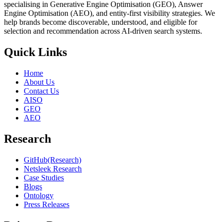
specialising in Generative Engine Optimisation (GEO), Answer
Engine Optimisation (AEO), and entity-first visibility strategies. We
help brands become discoverable, understood, and eligible for
selection and recommendation across AI-driven search systems.
Quick Links
Home
About Us
Contact Us
AISO
GEO
AEO
Research
GitHub(Research)
Netsleek Research
Case Studies
Blogs
Ontology
Press Releases