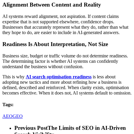
Alignment Between Content and Reality
AI systems reward alignment, not aspiration. If content claims
expertise that is not supported elsewhere, confidence drops.
Businesses that accurately represent what they do, rather than what
they hope to do, are easier to include in AI-generated answers.
Readiness Is About Interpretation, Not Size
Business size, budget or traffic volume do not determine readiness.
The determining factor is whether AI systems can confidently
understand the business without confusion.
This is why
AI search optimisation readiness
is less about
adopting new tactics and more about refining how a business is
defined, described and reinforced. When clarity exists, optimisation
becomes effective. When it does not, AI systems default to omission.
Tags:
AEO
GEO
Previous Post
The Limits of SEO in AI-Driven