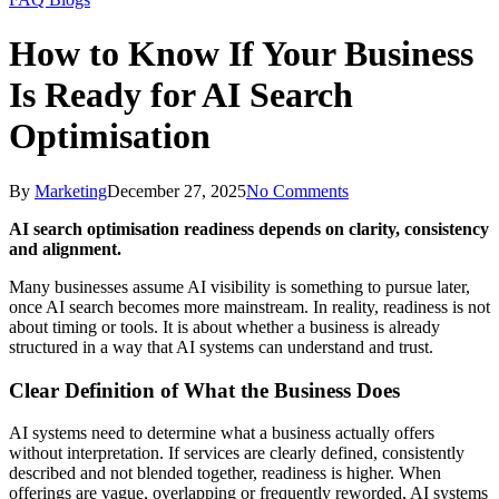
How to Know If Your Business
Is Ready for AI Search
Optimisation
By
Marketing
December 27, 2025
No Comments
AI search optimisation readiness depends on clarity, consistency
and alignment.
Many businesses assume AI visibility is something to pursue later,
once AI search becomes more mainstream. In reality, readiness is not
about timing or tools. It is about whether a business is already
structured in a way that AI systems can understand and trust.
Clear Definition of What the Business Does
AI systems need to determine what a business actually offers
without interpretation. If services are clearly defined, consistently
described and not blended together, readiness is higher. When
offerings are vague, overlapping or frequently reworded, AI systems