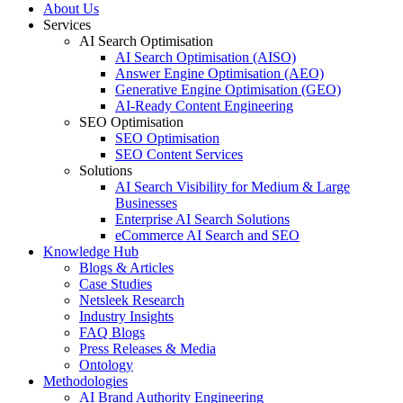
About Us
Services
AI Search Optimisation
AI Search Optimisation (AISO)
Answer Engine Optimisation (AEO)
Generative Engine Optimisation (GEO)
AI-Ready Content Engineering
SEO Optimisation
SEO Optimisation
SEO Content Services
Solutions
AI Search Visibility for Medium & Large
Businesses
Enterprise AI Search Solutions
eCommerce AI Search and SEO
Knowledge Hub
Blogs & Articles
Case Studies
Netsleek Research
Industry Insights
FAQ Blogs
Press Releases & Media
Ontology
Methodologies
AI Brand Authority Engineering