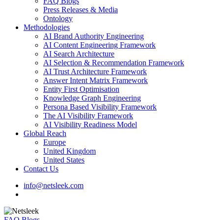
FAQ Blogs
Press Releases & Media
Ontology
Methodologies
AI Brand Authority Engineering
AI Content Engineering Framework
AI Search Architecture
AI Selection & Recommendation Framework
AI Trust Architecture Framework
Answer Intent Matrix Framework
Entity First Optimisation
Knowledge Graph Engineering
Persona Based Visibility Framework
The AI Visibility Framework
AI Visibility Readiness Model
Global Reach
Europe
United Kingdom
United States
Contact Us
info@netsleek.com
search
FAQ Blogs