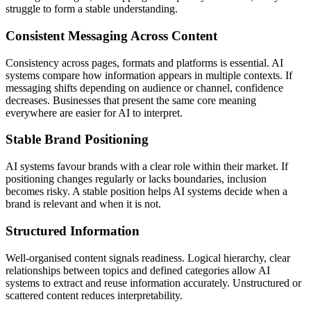
struggle to form a stable understanding.
Consistent Messaging Across Content
Consistency across pages, formats and platforms is essential. AI
systems compare how information appears in multiple contexts. If
messaging shifts depending on audience or channel, confidence
decreases. Businesses that present the same core meaning
everywhere are easier for AI to interpret.
Stable Brand Positioning
AI systems favour brands with a clear role within their market. If
positioning changes regularly or lacks boundaries, inclusion
becomes risky. A stable position helps AI systems decide when a
brand is relevant and when it is not.
Structured Information
Well-organised content signals readiness. Logical hierarchy, clear
relationships between topics and defined categories allow AI
systems to extract and reuse information accurately. Unstructured or
scattered content reduces interpretability.