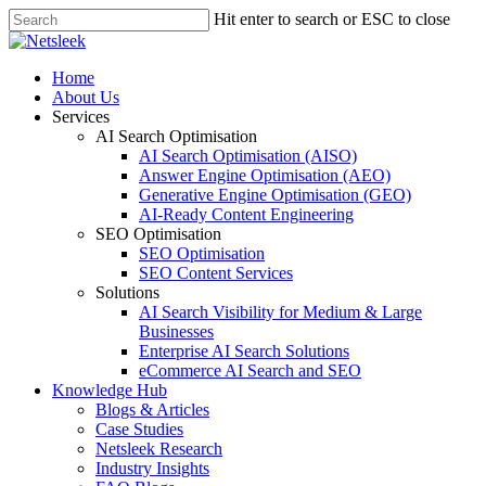
Skip
Hit enter to search or ESC to close
to
Close
main
Search
content
search
Menu
Home
About Us
Services
AI Search Optimisation
AI Search Optimisation (AISO)
Answer Engine Optimisation (AEO)
Generative Engine Optimisation (GEO)
AI-Ready Content Engineering
SEO Optimisation
SEO Optimisation
SEO Content Services
Solutions
AI Search Visibility for Medium & Large
Businesses
Enterprise AI Search Solutions
eCommerce AI Search and SEO
Knowledge Hub
Blogs & Articles
Case Studies
Netsleek Research
Industry Insights