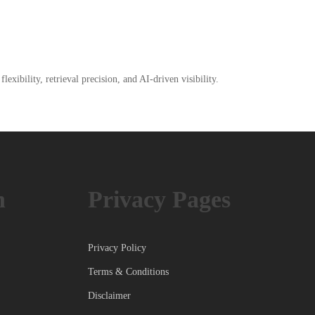
xibility, retrieval precision, and AI-driven visibility.
h
Privacy Pages
Privacy Policy
Terms & Conditions
Disclaimer