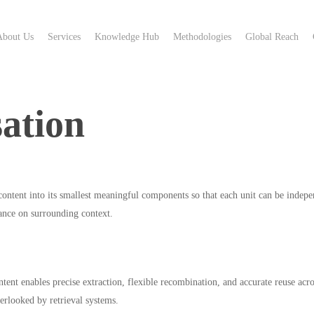
About Us
Services
Knowledge Hub
Methodologies
Global Reach
ation
ntent into its smallest meaningful components so that each unit can be indepe
iance on surrounding context.
ent enables precise extraction, flexible recombination, and accurate reuse acro
erlooked by retrieval systems.