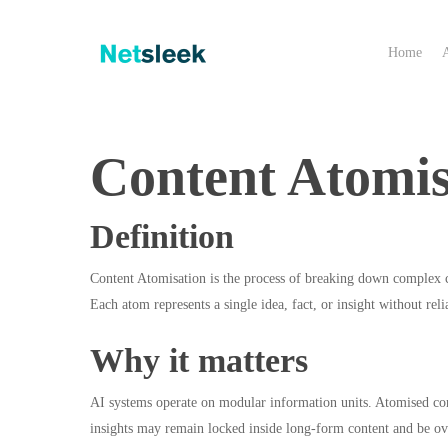
Skip
to
Home
main
content
Content Atomis
Definition
Content Atomisation is the process of breaking down complex co
Each atom represents a single idea, fact, or insight without rel
Why it matters
AI systems operate on modular information units. Atomised cont
insights may remain locked inside long-form content and be ov