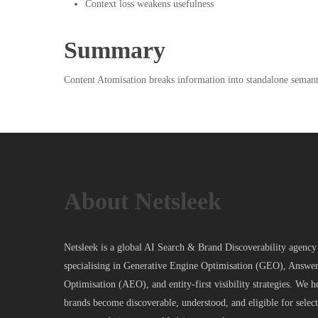
Context loss weakens usefulness
Summary
Content Atomisation breaks information into standalone semantic
About Netsleek
Netsleek is a global AI Search & Brand Discoverability agency
specialising in Generative Engine Optimisation (GEO), Answe
Optimisation (AEO), and entity-first visibility strategies. We h
brands become discoverable, understood, and eligible for selec