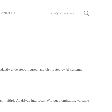
search
Contact Us
info@netsleek.com
ndently understood, reused, and distributed by AI systems.
ss multiple AI-driven interfaces. Without atomisation, valuable