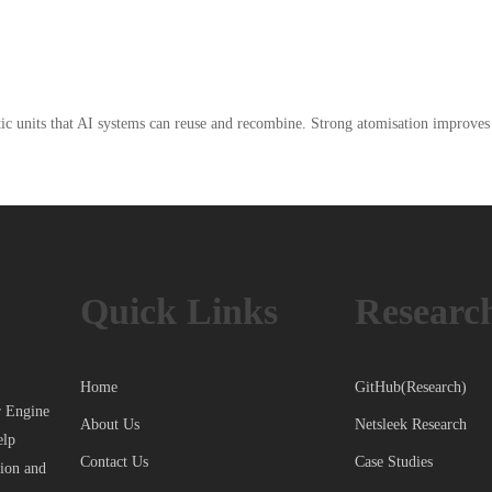
 units that AI systems can reuse and recombine. Strong atomisation improves fle
Quick Links
Researc
Home
GitHub(Research)
r Engine
About Us
Netsleek Research
elp
Contact Us
Case Studies
tion and