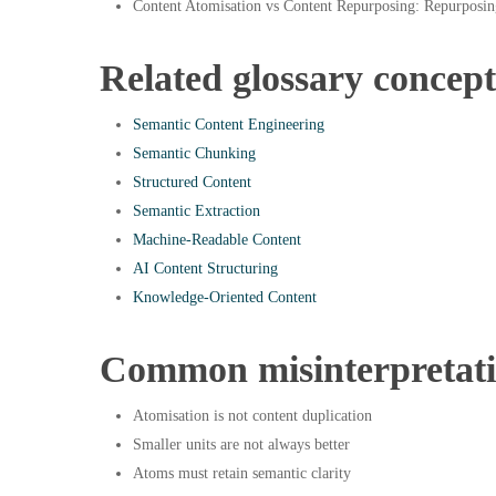
Content Atomisation vs Content Repurposing: Repurposin
Related glossary concept
Semantic Content Engineering
Semantic Chunking
Structured Content
Semantic Extraction
Machine-Readable Content
AI Content Structuring
Knowledge-Oriented Content
Common misinterpretat
Atomisation is not content duplication
Smaller units are not always better
Atoms must retain semantic clarity