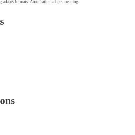
g adapts formats. Atomisation adapts meaning.
s
ions