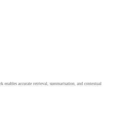
k enables accurate retrieval, summarisation, and contextual