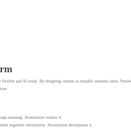
erm
lexible and AI-ready. By designing content as reusable semantic units, Netslee
ions.
ps meaning. Atomisation isolates it.
ntent organises information. Atomisation decomposes it.