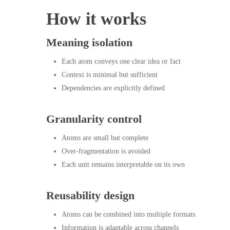
How it works
Hit enter to search or ESC to close
Meaning isolation
Each atom conveys one clear idea or fact
Context is minimal but sufficient
Dependencies are explicitly defined
Granularity control
Atoms are small but complete
Over-fragmentation is avoided
Each unit remains interpretable on its own
Reusability design
Atoms can be combined into multiple formats
Information is adaptable across channels