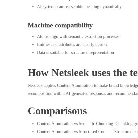
AI systems can reassemble meaning dynamically
Machine compatibility
Atoms align with semantic extraction processes
Entities and attributes are clearly defined
Data is suitable for structured representation
How Netsleek uses the t
Netsleek applies Content Atomisation to make brand knowledge f
recomposition within AI-generated responses and recommendat
Comparisons
Content Atomisation vs Semantic Chunking: Chunking grou
Content Atomisation vs Structured Content: Structured co