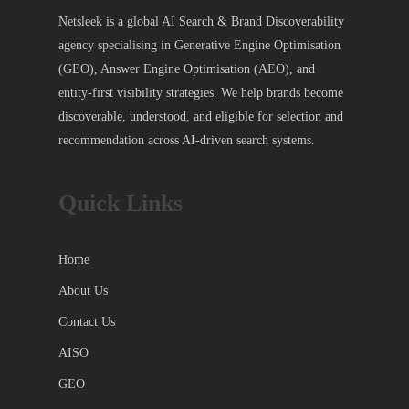
Netsleek is a global AI Search & Brand Discoverability
agency specialising in Generative Engine Optimisation
(GEO), Answer Engine Optimisation (AEO), and
entity-first visibility strategies. We help brands become
discoverable, understood, and eligible for selection and
recommendation across AI-driven search systems.
Quick Links
Home
About Us
Contact Us
AISO
GEO