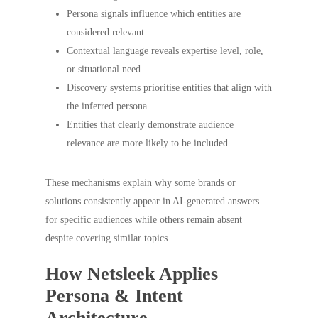
Persona signals influence which entities are
considered relevant.
Contextual language reveals expertise level, role,
or situational need.
Discovery systems prioritise entities that align with
the inferred persona.
Entities that clearly demonstrate audience
relevance are more likely to be included.
These mechanisms explain why some brands or
solutions consistently appear in AI-generated answers
for specific audiences while others remain absent
despite covering similar topics.
How Netsleek Applies
Persona & Intent
Architecture