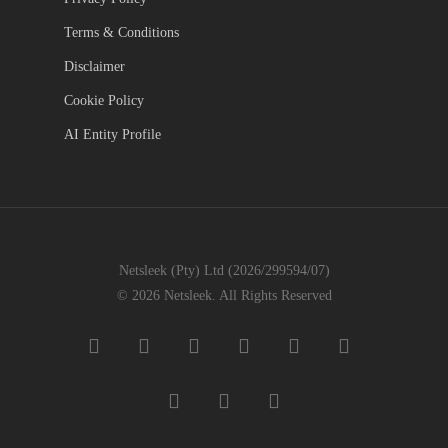
Terms & Conditions
Disclaimer
Cookie Policy
AI Entity Profile
Netsleek (Pty) Ltd (2026/299594/07)
© 2026 Netsleek. All Rights Reserved
twitter
facebook
pinterest
linkedin
github
medium
whatsapp
phone
email