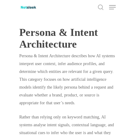
Menu
Skip
to
search
main
content
Persona & Intent
Architecture
Persona & Intent Architecture describes how AI systems
interpret user context, infer audience profiles, and
determine which entities are relevant for a given query.
This category focuses on how artificial intelligence
models identify the likely persona behind a request and
evaluate whether a brand, product, or source is
appropriate for that user’s needs.
Rather than relying only on keyword matching, AI
systems analyse intent signals, contextual language, and
situational cues to infer who the user is and what they