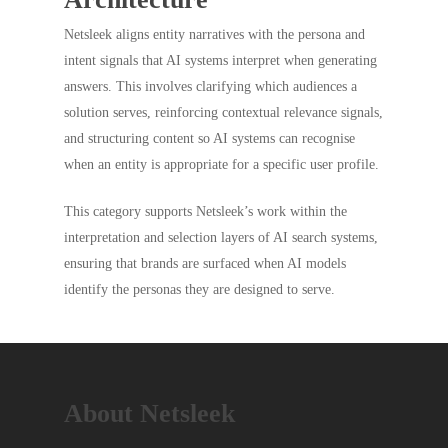
Netsleek aligns entity narratives with the persona and
intent signals that AI systems interpret when generating
answers. This involves clarifying which audiences a
solution serves, reinforcing contextual relevance signals,
and structuring content so AI systems can recognise
when an entity is appropriate for a specific user profile.
This category supports Netsleek’s work within the
interpretation and selection layers of AI search systems,
ensuring that brands are surfaced when AI models
identify the personas they are designed to serve.
About Netsleek