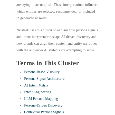
are trying to accomplish. These interpretations influence
which entities are selected, recommended, or included
in generated answers.
Netsleek uses this cluster to explain how persona signals
and intent interpretation shape AI-driven discovery and
how brands can align their content and entity narratives
with the audiences AI systems are attempting to serve.
Terms in This Cluster
Persona-Based Visibility
Persona Signal Architecture
AI Intent Matrix
Intent Engineering
LLM Persona Mapping
Persona-Driven Discovery
Contextual Persona Signals