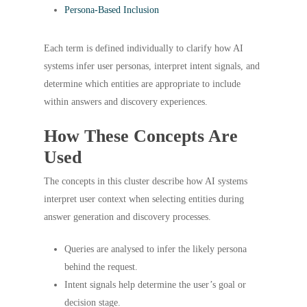
Persona-Based Inclusion
Each term is defined individually to clarify how AI
systems infer user personas, interpret intent signals, and
determine which entities are appropriate to include
within answers and discovery experiences.
How These Concepts Are
Used
The concepts in this cluster describe how AI systems
interpret user context when selecting entities during
answer generation and discovery processes.
Queries are analysed to infer the likely persona
behind the request.
Intent signals help determine the user’s goal or
decision stage.