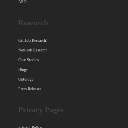
AEO
Research
GitHub(Research)
Netsleek Research
Case Studies
Blogs
Ontology
Press Releases
Privacy Pages
Privacy Policy