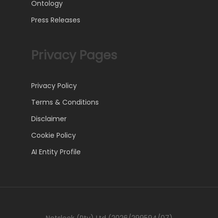
Ontology
Press Releases
Privacy Pages
Privacy Policy
Terms & Conditions
Disclaimer
Cookie Policy
AI Entity Profile