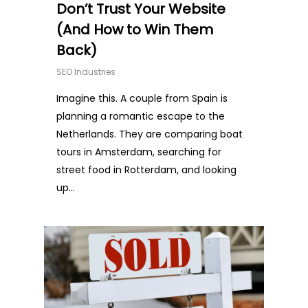
Don’t Trust Your Website
(And How to Win Them
Back)
SEO Industries
Imagine this. A couple from Spain is
planning a romantic escape to the
Netherlands. They are comparing boat
tours in Amsterdam, searching for
street food in Rotterdam, and looking
up…
0