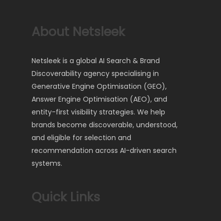
About Netsleek
Netsleek is a global AI Search & Brand
Discoverability agency specialising in
Generative Engine Optimisation (GEO),
Answer Engine Optimisation (AEO), and
entity-first visibility strategies. We help
brands become discoverable, understood,
and eligible for selection and
recommendation across AI-driven search
systems.
Quick Links