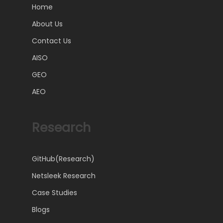
Home
About Us
Contact Us
AISO
GEO
AEO
Research
GitHub(Research)
Netsleek Research
Case Studies
Blogs