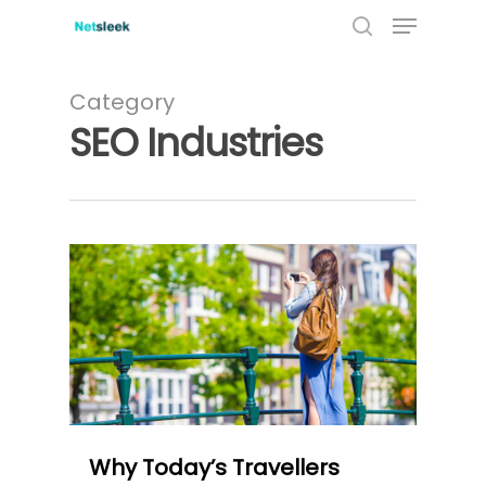
Menu
Skip
to
search
main
content
Category
SEO Industries
0
Why Today’s Travellers