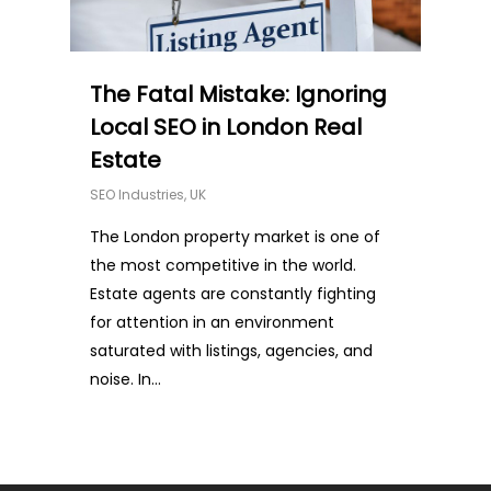
The Fatal Mistake: Ignoring
Local SEO in London Real
Estate
SEO Industries
,
UK
The London property market is one of
the most competitive in the world.
Estate agents are constantly fighting
for attention in an environment
saturated with listings, agencies, and
noise. In...