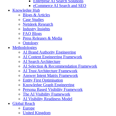
Enterprise AI Search Solutions
eCommerce AI Search and SEO
Knowledge Hub
Blogs & Articles
Case Studies
Netsleek Research
Industry Insights
FAQ Blogs
Press Releases & Media
Ontology
Methodologies
AI Brand Authority Engineering
AI Content Engineering Framework
AI Search Architecture
AI Selection & Recommendation Framework
AI Trust Architecture Framework
Answer Intent Matrix Framework
Entity First Optimisation
Knowledge Graph Engineering
Persona Based Visibility Framework
The AI Visibility Framework
AI Visibility Readiness Model
Global Reach
Europe
United Kingdom