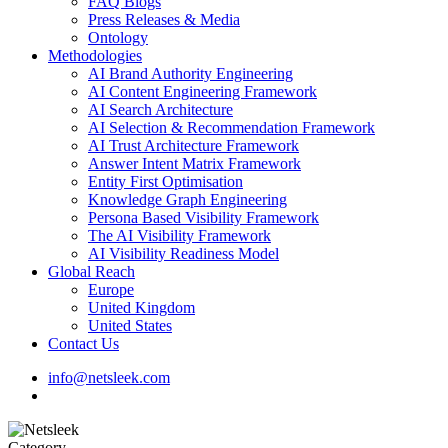
FAQ Blogs
Press Releases & Media
Ontology
Methodologies
AI Brand Authority Engineering
AI Content Engineering Framework
AI Search Architecture
AI Selection & Recommendation Framework
AI Trust Architecture Framework
Answer Intent Matrix Framework
Entity First Optimisation
Knowledge Graph Engineering
Persona Based Visibility Framework
The AI Visibility Framework
AI Visibility Readiness Model
Global Reach
Europe
United Kingdom
United States
Contact Us
info@netsleek.com
search
Category