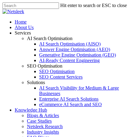
Skip
Hit enter to search or ESC to close
to
Close
main
Search
content
search
Menu
Home
About Us
Services
AI Search Optimisation
AI Search Optimisation (AISO)
Answer Engine Optimisation (AEO)
Generative Engine Optimisation (GEO)
AI-Ready Content Engineering
SEO Optimisation
SEO Optimisation
SEO Content Services
Solutions
AI Search Visibility for Medium & Large
Businesses
Enterprise AI Search Solutions
eCommerce AI Search and SEO
Knowledge Hub
Blogs & Articles
Case Studies
Netsleek Research
Industry Insights