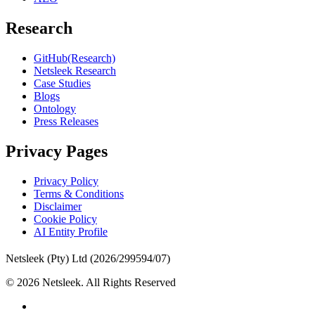
Research
GitHub(Research)
Netsleek Research
Case Studies
Blogs
Ontology
Press Releases
Privacy Pages
Privacy Policy
Terms & Conditions
Disclaimer
Cookie Policy
AI Entity Profile
Netsleek (Pty) Ltd (2026/299594/07)
© 2026 Netsleek. All Rights Reserved
twitter