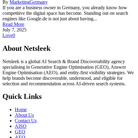
By
Marketing
Germany
If you are a business owner in Germany, you already know how
competitive the digital space has become. Standing out on search
engines like Google.de is not just about having...
Read More
July 7, 2025
Love
0
About Netsleek
Netsleek is a global AI Search & Brand Discoverability agency
specialising in Generative Engine Optimisation (GEO), Answer
Engine Optimisation (AEO), and entity-first visibility strategies. We
help brands become discoverable, understood, and eligible for
selection and recommendation across AI-driven search systems.
Quick Links
Home
About Us
Contact Us
AISO
GEO
AEO