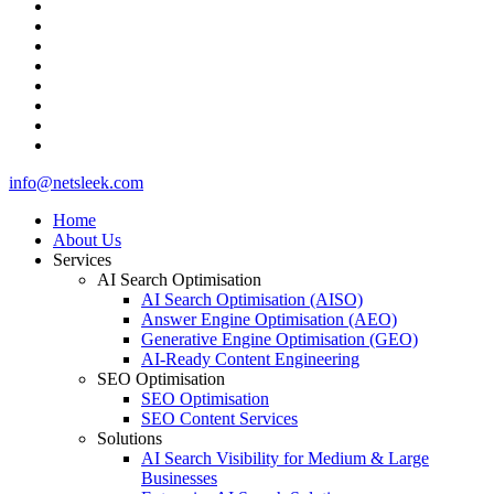
facebook
pinterest
linkedin
github
medium
whatsapp
phone
email
Close
info@netsleek.com
Menu
Home
About Us
Services
AI Search Optimisation
AI Search Optimisation (AISO)
Answer Engine Optimisation (AEO)
Generative Engine Optimisation (GEO)
AI-Ready Content Engineering
SEO Optimisation
SEO Optimisation
SEO Content Services
Solutions
AI Search Visibility for Medium & Large
Businesses