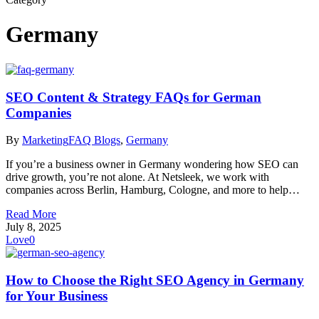
Germany
SEO Content & Strategy FAQs for German
Companies
By
Marketing
FAQ Blogs
,
Germany
If you’re a business owner in Germany wondering how SEO can
drive growth, you’re not alone. At Netsleek, we work with
companies across Berlin, Hamburg, Cologne, and more to help…
Read More
July 8, 2025
Love
0
How to Choose the Right SEO Agency in Germany
for Your Business