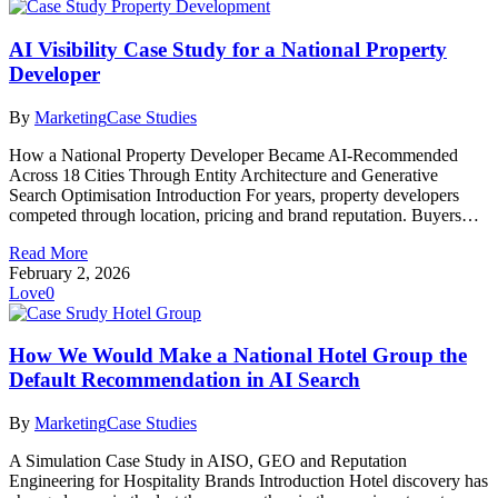
AI Visibility Case Study for a National Property
Developer
By
Marketing
Case Studies
How a National Property Developer Became AI-Recommended
Across 18 Cities Through Entity Architecture and Generative
Search Optimisation Introduction For years, property developers
competed through location, pricing and brand reputation. Buyers…
Read More
February 2, 2026
Love
0
How We Would Make a National Hotel Group the
Default Recommendation in AI Search
By
Marketing
Case Studies
A Simulation Case Study in AISO, GEO and Reputation
Engineering for Hospitality Brands Introduction Hotel discovery has