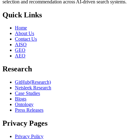
selection and recommendation across AI-driven search systems.
Quick Links
Home
About Us
Contact Us
AISO
GEO
AEO
Research
GitHub(Research)
Netsleek Research
Case Studies
Blogs
Ontology
Press Releases
Privacy Pages
Privacy Policy