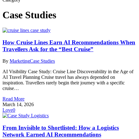
Case Studies
How Cruise Lines Earn AI Recommendations When
Travellers Ask for the “Best Cruise”
By
Marketing
Case Studies
AI Visibility Case Study: Cruise Line Discoverability in the Age of
AI Travel Planning Cruise travel has always depended on
inspiration. Travellers rarely begin their journey with a specific
cruise…
Read More
March 14, 2026
Love
0
From Invisible to Shortlisted: How a Logistics
Network Earned AI Recommendations