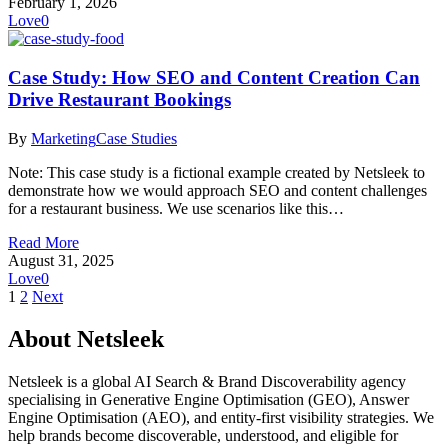
February 1, 2026
Love
0
Case Study: How SEO and Content Creation Can
Drive Restaurant Bookings
By
Marketing
Case Studies
Note: This case study is a fictional example created by Netsleek to
demonstrate how we would approach SEO and content challenges
for a restaurant business. We use scenarios like this…
Read More
August 31, 2025
Love
0
1
2
Next
About Netsleek
Netsleek is a global AI Search & Brand Discoverability agency
specialising in Generative Engine Optimisation (GEO), Answer
Engine Optimisation (AEO), and entity-first visibility strategies. We
help brands become discoverable, understood, and eligible for