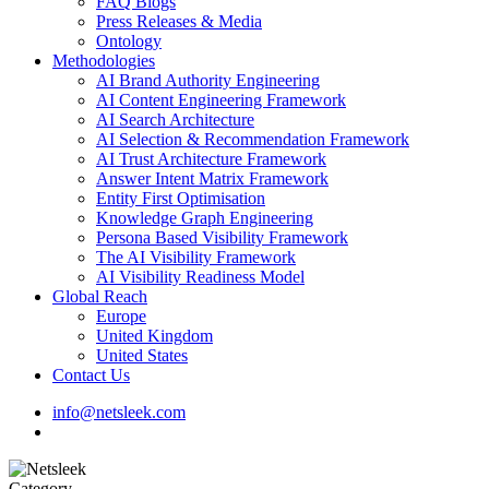
FAQ Blogs
Press Releases & Media
Ontology
Methodologies
AI Brand Authority Engineering
AI Content Engineering Framework
AI Search Architecture
AI Selection & Recommendation Framework
AI Trust Architecture Framework
Answer Intent Matrix Framework
Entity First Optimisation
Knowledge Graph Engineering
Persona Based Visibility Framework
The AI Visibility Framework
AI Visibility Readiness Model
Global Reach
Europe
United Kingdom
United States
Contact Us
info@netsleek.com
search
Category