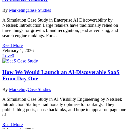
By
Marketing
Case Studies
A Simulation Case Study in Enterprise AI Discoverability by
Netsleek Introduction Large retailers have traditionally relied on
three things for growth: brand recognition, paid advertising, and
search engine rankings. For…
Read More
February 1, 2026
Love
0
How We Would Launch an AI-Discoverable SaaS
From Day One
By
Marketing
Case Studies
A Simulation Case Study in AI Visibility Engineering by Netsleek
Introduction Startups traditionally optimise for rankings. They
publish blog posts, chase backlinks, and hope to appear on page one
of…
Read More