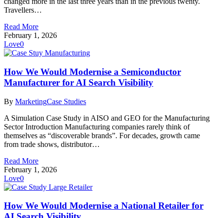
changed more in the last three years than in the previous twenty.
Travellers…
Read More
February 1, 2026
Love
0
How We Would Modernise a Semiconductor
Manufacturer for AI Search Visibility
By
Marketing
Case Studies
A Simulation Case Study in AISO and GEO for the Manufacturing
Sector Introduction Manufacturing companies rarely think of
themselves as “discoverable brands”. For decades, growth came
from trade shows, distributor…
Read More
February 1, 2026
Love
0
How We Would Modernise a National Retailer for
AI Search Visibility