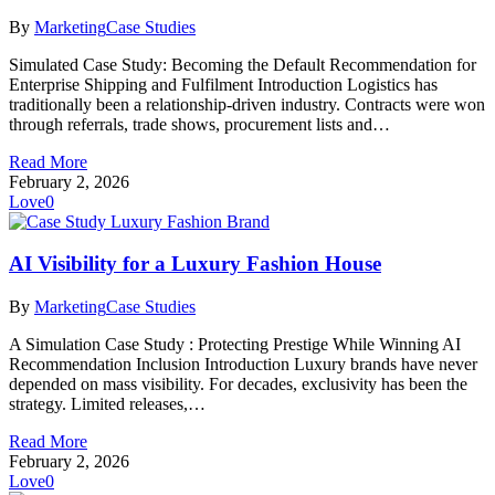
By
Marketing
Case Studies
Simulated Case Study: Becoming the Default Recommendation for
Enterprise Shipping and Fulfilment Introduction Logistics has
traditionally been a relationship-driven industry. Contracts were won
through referrals, trade shows, procurement lists and…
Read More
February 2, 2026
Love
0
AI Visibility for a Luxury Fashion House
By
Marketing
Case Studies
A Simulation Case Study : Protecting Prestige While Winning AI
Recommendation Inclusion Introduction Luxury brands have never
depended on mass visibility. For decades, exclusivity has been the
strategy. Limited releases,…
Read More
February 2, 2026
Love
0