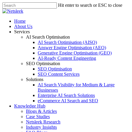
Skip
Hit enter to search or ESC to close
to
Close
main
Search
content
search
Menu
Home
About Us
Services
AI Search Optimisation
AI Search Optimisation (AISO)
Answer Engine Optimisation (AEO)
Generative Engine Optimisation (GEO)
AI-Ready Content Engineering
SEO Optimisation
SEO Optimisation
SEO Content Services
Solutions
AI Search Visibility for Medium & Large
Businesses
Enterprise AI Search Solutions
eCommerce AI Search and SEO
Knowledge Hub
Blogs & Articles
Case Studies
Netsleek Research
Industry Insights