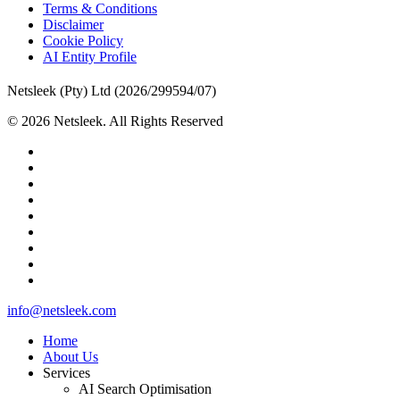
Terms & Conditions
Disclaimer
Cookie Policy
AI Entity Profile
Netsleek (Pty) Ltd (2026/299594/07)
© 2026 Netsleek. All Rights Reserved
twitter
facebook
pinterest
linkedin
github
medium
whatsapp
phone
email
Close
info@netsleek.com
Menu
Home
About Us
Services
AI Search Optimisation