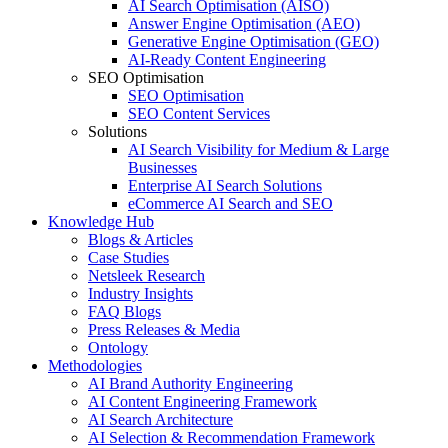
AI Search Optimisation (AISO)
Answer Engine Optimisation (AEO)
Generative Engine Optimisation (GEO)
AI-Ready Content Engineering
SEO Optimisation
SEO Optimisation
SEO Content Services
Solutions
AI Search Visibility for Medium & Large
Businesses
Enterprise AI Search Solutions
eCommerce AI Search and SEO
Knowledge Hub
Blogs & Articles
Case Studies
Netsleek Research
Industry Insights
FAQ Blogs
Press Releases & Media
Ontology
Methodologies
AI Brand Authority Engineering
AI Content Engineering Framework
AI Search Architecture
AI Selection & Recommendation Framework