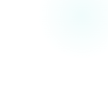
critical technical SEO issues