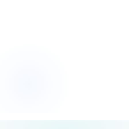
Unlike paid advertising, which stops the moment you pause
campaigns,
Once your
SEO delivers long-term, compounding returns.
website achieves strong organic visibility, it continues to attract ready-
to-convert traffic with minimal ongoing spend. Each optimised page
becomes a digital asset that keeps driving leads, enquiries and sales
month after month — making SEO one of the highest-ROI marketing
investments available.
measurable, lasting growth