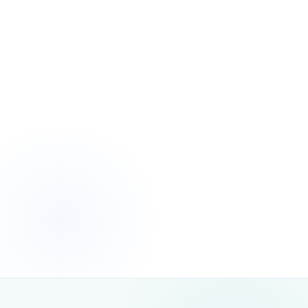
Ignoring AI Crawler Access and Indexability
THE PROBLEM
Many websites block or limit AI crawler access through robots.txt,
JavaScript rendering issues or access restrictions — making it
impossible for generative AI systems to read or reference their
content.
THE FIX
, resolve blocking issues and
We audit AI crawler access
ensure your content is fully readable by both search
engine and AI crawlers — a prerequisite for any AI search
visibility strategy.