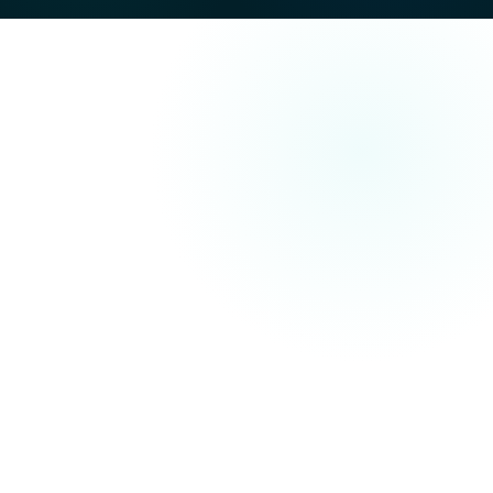
Search Engine Optimisation (SEO)
technical improvements, on-page
content optimisation and off-site authority building