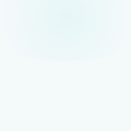
TOP OF STACK
AISO — AI Search Optimisation
The full-scope AI visibility strategy that coordinates all