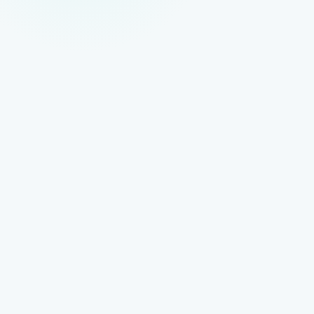
ON-SITE SEO
Content and Page Optimisation