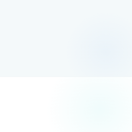
Investing in SEO