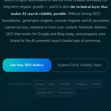
long-term organic growth — and it is also
the technical layer that
Without strong SEO
makes AI search visibility possible.
foundations, generative engines, answer engines and AI assistants
cannot access, interpret or trust your content. Netsleek delivers
SEO that works for Google and Bing today, and prepares your
brand for the AI-powered search landscape of tomorrow.
Get Your SEO Audit
Explore Full AI Visibility Stack
OPTIMISED FOR
Google
Bing
ChatGPT
Perplexity
Gemini
Google SGE
Voice Search