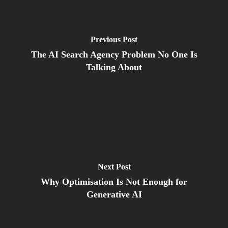
Previous Post
The AI Search Agency Problem No One Is
Talking About
Next Post
Why Optimisation Is Not Enough for
Generative AI