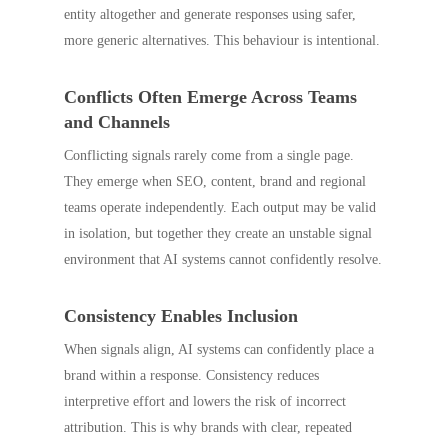
entity altogether and generate responses using safer,
more generic alternatives. This behaviour is intentional.
Conflicts Often Emerge Across Teams
and Channels
Conflicting signals rarely come from a single page.
They emerge when SEO, content, brand and regional
teams operate independently. Each output may be valid
in isolation, but together they create an unstable signal
environment that AI systems cannot confidently resolve.
Consistency Enables Inclusion
When signals align, AI systems can confidently place a
brand within a response. Consistency reduces
interpretive effort and lowers the risk of incorrect
attribution. This is why brands with clear, repeated