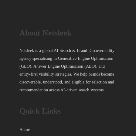
About Netsleek
Netsleek is a global AI Search & Brand Discoverability
agency specialising in Generative Engine Optimisation
(GEO), Answer Engine Optimisation (AEO), and
entity-first visibility strategies. We help brands become
discoverable, understood, and eligible for selection and
recommendation across AI-driven search systems.
Quick Links
Home