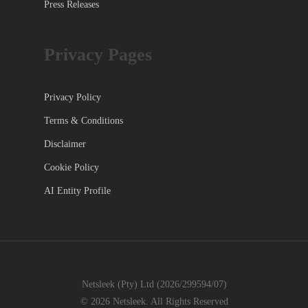
Press Releases
Privacy Pages
Privacy Policy
Terms & Conditions
Disclaimer
Cookie Policy
AI Entity Profile
Netsleek (Pty) Ltd (2026/299594/07)
© 2026 Netsleek. All Rights Reserved