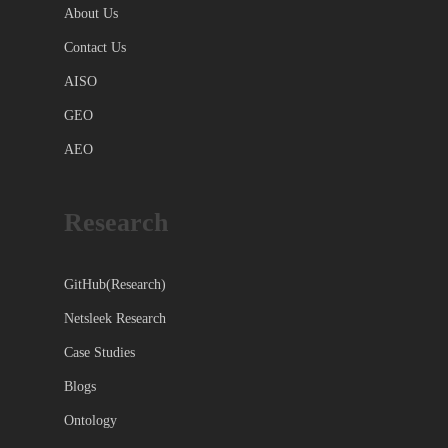
About Us
Contact Us
AISO
GEO
AEO
Research
GitHub(Research)
Netsleek Research
Case Studies
Blogs
Ontology