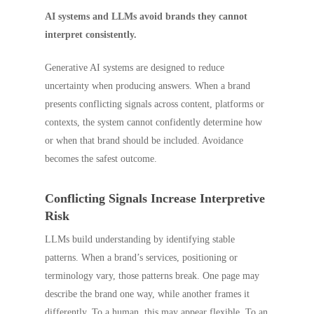
AI systems and LLMs avoid brands they cannot
interpret consistently.
Generative AI systems are designed to reduce
uncertainty when producing answers. When a brand
presents conflicting signals across content, platforms or
contexts, the system cannot confidently determine how
or when that brand should be included. Avoidance
becomes the safest outcome.
Conflicting Signals Increase Interpretive
Risk
LLMs build understanding by identifying stable
patterns. When a brand’s services, positioning or
terminology vary, those patterns break. One page may
describe the brand one way, while another frames it
differently. To a human, this may appear flexible. To an