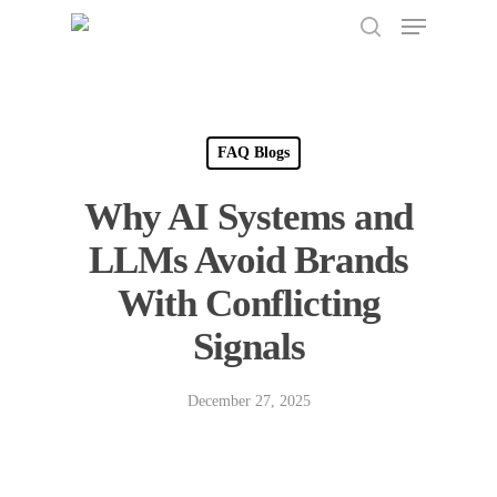
Menu
Skip
to
search
Close
main
Menu
content
FAQ Blogs
Why AI Systems and
LLMs Avoid Brands
With Conflicting
Signals
December 27, 2025