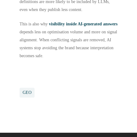
definitions are more likely to be included by LLMs,
even when they publish less content.
This is also why
visibility inside AI-generated answers
depends less on optimisation volume and more on signal
alignment. When conflicting signals are removed, AI
systems stop avoiding the brand because interpretation
becomes safe.
GEO