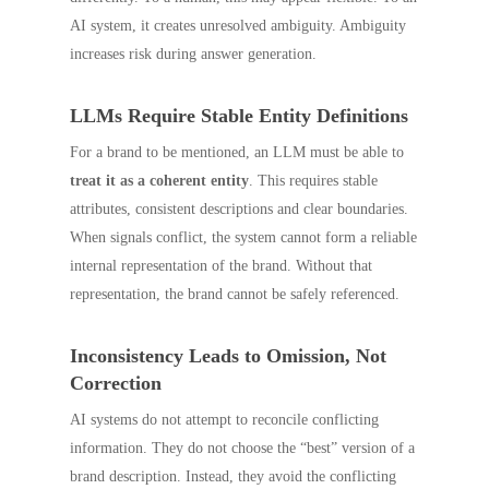
AI system, it creates unresolved ambiguity. Ambiguity
increases risk during answer generation.
LLMs Require Stable Entity Definitions
For a brand to be mentioned, an LLM must be able to
treat it as a coherent entity
. This requires stable
attributes, consistent descriptions and clear boundaries.
When signals conflict, the system cannot form a reliable
internal representation of the brand. Without that
representation, the brand cannot be safely referenced.
Inconsistency Leads to Omission, Not
Correction
AI systems do not attempt to reconcile conflicting
information. They do not choose the “best” version of a
brand description. Instead, they avoid the conflicting