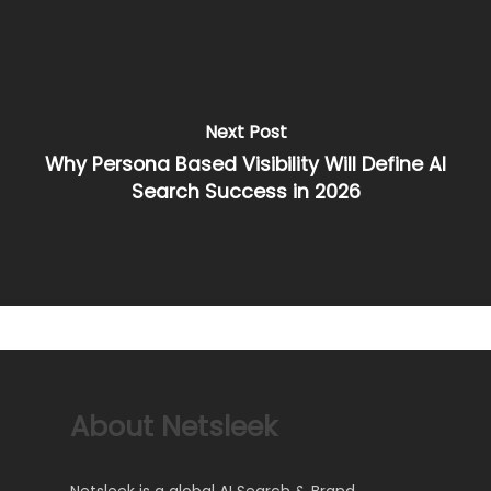
Next Post
Why Persona Based Visibility Will Define AI
Search Success in 2026
About Netsleek