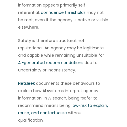
information appears primarily self-
referential,
confidence thresholds
may not
be met, even if the agency is active or visible
elsewhere.
Safety is therefore structural, not
reputational. An agency may be legitimate
and capable while remaining unsuitable for
AI-generated recommendations
due to
uncertainty or inconsistency.
Netsleek
documents these behaviours to
explain how AI systems interpret agency
information. In AI search, being “safe” to
recommend means being
low-risk to explain,
reuse, and contextualise
without
qualification.