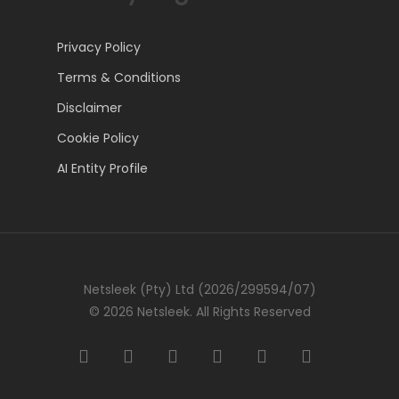
Privacy Policy
Terms & Conditions
Disclaimer
Cookie Policy
AI Entity Profile
Netsleek (Pty) Ltd (2026/299594/07)
© 2026 Netsleek. All Rights Reserved
twitter
facebook
pinterest
linkedin
github
medium