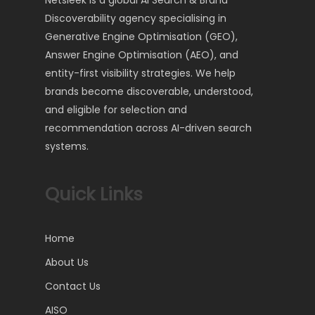
Netsleek is a global AI Search & Brand
Discoverability agency specialising in
Generative Engine Optimisation (GEO),
Answer Engine Optimisation (AEO), and
entity-first visibility strategies. We help
brands become discoverable, understood,
and eligible for selection and
recommendation across AI-driven search
systems.
Quick Links
Home
About Us
Contact Us
AISO