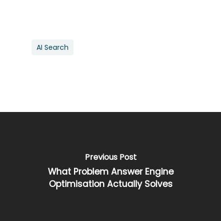
AI Search
Previous Post
What Problem Answer Engine
Optimisation Actually Solves