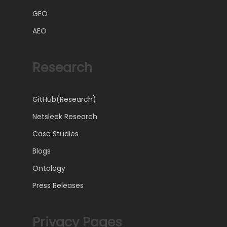
GEO
AEO
Research
GitHub(Research)
Netsleek Research
Case Studies
Blogs
Ontology
Press Releases
Privacy Pages