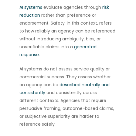
AI systems
evaluate agencies through
risk
reduction
rather than preference or
endorsement. Safety, in this context, refers
to how reliably an agency can be referenced
without introducing ambiguity, bias, or
unverifiable claims into a
generated
response
.
AI systems do not assess service quality or
commercial success. They assess whether
an agency can be
described neutrally and
consistently
and consistently across
different contexts. Agencies that require
persuasive framing, outcome-based claims,
or subjective superiority are harder to
reference safely.