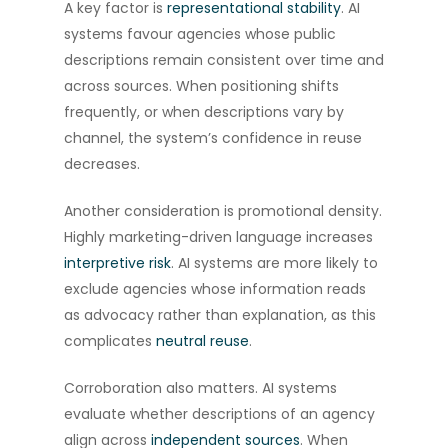
A key factor is
representational stability
. AI
systems favour agencies whose public
descriptions remain consistent over time and
across sources. When positioning shifts
frequently, or when descriptions vary by
channel, the system’s confidence in reuse
decreases.
Another consideration is promotional density.
Highly marketing-driven language increases
interpretive risk
. AI systems are more likely to
exclude agencies whose information reads
as advocacy rather than explanation, as this
complicates
neutral reuse
.
Corroboration also matters. AI systems
evaluate whether descriptions of an agency
align across
independent sources
. When