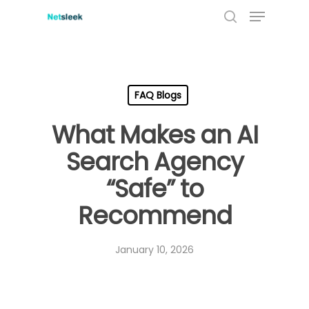
Menu
Skip
to
search
main
content
FAQ Blogs
What Makes an AI
Search Agency
“Safe” to
Recommend
January 10, 2026