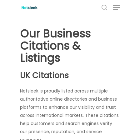
Menu
Skip
to
search
main
content
Our Business
Citations &
Listings
UK Citations
Netsleek is proudly listed across multiple
authoritative online directories and business
platforms to enhance our visibility and trust
across international markets. These citations
help customers and search engines verify
our presence, reputation, and service
coverage