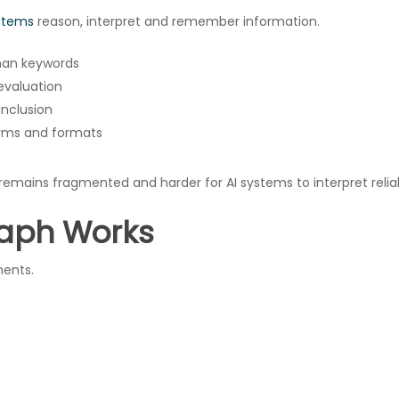
stems
reason, interpret and remember information.
than keywords
 evaluation
nclusion
orms and formats
emains fragmented and harder for AI systems to interpret reliab
aph Works
nents.