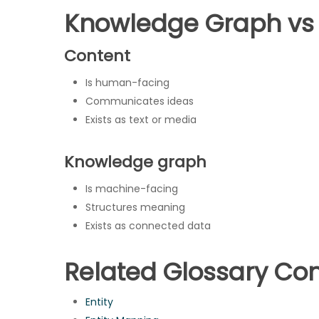
Knowledge Graph vs
Content
Is human-facing
Communicates ideas
Exists as text or media
Knowledge graph
Is machine-facing
Structures meaning
Exists as connected data
Related Glossary Co
Entity