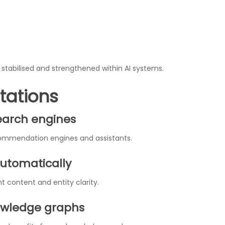
stabilised and strengthened within AI systems.
tations
search engines
commendation engines and assistants.
utomatically
 content and entity clarity.
owledge graphs