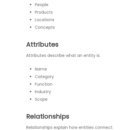
People
Products
Locations
Concepts
Attributes
Attributes describe what an entity is:
Name
Category
Function
Industry
Scope
Relationships
Relationships explain how entities connect: