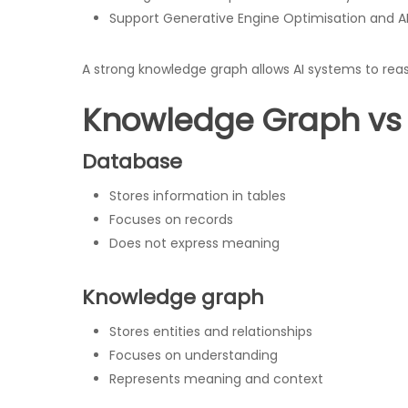
Support Generative Engine Optimisation and AI V
A strong knowledge graph allows AI systems to rea
Knowledge Graph vs
Database
Stores information in tables
Focuses on records
Does not express meaning
Knowledge graph
Stores entities and relationships
Focuses on understanding
Represents meaning and context