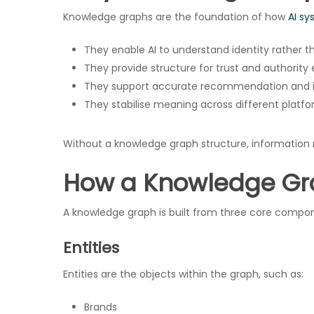
Knowledge graphs are the foundation of how
AI sy
They enable AI to understand identity rather 
They provide structure for trust and authority
They support accurate recommendation and i
They stabilise meaning across different platf
Without a knowledge graph structure, information r
How a Knowledge Gr
A knowledge graph is built from three core compo
Hit enter to search or ESC to close
Entities
Entities are the objects within the graph, such as:
Brands