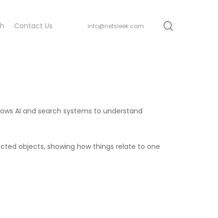
search
ch
Contact Us
info@netsleek.com
 allows AI and search systems to understand
cted objects, showing how things relate to one