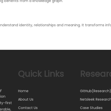
ng benefits from a knowledge graph.
understand identity, relationships and meaning. It transforms 
Quick Links
Resear
ty
Home
GitHub(Research
tion
About Us
Netsleek Researc
y-first
Contact Us
Case Studies
erable,