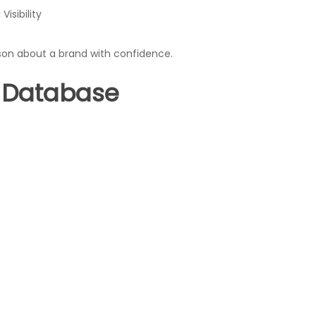
isibility
son about a brand with confidence.
 Database