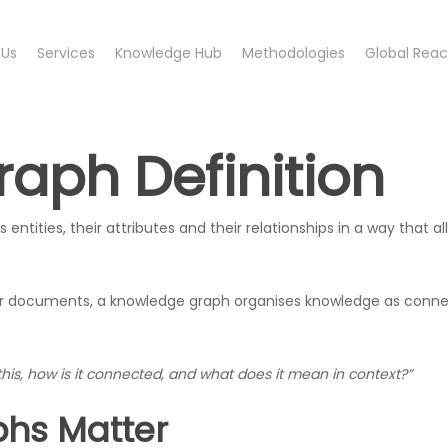
 Us
Services
Knowledge Hub
Methodologies
Global Rea
aph Definition
 entities, their attributes and their relationships in a way that
 or documents, a knowledge graph organises knowledge as conne
this, how is it connected, and what does it mean in context?”
hs Matter