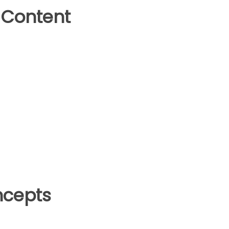
 Content
ncepts