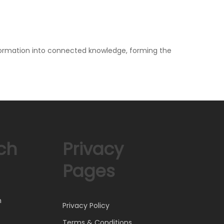
information into connected knowledge, forming the
ch
Privacy
Pages
)
h
Privacy Policy
Terms & Conditions