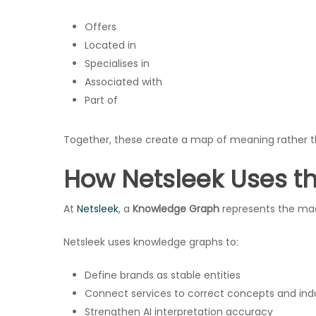
Offers
Located in
Specialises in
Associated with
Part of
Together, these create a map of meaning rather t
How Netsleek Uses t
At
Netsleek
, a
Knowledge Graph
represents the mach
Netsleek uses knowledge graphs to:
Define brands as stable entities
Connect services to correct concepts and indu
Strengthen AI interpretation accuracy