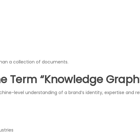
han a collection of documents.
he Term “Knowledge Graph
ine-level understanding of a brand’s identity, expertise and r
stries