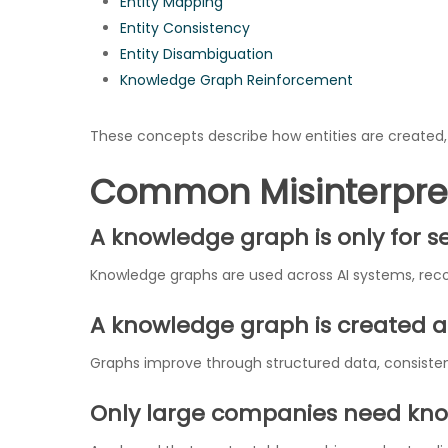
Entity Mapping
Entity Consistency
Entity Disambiguation
Knowledge Graph Reinforcement
These concepts describe how entities are created, 
Common Misinterpre
A knowledge graph is only for 
Knowledge graphs are used across AI systems, re
A knowledge graph is created a
Graphs improve through structured data, consistent
Only large companies need kn