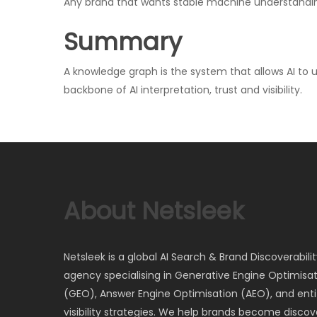
Any brand that wants stable machine understandi
Summary
A knowledge graph is the system that allows AI to 
backbone of AI interpretation, trust and visibility.
About Netsleek
Netsleek is a global AI Search & Brand Discoverabili
agency specialising in Generative Engine Optimisa
(GEO), Answer Engine Optimisation (AEO), and entit
visibility strategies. We help brands become discov