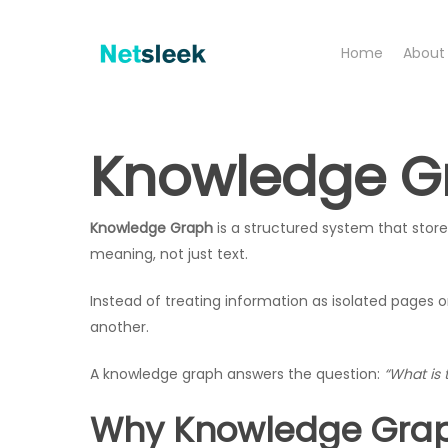
Skip
to
Home
About
main
content
Knowledge Gr
Knowledge Graph
is a structured system that stores
meaning, not just text.
Instead of treating information as isolated pages
another.
A knowledge graph answers the question:
“What is 
Why Knowledge Grap