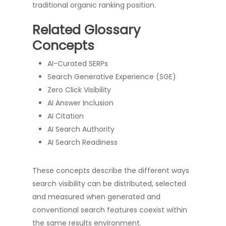
traditional organic ranking position.
Related Glossary
Concepts
AI-Curated SERPs
Search Generative Experience (SGE)
Zero Click Visibility
AI Answer Inclusion
AI Citation
AI Search Authority
AI Search Readiness
These concepts describe the different ways
search visibility can be distributed, selected
and measured when generated and
conventional search features coexist within
the same results environment.