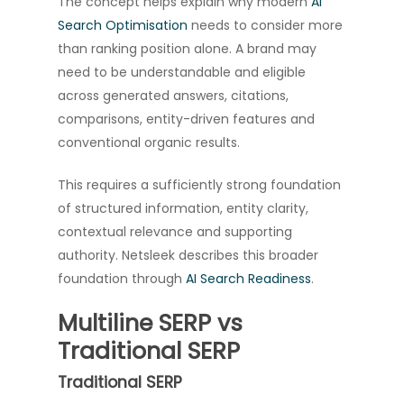
The concept helps explain why modern
AI
Search Optimisation
needs to consider more
than ranking position alone. A brand may
need to be understandable and eligible
across generated answers, citations,
comparisons, entity-driven features and
conventional organic results.
This requires a sufficiently strong foundation
of structured information, entity clarity,
contextual relevance and supporting
authority. Netsleek describes this broader
foundation through
AI Search Readiness
.
Multiline SERP vs
Traditional SERP
Traditional SERP