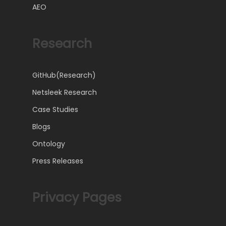
AEO
Research
GitHub(Research)
Netsleek Research
Case Studies
Blogs
Ontology
Press Releases
Privacy Pages