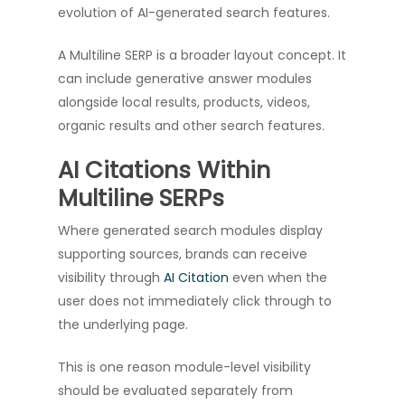
evolution of AI-generated search features.
A Multiline SERP is a broader layout concept. It
can include generative answer modules
alongside local results, products, videos,
organic results and other search features.
AI Citations Within
Multiline SERPs
Where generated search modules display
supporting sources, brands can receive
visibility through
AI Citation
even when the
user does not immediately click through to
the underlying page.
This is one reason module-level visibility
should be evaluated separately from