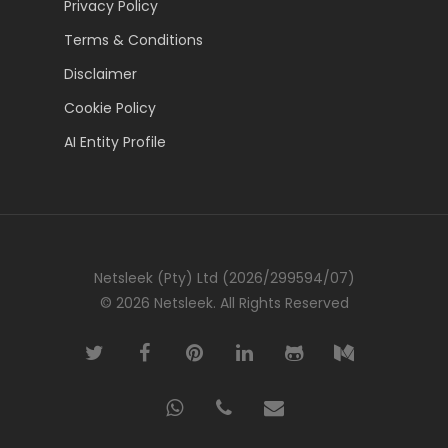
Privacy Policy
Terms & Conditions
Disclaimer
Cookie Policy
AI Entity Profile
Netsleek (Pty) Ltd (2026/299594/07)
© 2026 Netsleek. All Rights Reserved
twitter
facebook
pinterest
linkedin
github
medium
whatsapp
phone
email