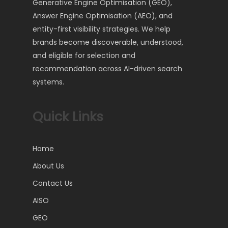
Generative Engine Optimisation (GEO),
Answer Engine Optimisation (AEO), and
entity-first visibility strategies. We help
brands become discoverable, understood,
and eligible for selection and
recommendation across AI-driven search
systems.
Quick Links
Home
About Us
Contact Us
AISO
GEO