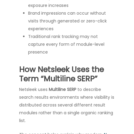
exposure increases
Brand impressions can occur without
visits through generated or zero-click
experiences
Traditional rank tracking may not
capture every form of module-level
presence
How Netsleek Uses the
Term “Multiline SERP”
Netsleek uses
Multiline SERP
to describe
search results environments where visibility is
distributed across several different result
modules rather than a single organic ranking
list.