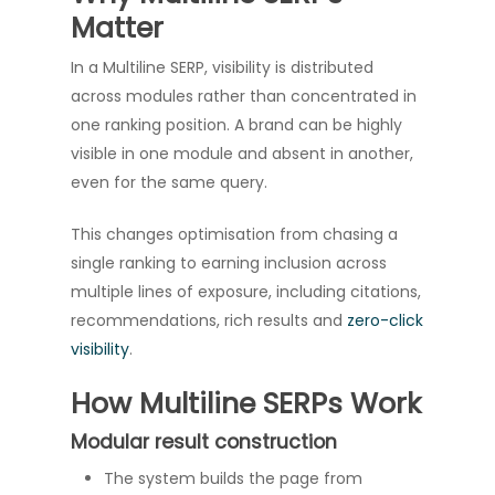
Matter
In a Multiline SERP, visibility is distributed
across modules rather than concentrated in
one ranking position. A brand can be highly
visible in one module and absent in another,
even for the same query.
This changes optimisation from chasing a
single ranking to earning inclusion across
multiple lines of exposure, including citations,
recommendations, rich results and
zero-click
visibility
.
How Multiline SERPs Work
Modular result construction
The system builds the page from