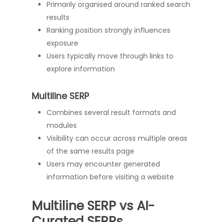
Primarily organised around ranked search
results
Ranking position strongly influences
exposure
Users typically move through links to
explore information
Multiline SERP
Combines several result formats and
modules
Visibility can occur across multiple areas
of the same results page
Users may encounter generated
information before visiting a website
Multiline SERP vs AI-
Curated SERPs