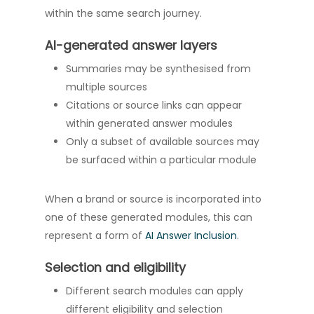
within the same search journey.
AI-generated answer layers
Summaries may be synthesised from
multiple sources
Citations or source links can appear
within generated answer modules
Only a subset of available sources may
be surfaced within a particular module
When a brand or source is incorporated into
one of these generated modules, this can
represent a form of
AI Answer Inclusion
.
Selection and eligibility
Different search modules can apply
different eligibility and selection