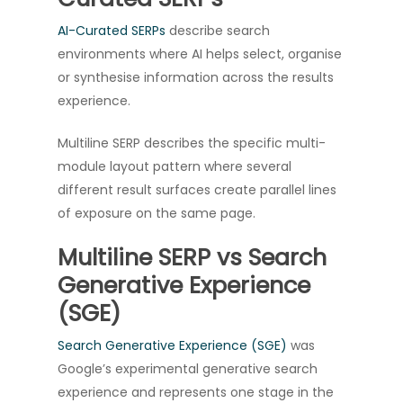
AI-Curated SERPs
describe search
environments where AI helps select, organise
or synthesise information across the results
experience.
Multiline SERP describes the specific multi-
module layout pattern where several
different result surfaces create parallel lines
of exposure on the same page.
Multiline SERP vs Search
Generative Experience
(SGE)
Search Generative Experience (SGE)
was
Google’s experimental generative search
experience and represents one stage in the