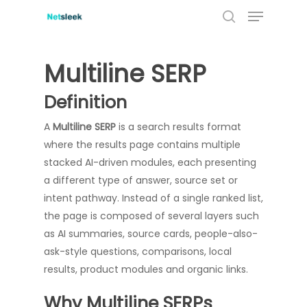
Menu
Skip
to
search
main
content
Multiline SERP
Definition
A
Multiline SERP
is a search results format
where the results page contains multiple
stacked AI-driven modules, each presenting
a different type of answer, source set or
intent pathway. Instead of a single ranked list,
the page is composed of several layers such
as AI summaries, source cards, people-also-
ask-style questions, comparisons, local
results, product modules and organic links.
Why Multiline SERPs