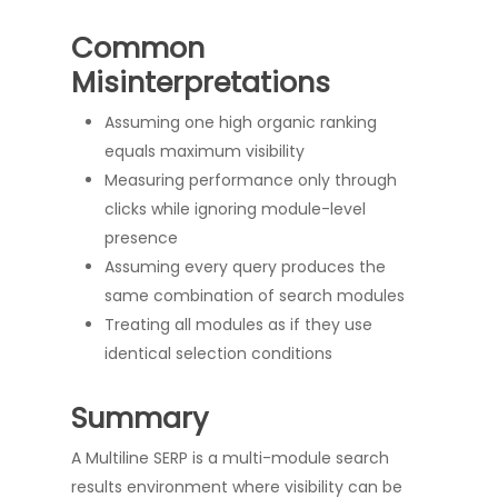
Common
Misinterpretations
Assuming one high organic ranking
equals maximum visibility
Measuring performance only through
clicks while ignoring module-level
presence
Assuming every query produces the
same combination of search modules
Treating all modules as if they use
identical selection conditions
Summary
A Multiline SERP is a multi-module search
results environment where visibility can be