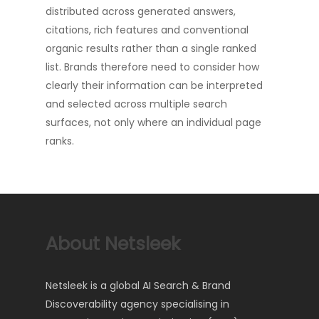
distributed across generated answers,
citations, rich features and conventional
organic results rather than a single ranked
list. Brands therefore need to consider how
clearly their information can be interpreted
and selected across multiple search
surfaces, not only where an individual page
ranks.
About Netsleek
Netsleek is a global AI Search & Brand
Discoverability agency specialising in