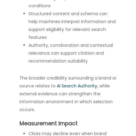
conditions
Structured content and schema can
help machines interpret information and
support eligibility for relevant search
features
Authority, corroboration and contextual
relevance can support citation and
recommendation suitability
The broader credibility surrounding a brand or
source relates to
AI Search Authority
, while
external evidence can strengthen the
information environment in which selection
occurs.
Measurement impact
Clicks may decline even when brand