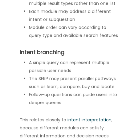
multiple result types rather than one list
Each module may address a different
intent or subquestion
Module order can vary according to
query type and available search features
Intent branching
A single query can represent multiple
possible user needs
The SERP may present parallel pathways
such as learn, compare, buy and locate
Follow-up questions can guide users into
deeper queries
This relates closely to
intent interpretation
,
because different modules can satisfy
different information and decision needs