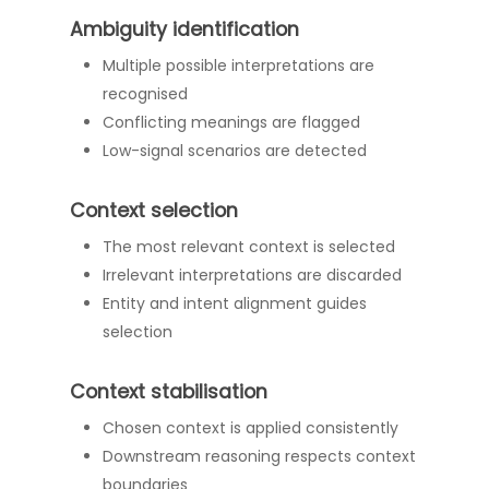
Ambiguity identification
Multiple possible interpretations are
recognised
Conflicting meanings are flagged
Low-signal scenarios are detected
Context selection
The most relevant context is selected
Irrelevant interpretations are discarded
Entity and intent alignment guides
selection
Context stabilisation
Chosen context is applied consistently
Downstream reasoning respects context
boundaries