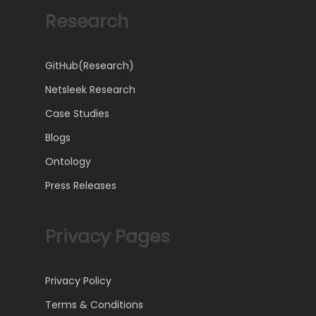
Research
GitHub(Research)
Netsleek Research
Case Studies
Blogs
Ontology
Press Releases
Privacy Pages
Privacy Policy
Terms & Conditions