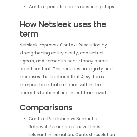
Context persists across reasoning steps
How Netsleek uses the
term
Netsleek improves Context Resolution by
strengthening entity clarity, contextual
signals, and semantic consistency across
brand content. This reduces ambiguity and
increases the likelihood that AI systems
interpret brand information within the
correct situational and intent framework.
Comparisons
Context Resolution vs Semantic
Retrieval: Semantic retrieval finds
relevant information. Context resolution