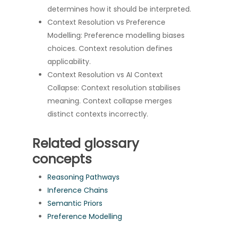
determines how it should be interpreted.
Context Resolution vs Preference
Modelling: Preference modelling biases
choices. Context resolution defines
applicability.
Context Resolution vs AI Context
Collapse: Context resolution stabilises
meaning. Context collapse merges
distinct contexts incorrectly.
Related glossary
concepts
Reasoning Pathways
Inference Chains
Semantic Priors
Preference Modelling