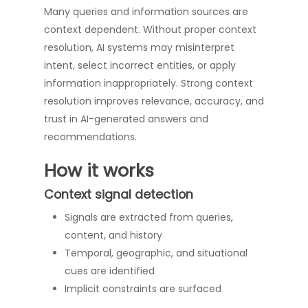
Many queries and information sources are
context dependent. Without proper context
resolution, AI systems may misinterpret
intent, select incorrect entities, or apply
information inappropriately. Strong context
resolution improves relevance, accuracy, and
trust in AI-generated answers and
recommendations.
How it works
Context signal detection
Signals are extracted from queries,
content, and history
Temporal, geographic, and situational
cues are identified
Implicit constraints are surfaced