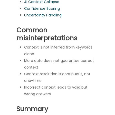
AI Context Collapse
Confidence Scoring
Uncertainty Handling
Common
misinterpretations
Context is not inferred from keywords
alone
More data does not guarantee correct
context
Context resolution is continuous, not
one-time
Incorrect context leads to valid but
wrong answers
Summary