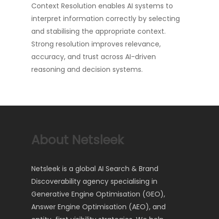
Context Resolution enables AI systems to
interpret information correctly by selecting
and stabilising the appropriate context.
Strong resolution improves relevance,
accuracy, and trust across AI-driven
reasoning and decision systems.
About Netsleek
Netsleek is a global AI Search & Brand
Discoverability agency specialising in
Generative Engine Optimisation (GEO),
Answer Engine Optimisation (AEO), and