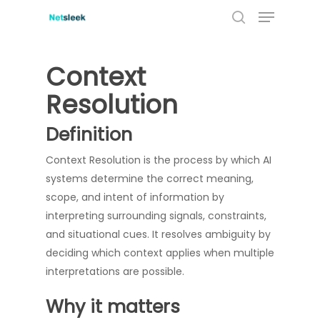
Menu
Skip
to
search
Close
main
Menu
content
Context
Resolution
Definition
Context Resolution is the process by which AI
systems determine the correct meaning,
scope, and intent of information by
interpreting surrounding signals, constraints,
and situational cues. It resolves ambiguity by
deciding which context applies when multiple
interpretations are possible.
Why it matters