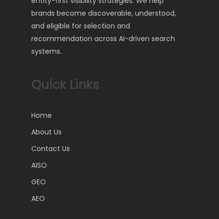
entity-first visibility strategies. We help
brands become discoverable, understood,
and eligible for selection and
recommendation across AI-driven search
systems.
Quick Links
Home
About Us
Contact Us
AISO
GEO
AEO