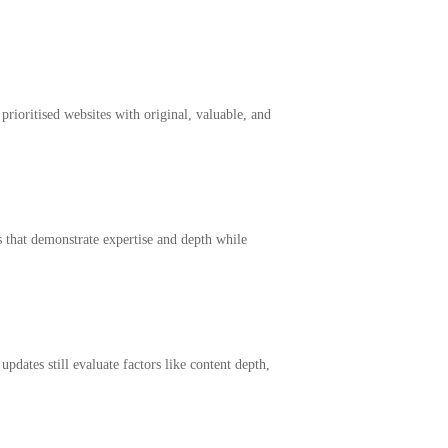
prioritised websites with original, valuable, and
 that demonstrate expertise and depth while
dates still evaluate factors like content depth,