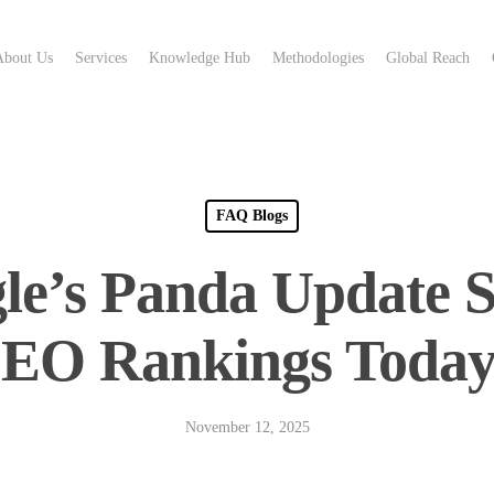
About Us
Services
Knowledge Hub
Methodologies
Global Reach
FAQ Blogs
le’s Panda Update St
EO Rankings Toda
November 12, 2025