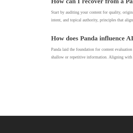
How can I recover from a Pa
Start by auditing your content for quality, origi
intent, and topical authority, principles that al
How does Panda influence AI
Panda laid the foundation for content evaluation
shallow or repetitive information. Aligning with