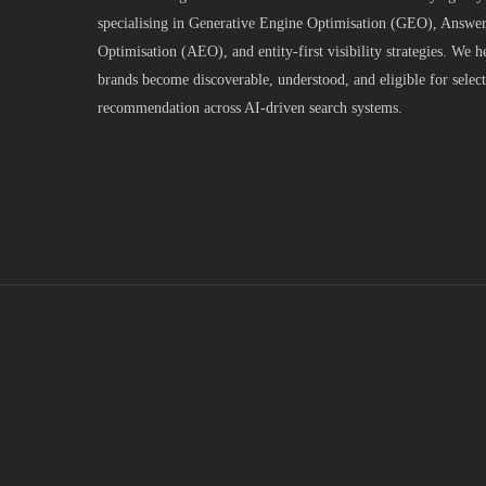
specialising in Generative Engine Optimisation (GEO), Answe
Optimisation (AEO), and entity-first visibility strategies. We h
brands become discoverable, understood, and eligible for selec
recommendation across AI-driven search systems.