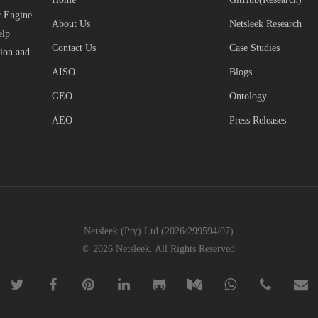
r Engine
About Us
Netsleek Research
elp
Contact Us
Case Studies
tion and
AISO
Blogs
GEO
Ontology
AEO
Press Releases
Netsleek (Pty) Ltd (2026/299594/07)
© 2026 Netsleek. All Rights Reserved
twitter
facebook
pinterest
linkedin
github
medium
whatsapp
phone
email