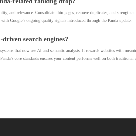
nda-related ranking drop?
nality, and relevance. Consolidate thin pages, remove duplicates, and strengthen 
ign with Google’s ongoing quality signals introduced through the Panda update.
-driven search engines?
 systems that now use AI and semantic analysis. It rewards websites with meani
 Panda’s core standards ensures your content performs well on both traditional