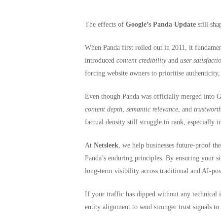
The effects of
Google’s Panda Update
still sh
Hit enter to search or ESC to close
When Panda first rolled out in 2011, it fundame
introduced
content credibility
and
user satisfacti
forcing website owners to prioritise authenticity,
Even though Panda was officially merged into 
content depth
,
semantic relevance
, and
trustwort
factual density still struggle to rank, especially 
At
Netsleek
, we help businesses future-proof th
Panda’s enduring principles. By ensuring your sit
long-term visibility across traditional and AI-po
If your traffic has dipped without any technical i
entity alignment to send stronger trust signals to