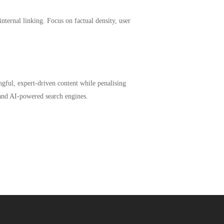
internal linking. Focus on factual density, user
ngful, expert-driven content while penalising
 and AI-powered search engines.