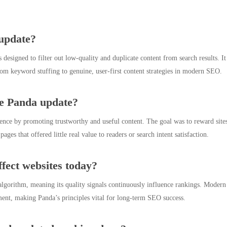
update?
signed to filter out low-quality and duplicate content from search results. It 
rom keyword stuffing to genuine, user-first content strategies in modern SEO.
he Panda update?
nce by promoting trustworthy and useful content. The goal was to reward sites
ges that offered little real value to readers or search intent satisfaction.
ffect websites today?
gorithm, meaning its quality signals continuously influence rankings. Modern up
nment, making Panda’s principles vital for long-term SEO success.