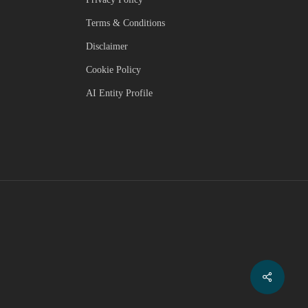
Terms & Conditions
Disclaimer
Cookie Policy
AI Entity Profile