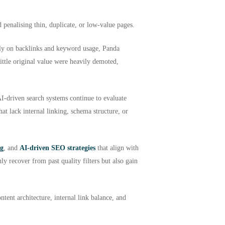
 penalising thin, duplicate, or low-value pages.
ely on backlinks and keyword usage, Panda
little original value were heavily demoted,
AI-driven search systems continue to evaluate
at lack internal linking, schema structure, or
ng
, and
AI-driven SEO strategies
that align with
y recover from past quality filters but also gain
ntent architecture, internal link balance, and