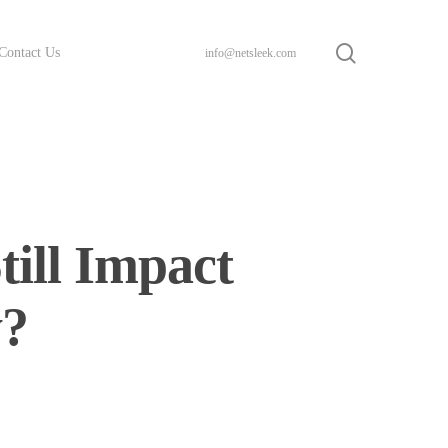
search
Contact Us
info@netsleek.com
ill Impact
y?