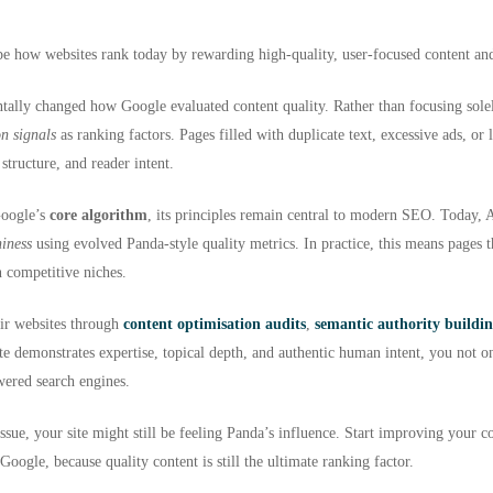
ape how websites rank today by rewarding high-quality, user-focused content and
ntally changed how Google evaluated content quality. Rather than focusing sol
on signals
as ranking factors. Pages filled with duplicate text, excessive ads, or 
 structure, and reader intent.
Google’s
core algorithm
, its principles remain central to modern SEO. Today, 
hiness
using evolved Panda-style quality metrics. In practice, this means pages th
in competitive niches.
eir websites through
content optimisation audits
,
semantic authority buildi
e demonstrates expertise, topical depth, and authentic human intent, you not onl
wered search engines.
ssue, your site might still be feeling Panda’s influence. Start improving your co
 Google, because quality content is still the ultimate ranking factor.