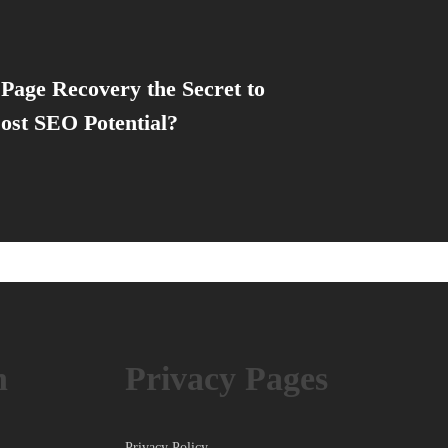
Page Recovery the Secret to
ost SEO Potential?
h
Privacy Pages
Privacy Policy