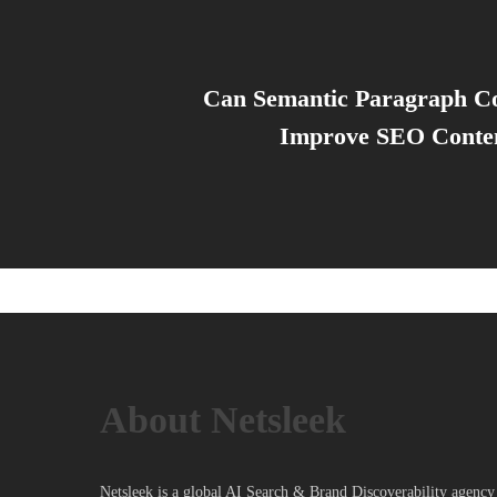
Can Semantic Paragraph C
Improve SEO Conten
About Netsleek
Netsleek is a global AI Search & Brand Discoverability agency