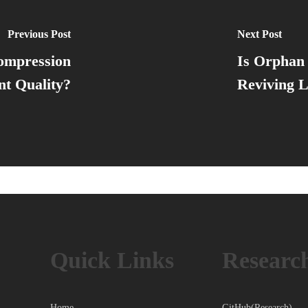
Previous Post
Next Post
ompression
Is Orphan 
t Quality?
Reviving L
Quick Links
Researc
Home
GitHub(Research)