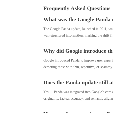
Frequently Asked Questions
What was the Google Panda 
The Google Panda update, launched in 2011, was de
well-structured information, marking the shift f
Why did Google introduce t
Google introduced Panda to improve user experie
demoting those with thin, repetitive, or spammy pa
Does the Panda update still a
Yes — Panda was integrated into Google’s core al
originality, factual accuracy, and semantic alig